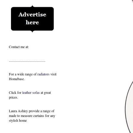
Contact me at:
.........................................
For a wide range of
radiators
visit
Homebase.
Click for
leather sofas
at great
prices.
Laura Ashley provide a range of
made to measure curtains
for any
stylish home