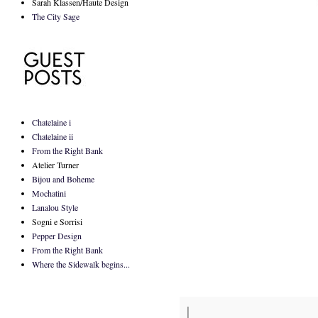
Sarah Klassen/Haute Design
The City Sage
Chatelaine i
Chatelaine ii
From the Right Bank
Atelier Turner
Bijou and Boheme
Mochatini
Lanalou Style
Sogni e Sorrisi
Pepper Design
From the Right Bank
Where the Sidewalk begins...
|