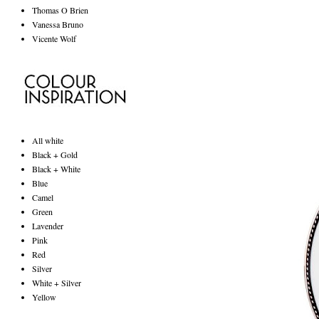
Thomas O Brien
Vanessa Bruno
Vicente Wolf
All white
Black + Gold
Black + White
Blue
Camel
Green
Lavender
Pink
Red
Silver
White + Silver
Yellow