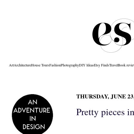
Art
Architecture
House Tours
Fashion
Photography
DIY Ideas
Etsy Finds
Travel
Book revi
THURSDAY, JUNE 23,
Pretty pieces i