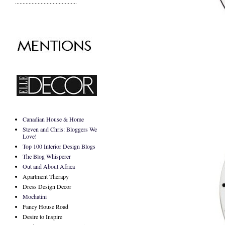
.........................................
Canadian House & Home
Steven and Chris: Bloggers We
Love!
Top 100 Interior Design Blogs
The Blog Whisperer
Out and About Africa
Apartment Therapy
Dress Design Decor
Mochatini
Fancy House Road
Desire to Inspire