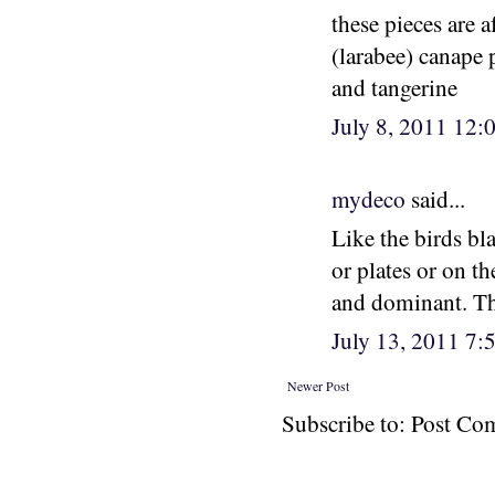
these pieces are a
(larabee) canape 
and tangerine
July 8, 2011 12
mydeco
said...
Like the birds bl
or plates or on th
and dominant. Th
July 13, 2011 7
Newer Post
Subscribe to: Post C