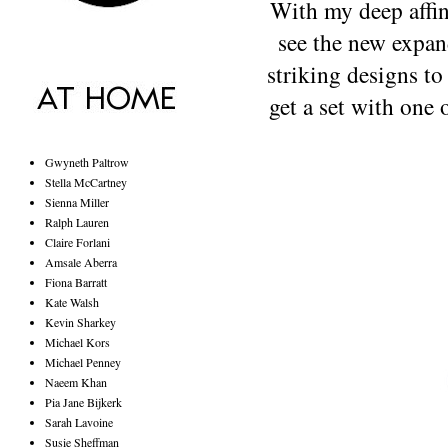
With my deep affini
see the new expan
striking designs to
get a set with one o
Gwyneth Paltrow
Stella McCartney
Sienna Miller
Ralph Lauren
Claire Forlani
Amsale Aberra
Fiona Barratt
Kate Walsh
Kevin Sharkey
Michael Kors
Michael Penney
Naeem Khan
Pia Jane Bijkerk
Sarah Lavoine
Susie Sheffman