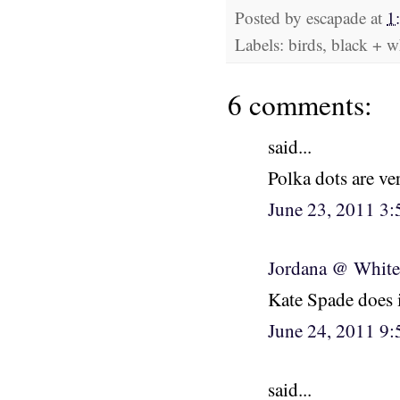
Posted by
escapade
at
1
Labels: birds, black + w
6 comments:
said...
Polka dots are ve
June 23, 2011 3
Jordana @ White
Kate Spade does it
June 24, 2011 9
said...