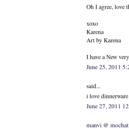
Oh I agree, love 
xoxo
Karena
Art by Karena
I have a New ver
June 25, 2011 5
said...
i love dinnerware
June 27, 2011 1
manvi @ mochat