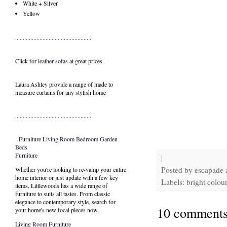
White + Silver
Yellow
..................................................
Click for
leather sofas
at great prices.
Laura Ashley provide a range of
made to
measure curtains
for any stylish home
..................................................
Furniture
Living Room
Bedroom
Garden
Beds
Furniture
|
Posted by
escapade
Whether you're looking to re-vamp your entire
home interior or just update with a few key
Labels: bright colour
items, Littlewoods has a wide range of
furniture to suits all tastes. From classic
elegance to contemporary style, search for
10 comments
your home's new focal pieces now.
Living Room Furniture