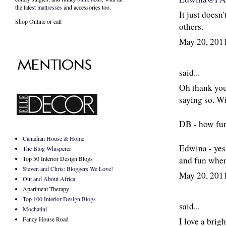
the latest
mattresses
and accessories too.
It just doesn
Shop Online or call
others.
May 20, 201
said...
Oh thank you 
saying so. Wi
DB - how fun, 
Canadian House & Home
Edwina - yes,
The Blog Whisperer
and fun when 
Top 50 Interior Design Blogs
Steven and Chris: Bloggers We Love!
May 20, 201
Out and About Africa
Apartment Therapy
Top 100 Interior Design Blogs
said...
Mochatini
Fancy House Road
I love a brig