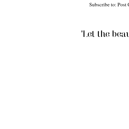
Subscribe to: Pos