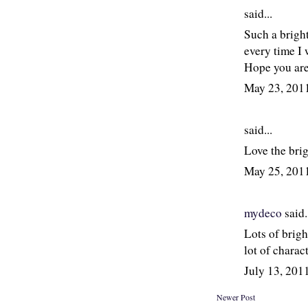
said...
Such a brigh
every time I 
Hope you are
May 23, 201
said...
Love the bri
May 25, 201
mydeco
said.
Lots of brigh
lot of charac
July 13, 20
Newer Post