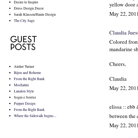
Desire to Inspire
yellow door 
Dress Design Decor
May 22, 201
Sarah Klassen/Haute Design
The City Sage
Claudia Jues
Colored front
mandarine sh
Cheers,
Atelier Turner
Bijou and Boheme
Claudia
From the Right Bank
Mochatini
May 22, 201
Lanalou Style
Sogni e Sorrisi
Pepper Design
elissa :: ebb
From the Right Bank
between the c
Where the Sidewalk begins...
May 22, 201