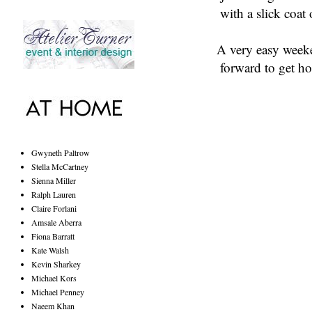
with a slick coat 
A very easy weeke
forward to get ho
Gwyneth Paltrow
Stella McCartney
Sienna Miller
Ralph Lauren
Claire Forlani
Amsale Aberra
Fiona Barratt
Kate Walsh
Kevin Sharkey
Michael Kors
Michael Penney
Naeem Khan