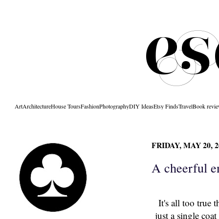
Art
Architecture
House Tours
Fashion
Photography
DIY Ideas
Etsy Finds
Travel
Book revi
FRIDAY, MAY 20, 2
A cheerful e
It's all too true
just a single coa