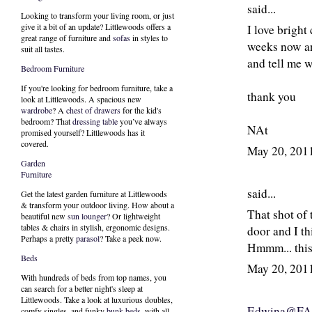
said...
Looking to transform your living room, or just
give it a bit of an update? Littlewoods offers a
I love bright
great range of furniture and
sofas
in styles to
weeks now an
suit all tastes.
and tell me 
Bedroom Furniture
If you're looking for bedroom furniture, take a
thank you
look at Littlewoods. A spacious new
wardrobe
? A
chest of drawers
for the kid's
bedroom? That
dressing table
you’ve always
NAt
promised yourself? Littlewoods has it
covered.
May 20, 201
Garden
Furniture
said...
Get the latest garden furniture at Littlewoods
& transform your outdoor living. How about a
That shot of 
beautiful new
sun lounger
? Or lightweight
tables & chairs in stylish, ergonomic designs.
door and I th
Perhaps a pretty
parasol
? Take a peek now.
Hmmm... this
Beds
May 20, 201
With hundreds of beds from top names, you
can search for a better night's sleep at
Littlewoods. Take a look at luxurious doubles,
Edwina@F
comfy singles, and funky
bunk beds
, with all