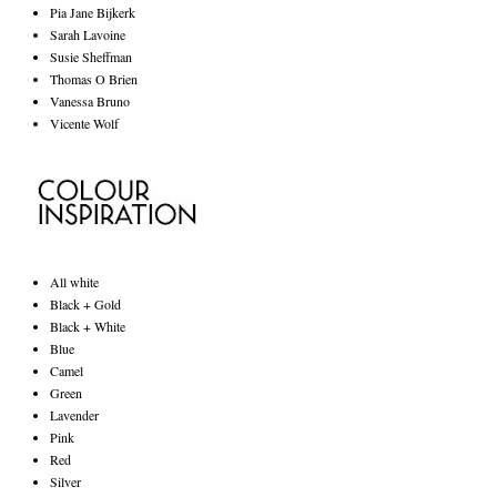
Pia Jane Bijkerk
Sarah Lavoine
Susie Sheffman
Thomas O Brien
Vanessa Bruno
Vicente Wolf
All white
Black + Gold
Black + White
Blue
Camel
Green
Lavender
Pink
Red
Silver