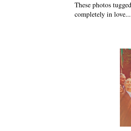
These photos tugged 
completely in love...