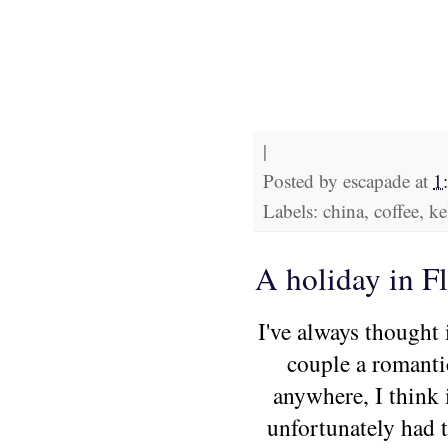
|
Posted by
escapade
at
1
Labels: china, coffee, ke
A holiday in Fl
I've always thought 
couple a romanti
anywhere, I think 
unfortunately had t