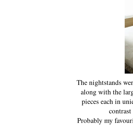
The nightstands wer
along with the larg
pieces each in uni
contrast
Probably my favouri