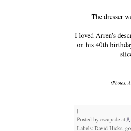
The dresser wa
I loved Arren's desc
on his 40th birthda
sli
{Photos: A
|
Posted by
escapade
at
8
Labels: David Hicks, gol