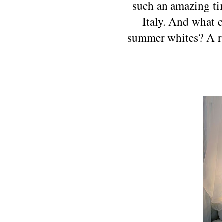
such an amazing tim
Italy. And what 
summer whites? A ref