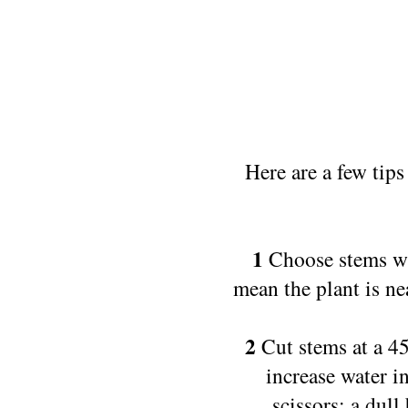
Here are a few tip
1
Choose stems wi
mean the plant is nea
2
Cut stems at a 45
increase water i
scissors; a dul