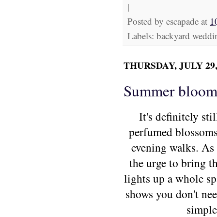
|
Posted by
escapade
at
1
Labels: backyard weddi
THURSDAY, JULY 29,
Summer bloom
It's definitely s
perfumed blossom
evening walks.
As 
the urge to bring 
lights up a whole spa
shows you don't nee
simple