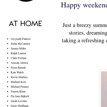
Happy weeken
Just a breezy summe
stories, dreamin
taking a refreshing 
Gwyneth Paltrow
Stella McCartney
Sienna Miller
Ralph Lauren
Claire Forlani
Amsale Aberra
Fiona Barratt
Kate Walsh
Kevin Sharkey
Michael Kors
Michael Penney
Naeem Khan
Pia Jane Bijkerk
Sarah Lavoine
Susie Sheffman