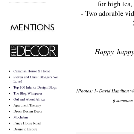
.........................................
for high tea
,
- Two adorable vi
Happy, happy
Canadian House & Home
Steven and Chris: Bloggers We
Love!
Top 100 Interior Design Blogs
{Photos: 1- David Hamilton vi
The Blog Whisperer
Out and About Africa
if someone 
Apartment Therapy
Dress Design Decor
Mochatini
Fancy House Road
Desire to Inspire