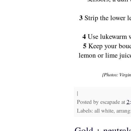
3
Strip the lower l
4
Use lukewarm wa
5
Keep your bouqu
lemon or lime juic
{Photos: Virgi
|
Posted by
escapade
at
2
Labels: all white, arra
Gold + neutral