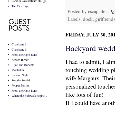
Sarah Klassen/Haute Design
|
The City Sage
Posted by
escapade
at
9
Labels: dock, girlfrien
FRIDAY, JULY 30, 20
Chatelaine i
Backyard weddi
Chatelaine ii
From the Right Bank
Atelier Turner
I had to admit, I alm
Bijou and Boheme
touching wedding p
Mochatini
Lanalou Style
wife Margaux. Their
Sogni e Sorrisi
personalized touches
Pepper Design
From the Right Bank
like lots of fun!
Where the Sidewalk begins...
If I could have anoth