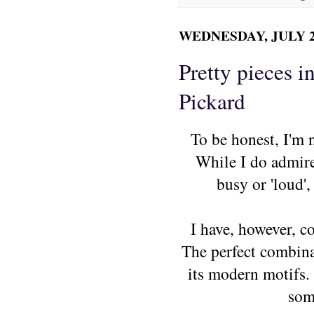
WEDNESDAY, JULY 28
Pretty pieces i
Pickard
To be honest, I'm n
While I do admire 
busy or 'loud',
I have, however, co
The perfect combinat
its modern motifs.
som