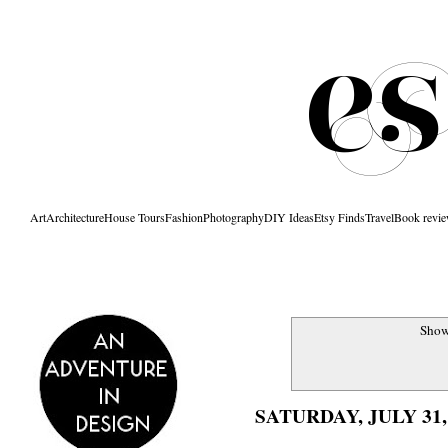
Art
Architecture
House Tours
Fashion
Photography
DIY Ideas
Etsy Finds
Travel
Book revi
Show
SATURDAY, JULY 31,