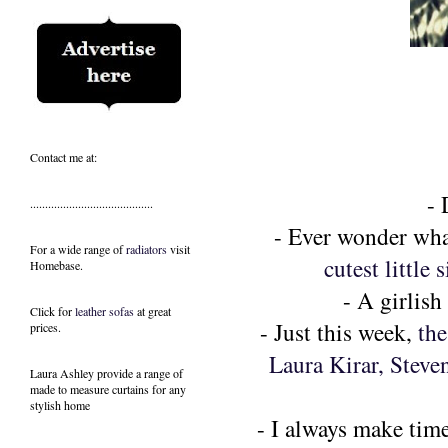
Contact me at:
-
.........................................
- Ever wonder what
For a wide range of
radiators
visit
cutest little s
Homebase.
- A girlis
Click for
leather sofas
at great
- Just this week,
the
prices.
Laura Kirar, Steve
Laura Ashley provide a range of
made to measure curtains
for any
stylish home
- I always make time