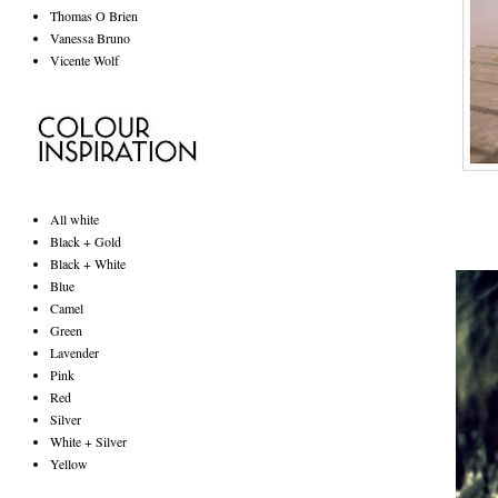
Thomas O Brien
Vanessa Bruno
Vicente Wolf
All white
Black + Gold
Black + White
Blue
Camel
Green
Lavender
Pink
Red
Silver
White + Silver
Yellow