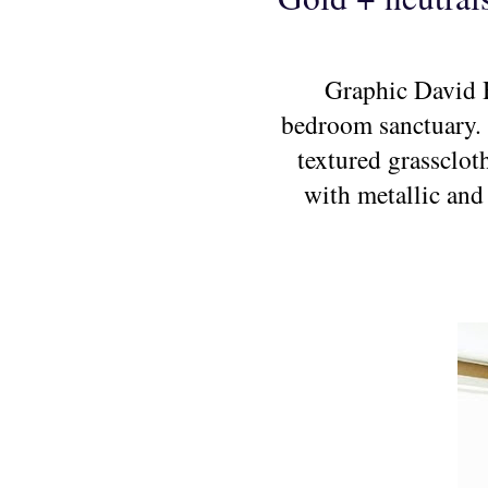
Graphic David H
bedroom sanctuary. T
textured grassclot
with metallic and