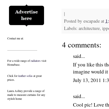
|
Posted by
escapade
at
1
Labels: architecture, ipp
Contact me at:
4 comments:
.........................................
said...
For a wide range of
radiators
visit
If you like this t
Homebase.
imagine would it 
Click for
leather sofas
at great
July 13, 2011 1
prices.
Laura Ashley provide a range of
made to measure curtains
for any
said...
stylish home
Cool pic! Love th