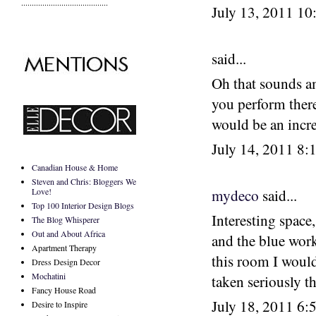
.........................................
July 13, 2011 1
said...
Oh that sounds am
you perform there
would be an incre
July 14, 2011 8
Canadian House & Home
Steven and Chris: Bloggers We
Love!
mydeco
said...
Top 100 Interior Design Blogs
Interesting space
The Blog Whisperer
Out and About Africa
and the blue work
Apartment Therapy
this room I would 
Dress Design Decor
Mochatini
taken seriously t
Fancy House Road
July 18, 2011 6
Desire to Inspire