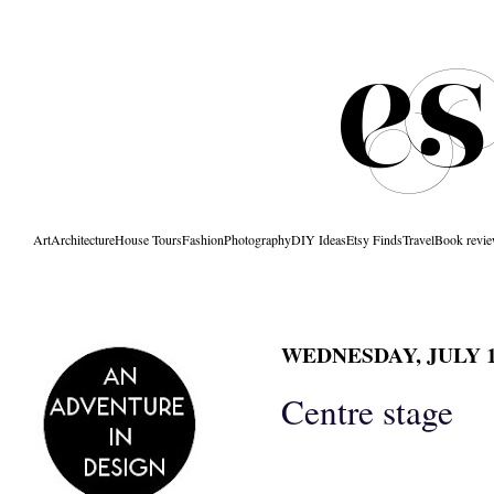
Art
Architecture
House Tours
Fashion
Photography
DIY Ideas
Etsy Finds
Travel
Book revi
WEDNESDAY, JULY 13
Centre stage