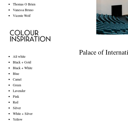
Thomas O Brien
Vanessa Bruno
Vicente Wolf
Palace of Interna
All white
Black + Gold
Black + White
Blue
Camel
Green
Lavender
Pink
Red
Silver
White + Silver
Yellow