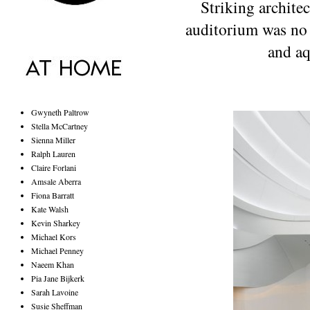
Striking architec
auditorium was no 
and aq
Gwyneth Paltrow
Stella McCartney
Sienna Miller
Ralph Lauren
Claire Forlani
Amsale Aberra
Fiona Barratt
Kate Walsh
Kevin Sharkey
Michael Kors
Michael Penney
Naeem Khan
Pia Jane Bijkerk
Sarah Lavoine
Susie Sheffman