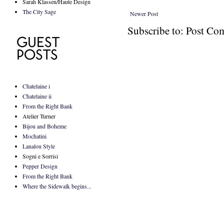
Sarah Klassen/Haute Design
The City Sage
Newer Post
Subscribe to: Post C
Chatelaine i
Chatelaine ii
From the Right Bank
Atelier Turner
Bijou and Boheme
Mochatini
Lanalou Style
Sogni e Sorrisi
Pepper Design
From the Right Bank
Where the Sidewalk begins...