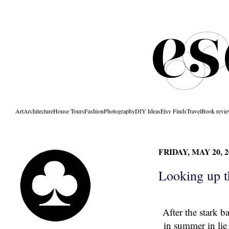
Art
Architecture
House Tours
Fashion
Photography
DIY Ideas
Etsy Finds
Travel
Book revi
FRIDAY, MAY 20, 2
Looking up t
After the stark b
in summer in lie 