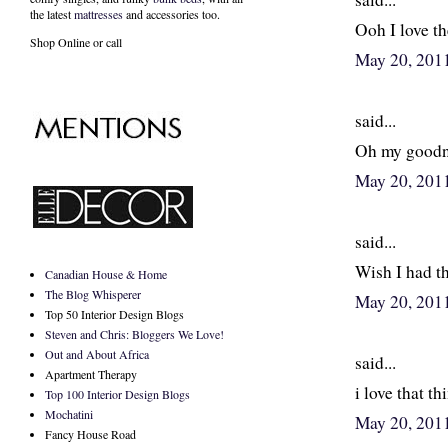
the latest
mattresses
and accessories too.
Ooh I love th
Shop Online or call
May 20, 201
said...
Oh my goodnes
May 20, 201
said...
Wish I had th
Canadian House & Home
The Blog Whisperer
May 20, 201
Top 50 Interior Design Blogs
Steven and Chris: Bloggers We Love!
Out and About Africa
said...
Apartment Therapy
i love that thi
Top 100 Interior Design Blogs
Mochatini
May 20, 201
Fancy House Road