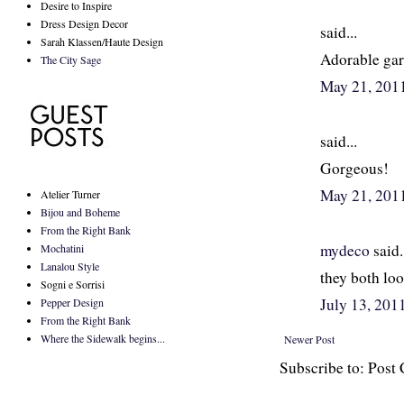
Desire to Inspire
Dress Design Decor
said...
Sarah Klassen/Haute Design
Adorable gar
The City Sage
May 21, 201
said...
Gorgeous!
May 21, 201
Atelier Turner
Bijou and Boheme
From the Right Bank
mydeco
said.
Mochatini
Lanalou Style
they both loo
Sogni e Sorrisi
July 13, 20
Pepper Design
From the Right Bank
Where the Sidewalk begins...
Newer Post
Subscribe to: Pos