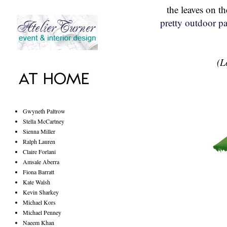
the leaves on t
pretty outdoor pa
(L
Gwyneth Paltrow
Stella McCartney
Sienna Miller
Ralph Lauren
Claire Forlani
Amsale Aberra
Fiona Barratt
Kate Walsh
Kevin Sharkey
Michael Kors
Michael Penney
Naeem Khan