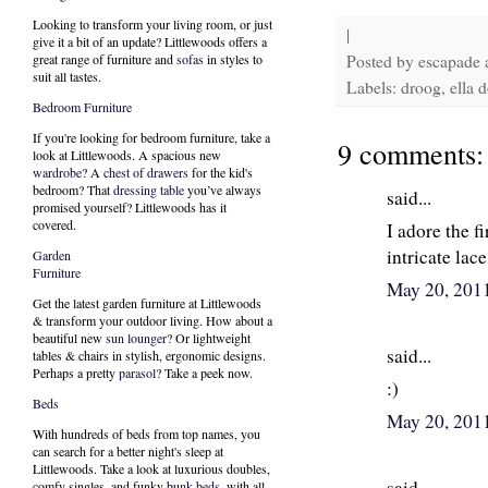
Looking to transform your living room, or just
|
give it a bit of an update? Littlewoods offers a
Posted by
escapade
great range of furniture and
sofas
in styles to
suit all tastes.
Labels: droog, ella d
Bedroom Furniture
If you're looking for bedroom furniture, take a
9 comments:
look at Littlewoods. A spacious new
wardrobe
? A
chest of drawers
for the kid's
bedroom? That
dressing table
you’ve always
said...
promised yourself? Littlewoods has it
covered.
I adore the fi
intricate lace
Garden
Furniture
May 20, 201
Get the latest garden furniture at Littlewoods
& transform your outdoor living. How about a
beautiful new
sun lounger
? Or lightweight
said...
tables & chairs in stylish, ergonomic designs.
Perhaps a pretty
parasol
? Take a peek now.
:)
Beds
May 20, 201
With hundreds of beds from top names, you
can search for a better night's sleep at
Littlewoods. Take a look at luxurious doubles,
said...
comfy singles, and funky
bunk beds
, with all