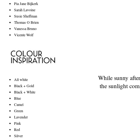
Pia Jane Bijkerk
Sarah Lavoine
Susie Sheffman
Thomas O Brien
Vanessa Bruno
Vicente Wolf
While sunny afte
All white
the sunlight com
Black + Gold
Black + White
Blue
Camel
Green
Lavender
Pink
Red
Silver