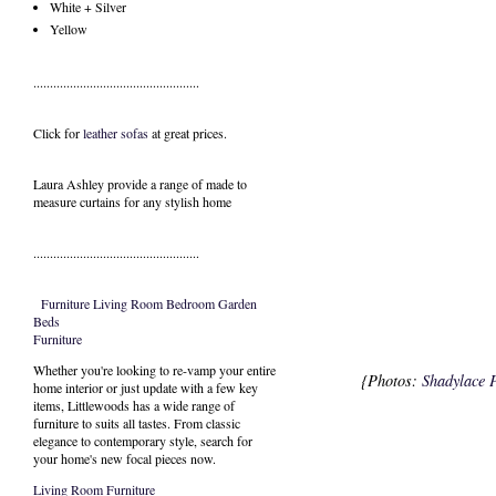
White + Silver
Yellow
..................................................
Click for
leather sofas
at great prices.
Laura Ashley provide a range of
made to
measure curtains
for any stylish home
..................................................
Furniture
Living Room
Bedroom
Garden
Beds
Furniture
Whether you're looking to re-vamp your entire
{Photos:
Shadylace 
home interior or just update with a few key
items, Littlewoods has a wide range of
furniture to suits all tastes. From classic
elegance to contemporary style, search for
your home's new focal pieces now.
Living Room Furniture