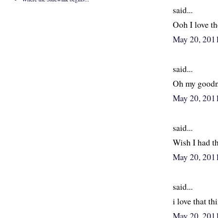
said...
Ooh I love th
May 20, 201
said...
Oh my goodnes
May 20, 201
said...
Wish I had th
May 20, 201
said...
i love that thi
May 20, 201