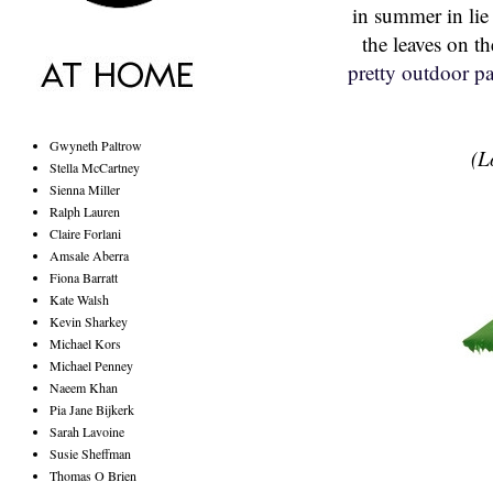
in summer in lie 
the leaves on t
pretty outdoor pa
Gwyneth Paltrow
(L
Stella McCartney
Sienna Miller
Ralph Lauren
Claire Forlani
Amsale Aberra
Fiona Barratt
Kate Walsh
Kevin Sharkey
Michael Kors
Michael Penney
Naeem Khan
Pia Jane Bijkerk
Sarah Lavoine
Susie Sheffman
Thomas O Brien