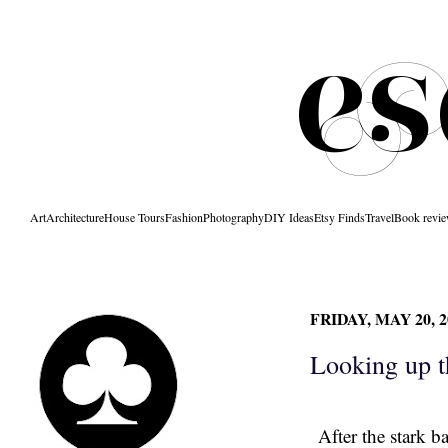
Art
Architecture
House Tours
Fashion
Photography
DIY Ideas
Etsy Finds
Travel
Book revi
FRIDAY, MAY 20, 2
Looking up t
After the stark b