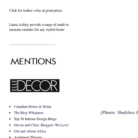
Click for
leather sofas
at great prices.
Laura Ashley provide a range of
made to
measure curtains
for any stylish home
..................................................
Canadian House & Home
{Photos:
Shadylace 
The Blog Whisperer
Top 50 Interior Design Blogs
Steven and Chris: Bloggers We Love!
Out and About Africa
Apartment Therapy