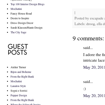
Top 100 Interior Design Blogs
Mochatini
|
Fancy House Road
Posted by
escapade
Desire to Inspire
Dress Design Decor
Labels: droog, ella d
Sarah Klassen/Haute Design
The City Sage
9 comments:
said...
I adore the fi
intricate lace
May 20, 201
Atelier Turner
Bijou and Boheme
From the Right Bank
said...
Mochatini
Lanalou Style
:)
Sogni e Sorrisi
May 20, 201
Pepper Design
From the Right Bank
Where the Sidewalk begins...