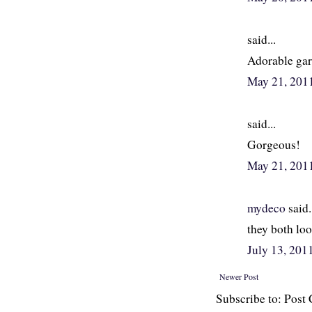
said...
Adorable gar
May 21, 201
said...
Gorgeous!
May 21, 201
mydeco
said.
they both loo
July 13, 20
Newer Post
Subscribe to: Pos