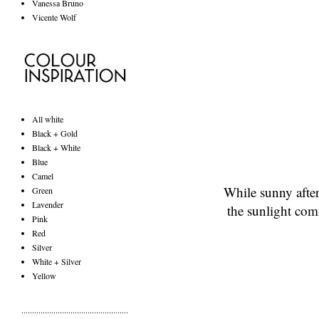
Vanessa Bruno
Vicente Wolf
All white
Black + Gold
Black + White
Blue
Camel
While sunny afte
Green
Lavender
the sunlight com
Pink
Red
Silver
White + Silver
Yellow
..................................................