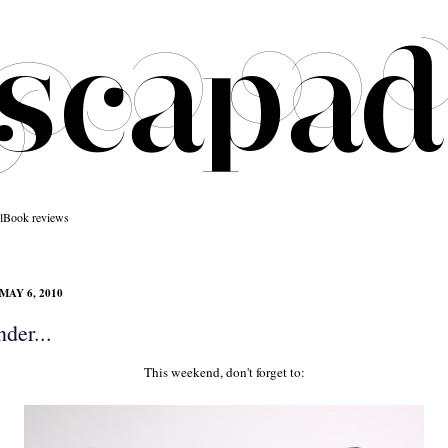
l
Book reviews
MAY 6, 2010
der...
This weekend, don't forget to: