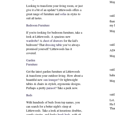
May
Looking to transform your living room, or just
give it a bit of an update? Littlewoods offers a
great range of furniture and
sofas
in styles to
said.
suit all tastes.
than
my h
Bedroom Furniture
May
If you're looking for bedroom furniture, take a
look at Littlewoods. A spacious new
wardrobe
? A
chest of drawers
for the kid's
said.
bedroom? That
dressing table
you’ve always
promised yourself? Littlewoods has it
AD
covered.
May
Garden
Furniture
said.
Get the latest garden furniture at Littlewoods
haha
& transform your outdoor living. How about a
beautiful new
sun lounger
? Or lightweight
May
tables & chairs in stylish, ergonomic designs.
Perhaps a pretty
parasol
? Take a peek now.
said.
Beds
Lol.
With hundreds of beds from top names, you
Ha h
can search for a better night's sleep at
Than
Littlewoods. Take a look at luxurious doubles,
comfy singles, and funky
bunk beds
, with all