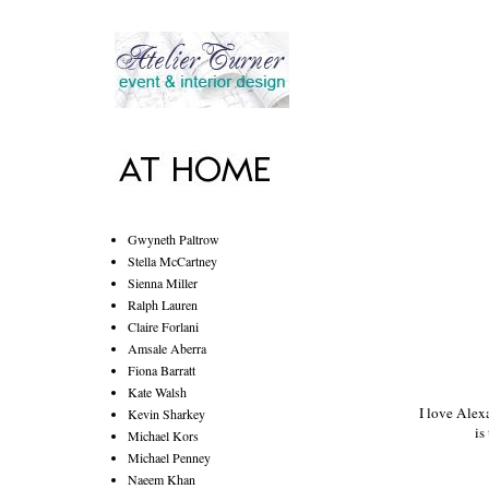
Gwyneth Paltrow
Stella McCartney
Sienna Miller
Ralph Lauren
Claire Forlani
Amsale Aberra
Fiona Barratt
Kate Walsh
I love
Alex
Kevin Sharkey
is
Michael Kors
Michael Penney
Naeem Khan