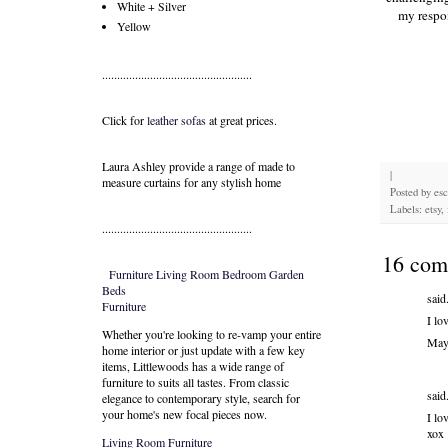
White + Silver
my respon
Yellow
..................................................
Click for
leather sofas
at great prices.
Laura Ashley provide a range of
made to
|
measure curtains
for any stylish home
Posted by
es
Labels: etsy, 
..................................................
16 com
Furniture
Living Room
Bedroom
Garden
Beds
said.
Furniture
I lo
Whether you're looking to re-vamp your entire
May
home interior or just update with a few key
items, Littlewoods has a wide range of
furniture to suits all tastes. From classic
said.
elegance to contemporary style, search for
your home's new focal pieces now.
I lo
xox
Living Room Furniture