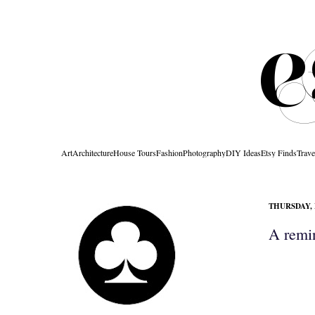
Art
Architecture
House Tours
Fashion
Photography
DIY Ideas
Etsy Finds
Trave
THURSDAY, 
A remin