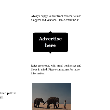
Always happy to hear from readers, fellow
bloggers and vendors. Please email me at
Rates are created with small businesses and
blogs in mind. Please contact me for more
information.
 Each pillow
ll.