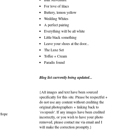
For love of lilacs
Buttery, lemon yellow
Wedding Whites
A perfect pairing
Everything will be all white
Little black something
Leave your shoes at the door...
The Luxe Set
Toffee + Cream
Paradis found
Blog list currently being updated...
{All images and text have been sourced
specifically for this site. Please be respectful +
do not use any content without crediting the
original photographers + linking back to
'escapade
'. If any images have been credited
 Hope
incorrectly, or you wish to have your photo
removed, please contact me via email and I
will make the correction promptly.}