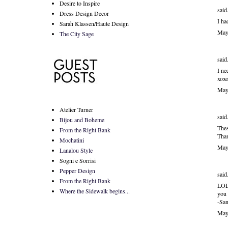
Desire to Inspire
said.
Dress Design Decor
I ha
Sarah Klassen/Haute Design
May
The City Sage
said.
I ne
xoxo
May
Atelier Turner
said.
Bijou and Boheme
Thes
From the Right Bank
Than
Mochatini
May
Lanalou Style
Sogni e Sorrisi
Pepper Design
said.
From the Right Bank
LOL 
Where the Sidewalk begins...
you 
-San
May