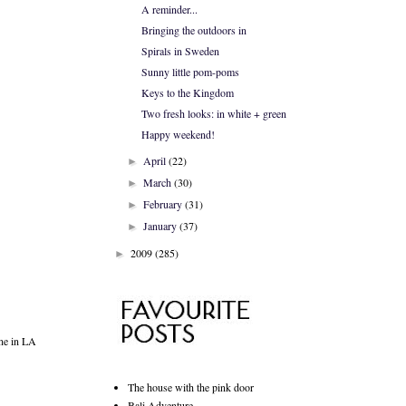
A reminder...
Bringing the outdoors in
Spirals in Sweden
Sunny little pom-poms
Keys to the Kingdom
Two fresh looks: in white + green
Happy weekend!
April
(22)
►
March
(30)
►
February
(31)
►
January
(37)
►
2009
(285)
►
one in LA
The house with the pink door
Bali Adventure