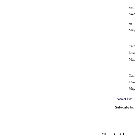
said.
Swee
xo
May
Cath
Love
May
Cath
Love
May
Newer Post
Subscribe to