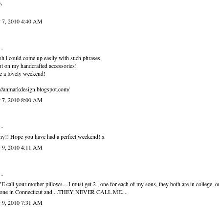
,
 7, 2010 4:40 AM
..
sh i could come up easily with such phrases,
ut on my handcrafted accessories!
 a lovely weekend!
://anmarkdesign.blogspot.com/
 7, 2010 8:00 AM
..
y!! Hope you have had a perfect weekend! x
 9, 2010 4:11 AM
..
 call your mother pillows....I must get 2 , one for each of my sons, they both are in college, 
 one in Connecticut and....THEY NEVER CALL ME....
 9, 2010 7:31 AM