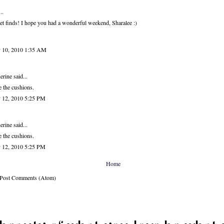
..
t finds! I hope you had a wonderful weekend, Sharalee :)
 10, 2010 1:35 AM
erine
said...
 the cushions.
 12, 2010 5:25 PM
erine
said...
 the cushions.
 12, 2010 5:25 PM
Home
: Post Comments (Atom)