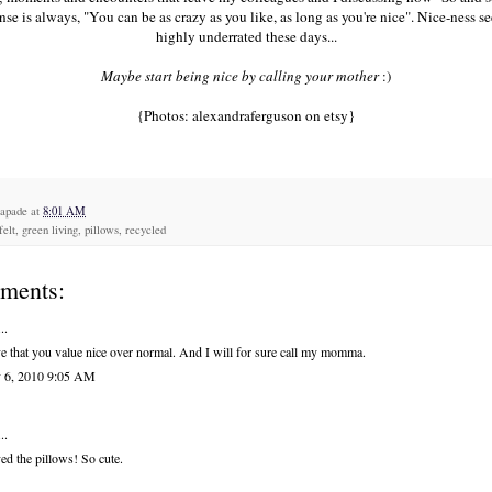
se is always, "You can be as crazy as you like, as long as you're nice". Nice-ness s
highly underrated these days...
Maybe start being nice by calling your mother
:)
{Photos:
alexandraferguson
on etsy}
capade
at
8:01 AM
felt, green living, pillows, recycled
ments:
..
ve that you value nice over normal. And I will for sure call my momma.
 6, 2010 9:05 AM
..
ved the pillows! So cute.