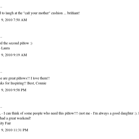
..
d to laugh at the "call your mother" cushion ... brilliant!
 9, 2010 7:50 AM
..
ed the second pillow :)
 Laura
 9, 2010 9:19 AM
..
e are great pillows!! I love them!!
ks for Inspiring!! Best, Connie
 9, 2010 9:58 PM
..
- I can think of some people who need this pillow!!! (not me - I'm always a good daughter :).
had a great weekend!
ity Fair
 9, 2010 11:31 PM