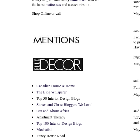
xoxo
the latest
mattresses
and accessories too.
raru
Shop Online or call
May
said.
I wi
to p
Have
http
May
said.
Canadian House & Home
Funn
The Blog Whisperer
May
Top 50 Interior Design Blogs
Steven and Chris: Bloggers We Love!
said.
Out and About Africa
Apartment Therapy
LOVE
and
Top 100 Interior Design Blogs
May
Mochatini
Fancy House Road