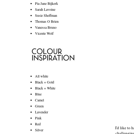
Pia Jane Bijkerk
Sarah Lavoine
Susie Sheffman
Thomas O Brien
Vanessa Bruno
Vicente Wolf
All white
Black + Gold
Black + White
Blue
Camel
Green
Lavender
Pink
Red
I'd like to 
Silver
challenging