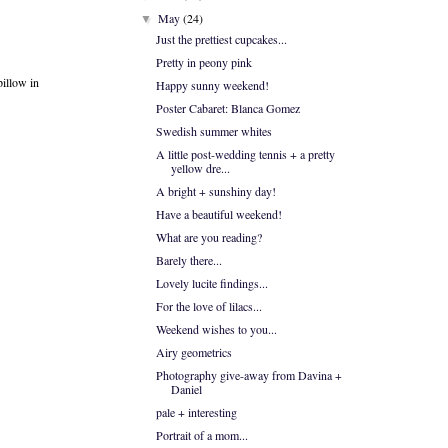
May
(24)
▼
Just the prettiest cupcakes...
Pretty in peony pink
pillow in
Happy sunny weekend!
Poster Cabaret: Blanca Gomez
Swedish summer whites
A little post-wedding tennis + a pretty
yellow dre...
A bright + sunshiny day!
Have a beautiful weekend!
What are you reading?
Barely there...
Lovely lucite findings...
For the love of lilacs...
Weekend wishes to you...
Airy geometrics
Photography give-away from Davina +
Daniel
pale + interesting
Portrait of a mom...