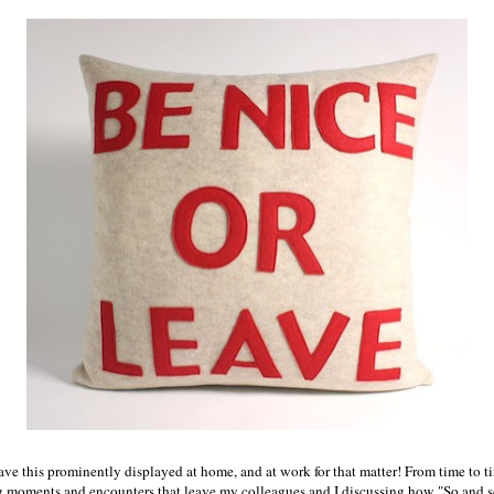
have this prominently displayed at home, and at work for that matter! From time to t
 moments and encounters that leave my colleagues and I discussing how "So and so