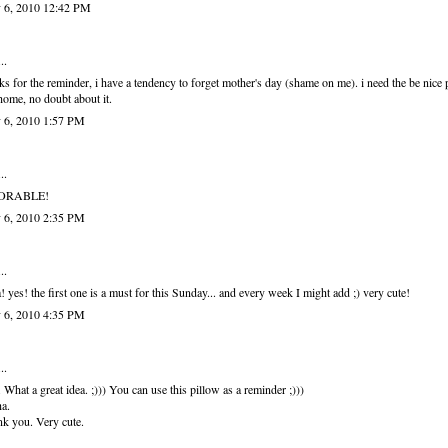
 6, 2010 12:42 PM
..
ks for the reminder, i have a tendency to forget mother's day (shame on me). i need the be nice 
ome, no doubt about it.
 6, 2010 1:57 PM
..
ORABLE!
 6, 2010 2:35 PM
..
! yes! the first one is a must for this Sunday... and every week I might add ;) very cute!
 6, 2010 4:35 PM
..
. What a great idea. ;))) You can use this pillow as a reminder ;)))
a.
k you. Very cute.