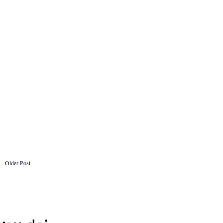
Older Post