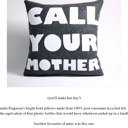
(you'll make her day!)
andra Ferguson
's bright bold pillows made from 100% post consumer recycled felt.
 the equivalent of four plastic bottles that would have otherwise ended up in a landfi
Another favourite of mine was this one: