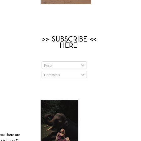
Posts
Comments
ime there are
 is crazy!",