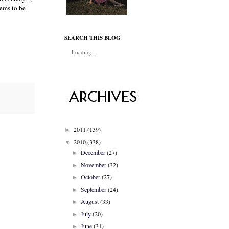
eems to be
SEARCH THIS BLOG
Loading...
2011
(139)
►
2010
(338)
▼
December
(27)
►
November
(32)
►
October
(27)
►
September
(24)
►
August
(33)
►
July
(20)
►
June
(31)
►