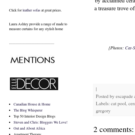
by acclaimed cer
a treasure trove o
Click for
leather sofas
at great prices.
Laura Ashley provide a range of
made to
measure curtains
for any stylish home
..................................................
{Photos:
Cat-S
|
Posted by
escapade
Labels: cat pool, ce
Canadian House & Home
The Blog Whisperer
gregory
Top 50 Interior Design Blogs
Steven and Chris: Bloggers We Love!
2 comments:
Out and About Africa
Apartment Therapy