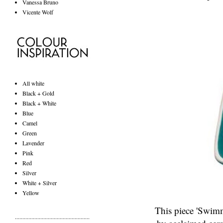
Vanessa Bruno
Vicente Wolf
All white
Black + Gold
Black + White
Blue
Camel
Green
Lavender
Pink
Red
Silver
White + Silver
Yellow
This piece 'Swimme
..................................................