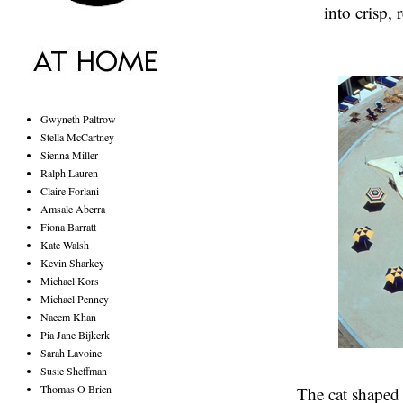
into crisp,
Gwyneth Paltrow
Stella McCartney
Sienna Miller
Ralph Lauren
Claire Forlani
Amsale Aberra
Fiona Barratt
Kate Walsh
Kevin Sharkey
Michael Kors
Michael Penney
Naeem Khan
Pia Jane Bijkerk
Sarah Lavoine
Susie Sheffman
Thomas O Brien
The cat shaped 