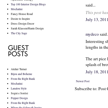
Top 100 Interior Design Blogs
said...
Mochatini
This post ha
Fancy House Road
Desire to Inspire
July 13, 20
Dress Design Decor
Sarah Klassen/Haute Design
The City Sage
mydeco
said.
Interesting sh
lengths in th
The art pice 
splash of br
Atelier Turner
July 18, 20
Bijou and Boheme
From the Right Bank
Newer Post
Mochatini
Subscribe to: Pos
Lanalou Style
Sogni e Sorrisi
Pepper Design
From the Right Bank
Where the Sidewalk begins...