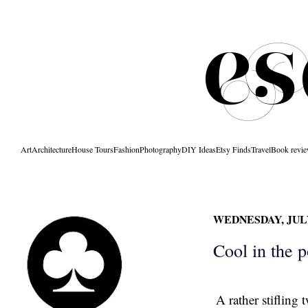
Art
Architecture
House Tours
Fashion
Photography
DIY Ideas
Etsy Finds
Travel
Book revi
WEDNESDAY, JULY 
Cool in the p
A rather stiflin