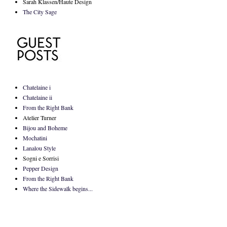
Sarah Klassen/Haute Design
The City Sage
Chatelaine i
Chatelaine ii
From the Right Bank
Atelier Turner
Bijou and Boheme
Mochatini
Lanalou Style
Sogni e Sorrisi
Pepper Design
From the Right Bank
Where the Sidewalk begins...