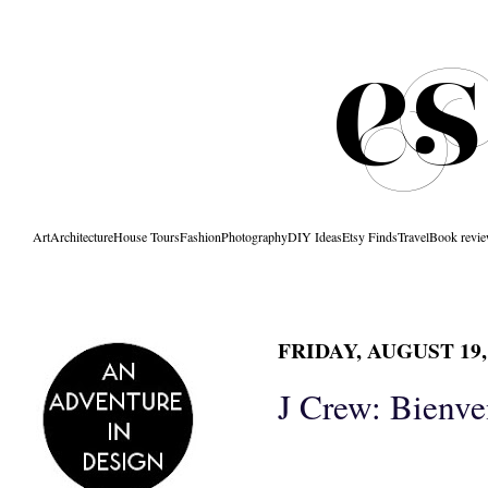
Art
Architecture
House Tours
Fashion
Photography
DIY Ideas
Etsy Finds
Travel
Book revi
FRIDAY, AUGUST 19,
J Crew: Bienv