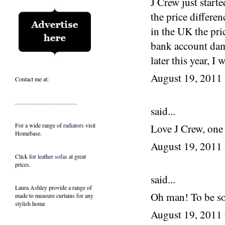
J Crew just start
the price differ
in the UK the pri
bank account dama
later this year, I
August 19, 2011
Contact me at:
.........................................
said...
For a wide range of
radiators
visit
Love J Crew, one
Homebase.
August 19, 2011
Click for
leather sofas
at great
prices.
said...
Laura Ashley provide a range of
Oh man! To be so
made to measure curtains
for any
stylish home
August 19, 2011