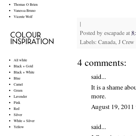
Thomas O Brien
Vanessa Bruno
Vicente Wolf
|
Posted by
escapade
at
8
Labels: Canada, J Crew
4 comments:
All white
Black + Gold
Black + White
said...
Blue
Camel
It is a shame abo
Green
more.
Lavender
Pink
August 19, 2011
Red
Silver
White + Silver
said...
Yellow