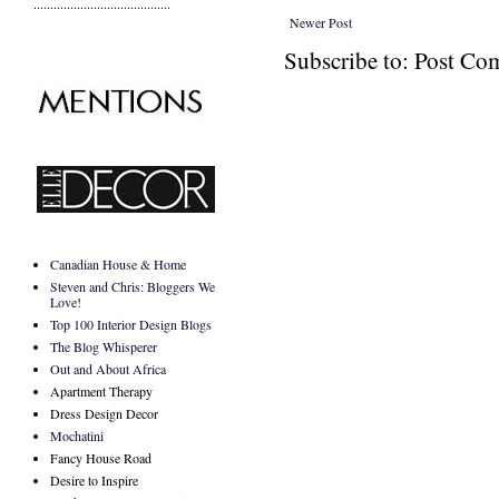
.........................................
Newer Post
Subscribe to: Post C
Canadian House & Home
Steven and Chris: Bloggers We
Love!
Top 100 Interior Design Blogs
The Blog Whisperer
Out and About Africa
Apartment Therapy
Dress Design Decor
Mochatini
Fancy House Road
Desire to Inspire