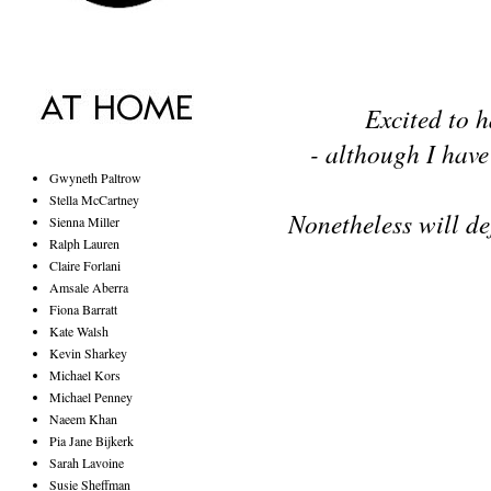
Excited to h
- although I have 
Gwyneth Paltrow
Stella McCartney
Nonetheless will defi
Sienna Miller
Ralph Lauren
Claire Forlani
Amsale Aberra
Fiona Barratt
Kate Walsh
Kevin Sharkey
Michael Kors
Michael Penney
Naeem Khan
Pia Jane Bijkerk
Sarah Lavoine
Susie Sheffman