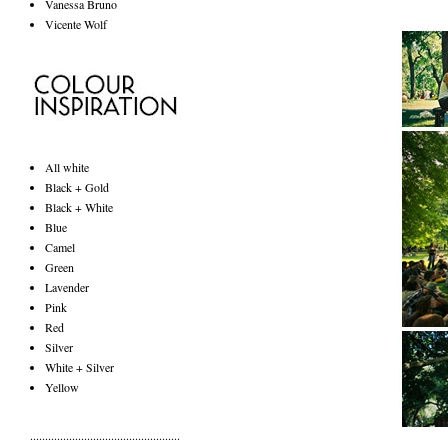
Vanessa Bruno
Vicente Wolf
All white
Black + Gold
Black + White
Blue
Camel
Green
Lavender
Pink
Red
Silver
White + Silver
Yellow
..................................................