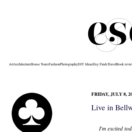
Art
Architecture
House Tours
Fashion
Photography
DIY Ideas
Etsy Finds
Travel
Book revi
FRIDAY, JULY 8, 2
Live in Bell
I'm excited to