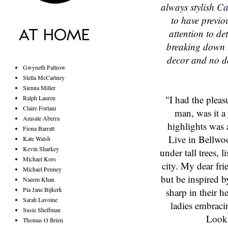
always stylish
Ca
to have previo
attention to de
breaking down t
decor and no dou
Gwyneth Paltrow
Stella McCartney
Sienna Miller
"I had the plea
Ralph Lauren
Claire Forlani
man, was it a
Amsale Aberra
highlights was 
Fiona Barratt
Live in Bellwo
Kate Walsh
Kevin Sharkey
under tall trees, 
Michael Kors
city. My dear fr
Michael Penney
but be inspired b
Naeem Khan
Pia Jane Bijkerk
sharp in their h
Sarah Lavoine
ladies embracin
Susie Sheffman
Looki
Thomas O Brien