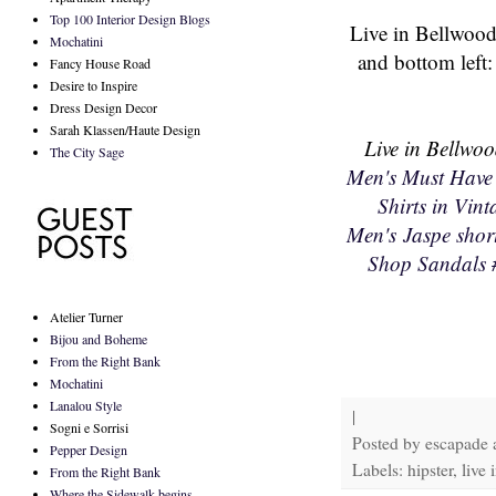
Top 100 Interior Design Blogs
Live in Bellwood
Mochatini
and bottom left
Fancy House Road
Desire to Inspire
Dress Design Decor
Sarah Klassen/Haute Design
Live in Bellwoo
The City Sage
Men's Must Have
Shirts in Vin
Men's Jaspe short
Shop Sandals
Atelier Turner
Bijou and Boheme
From the Right Bank
Mochatini
Lanalou Style
|
Sogni e Sorrisi
Posted by
escapade
Pepper Design
Labels: hipster, live
From the Right Bank
Where the Sidewalk begins...