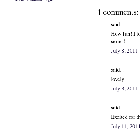
4 comments:
said...
How fun! I l
series!
July 8, 201
said...
lovely
July 8, 2011
said...
Excited for 
July 11, 201