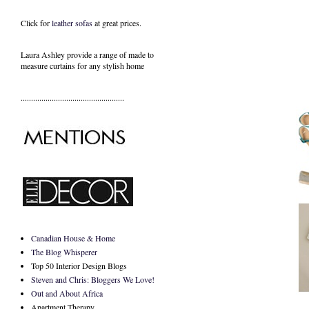
Click for
leather sofas
at great prices.
Laura Ashley provide a range of
made to
measure curtains
for any stylish home
..................................................
Canadian House & Home
The Blog Whisperer
Top 50 Interior Design Blogs
Steven and Chris: Bloggers We Love!
Out and About Africa
Apartment Therapy