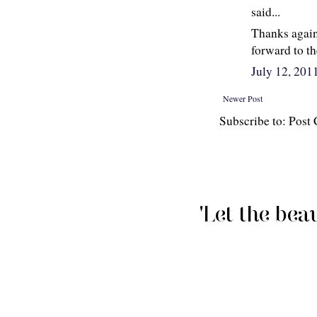
said...
Thanks again 
forward to the
July 12, 201
Newer Post
Subscribe to: Pos