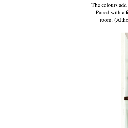
The colours add 
Paired with a f
room. (Altho