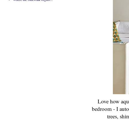
Love how aqua 
bedroom - I auto
trees,
shi