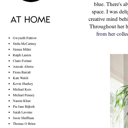
blue. There's al
space. I was del
creative mind beh
Throughout her h
from her colle
Gwyneth Paltrow
Stella McCartney
Sienna Miller
Ralph Lauren
Claire Forlani
Amsale Aberra
Fiona Barratt
Kate Walsh
Kevin Sharkey
Michael Kors
Michael Penney
Naeem Khan
Pia Jane Bijkerk
Sarah Lavoine
Susie Sheffman
Thomas O Brien