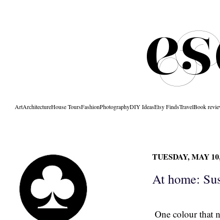
Art
Architecture
House Tours
Fashion
Photography
DIY Ideas
Etsy Finds
Travel
Book revi
TUESDAY, MAY 10,
At home: Su
One colour that n