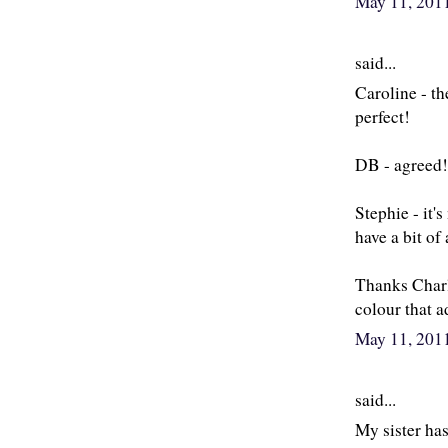
May 11, 201
said...
Caroline - th
perfect!
DB - agreed! I
Stephie - it's
have a bit of
Thanks Charlo
colour that a
May 11, 201
said...
My sister has