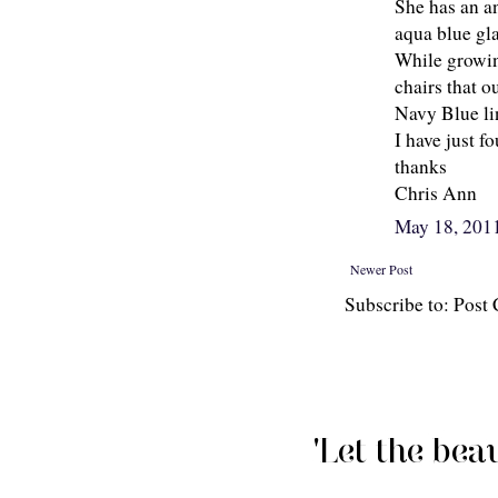
She has an a
aqua blue gla
While growin
chairs that 
Navy Blue li
I have just f
thanks
Chris Ann
May 18, 201
Newer Post
Subscribe to: Pos