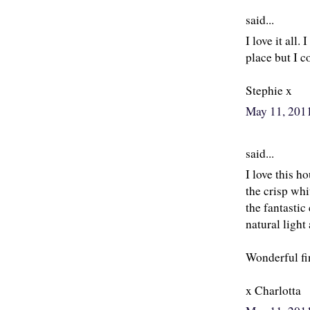
said...
I love it all.
place but I 
Stephie x
May 11, 201
said...
I love this h
the crisp whi
the fantasti
natural light
Wonderful fi
x Charlotta