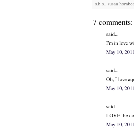
s.h.o., susan hornbea
7 comments:
said...
I'm in love w
May 10, 201
said...
Oh, I love aq
May 10, 201
said...
LOVE the com
May 10, 201