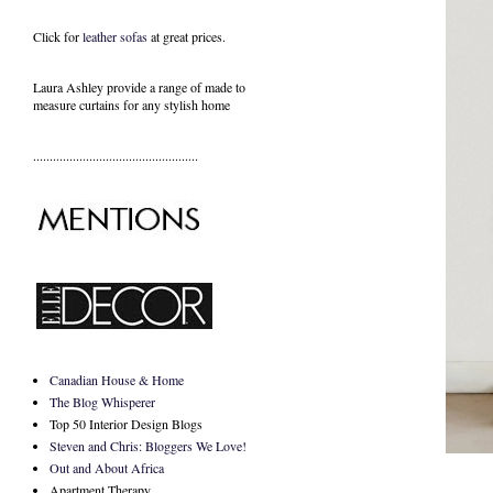
Click for
leather sofas
at great prices.
Laura Ashley provide a range of
made to
measure curtains
for any stylish home
..................................................
Canadian House & Home
The Blog Whisperer
Top 50 Interior Design Blogs
Steven and Chris: Bloggers We Love!
Out and About Africa
Apartment Therapy