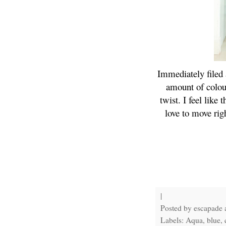
Immediately filed 
amount of colour
twist. I feel like
love to move rig
|
Posted by
escapade
Labels: Aqua, blue, c