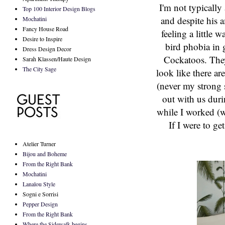
I'm not typically
Top 100 Interior Design Blogs
and despite his a
Mochatini
Fancy House Road
feeling a little
Desire to Inspire
bird phobia in g
Dress Design Decor
Cockatoos. They
Sarah Klassen/Haute Design
The City Sage
look like there ar
(never my strong 
out with us dur
while I worked (w
If I were to ge
Atelier Turner
Bijou and Boheme
From the Right Bank
Mochatini
Lanalou Style
Sogni e Sorrisi
Pepper Design
From the Right Bank
Where the Sidewalk begins...