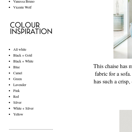
Vanessa Bruno
Vicente Wolf
All white
Black + Gold
Black + White
This chaise has m
Blue
fabric for a sofa
Camel
Green
has such a crisp,
Lavender
Pink
Red
Silver
White + Silver
Yellow
..................................................