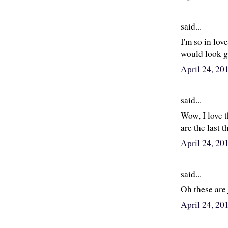
said...
I'm so in love
would look 
April 24, 2
said...
Wow, I love 
are the last t
April 24, 2
said...
Oh these are 
April 24, 20