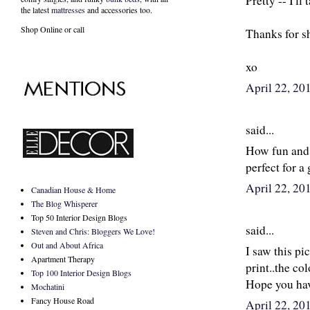
Pretty -- I'll
the latest
mattresses
and accessories too.
Shop Online or call
Thanks for s
xo
April 22, 2
said...
How fun and f
perfect for a
April 22, 2
Canadian House & Home
The Blog Whisperer
Top 50 Interior Design Blogs
said...
Steven and Chris: Bloggers We Love!
Out and About Africa
I saw this pi
Apartment Therapy
print..the col
Top 100 Interior Design Blogs
Hope you hav
Mochatini
Fancy House Road
April 22, 2