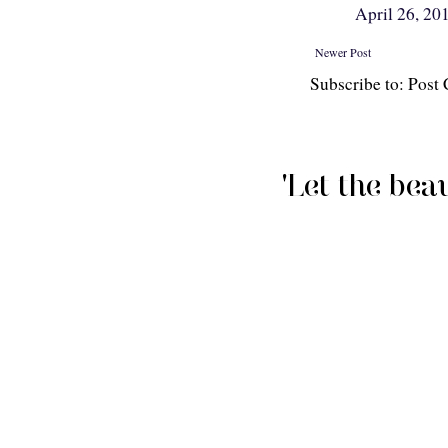
April 26, 20
Newer Post
Subscribe to: Pos