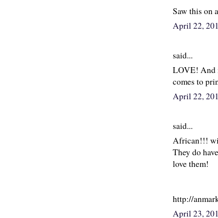
Saw this on a
April 22, 20
said...
LOVE! And nor
comes to pri
April 22, 20
said...
African!!! wi
They do have
love them!
http://anmar
April 23, 2