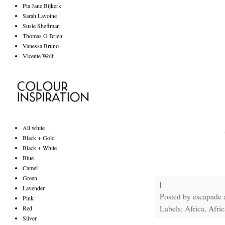
Pia Jane Bijkerk
Sarah Lavoine
Susie Sheffman
Thomas O Brien
Vanessa Bruno
Vicente Wolf
All white
Black + Gold
Black + White
Blue
Camel
Green
|
Lavender
Posted by
escapade
Pink
Labels: Africa, Afric
Red
Silver