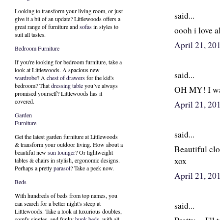
Looking to transform your living room, or just
said...
give it a bit of an update? Littlewoods offers a
great range of furniture and
sofas
in styles to
oooh i love al
suit all tastes.
April 21, 20
Bedroom Furniture
If you're looking for bedroom furniture, take a
look at Littlewoods. A spacious new
said...
wardrobe
? A
chest of drawers
for the kid's
bedroom? That
dressing table
you’ve always
OH MY! I wan
promised yourself? Littlewoods has it
covered.
April 21, 20
Garden
Furniture
said...
Get the latest garden furniture at Littlewoods
& transform your outdoor living. How about a
Beautiful clo
beautiful new
sun lounger
? Or lightweight
xox
tables & chairs in stylish, ergonomic designs.
Perhaps a pretty
parasol
? Take a peek now.
April 21, 20
Beds
With hundreds of beds from top names, you
can search for a better night's sleep at
said...
Littlewoods. Take a look at luxurious doubles,
comfy singles, and funky
bunk beds
, with all