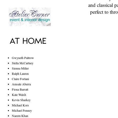
and classical p
perfect to th
Gwyneth Paltrow
Stella McCartney
Sienna Miller
Ralph Lauren
Claire Forlani
Amsale Aberra
Fiona Barratt
Kate Walsh
Kevin Sharkey
Michael Kors
Michael Penney
Naeem Khan