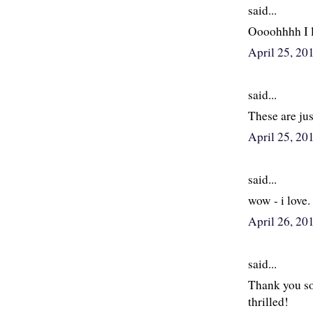
said...
Oooohhhh I l
April 25, 2
said...
These are ju
April 25, 20
said...
wow - i love. 
April 26, 20
said...
Thank you so
thrilled!