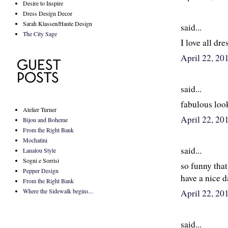
Desire to Inspire
Dress Design Decor
Sarah Klassen/Haute Design
said...
The City Sage
I love all dre
April 22, 2
said...
fabulous look
Atelier Turner
April 22, 2
Bijou and Boheme
From the Right Bank
Mochatini
said...
Lanalou Style
Sogni e Sorrisi
so funny that
Pepper Design
have a nice d
From the Right Bank
Where the Sidewalk begins...
April 22, 20
said...