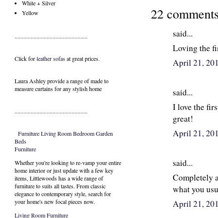
White + Silver
22 comments
Yellow
said...
..................................................
Loving the fi
Click for
leather sofas
at great prices.
April 21, 20
Laura Ashley provide a range of
made to
measure curtains
for any stylish home
said...
I love the fir
..................................................
great!
April 21, 20
Furniture
Living Room
Bedroom
Garden
Beds
Furniture
said...
Whether you're looking to re-vamp your entire
home interior or just update with a few key
Completely ag
items, Littlewoods has a wide range of
furniture to suits all tastes. From classic
what you usu
elegance to contemporary style, search for
your home's new focal pieces now.
April 21, 20
Living Room Furniture