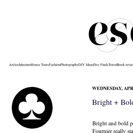
Art
Architecture
House Tours
Fashion
Photography
DIY Ideas
Etsy Finds
Travel
Book revi
WEDNESDAY, APRI
Bright + Bol
Bright and bold p
Fournier
really st