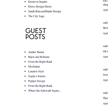
I'm 
Desire to Inspire
sho
Dress Design Decor
Apr
Sarah Klassen/Haute Design
The City Sage
said.
Wow,
Apr
said.
Oh t
Atelier Turner
Apri
Bijou and Boheme
From the Right Bank
Mochatini
said.
Lanalou Style
Oooo
Sogni e Sorrisi
Apr
Pepper Design
From the Right Bank
Where the Sidewalk begins...
said.
Thes
Apri