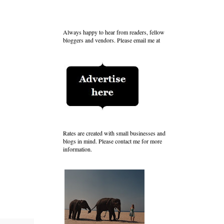
Always happy to hear from readers, fellow
bloggers and vendors. Please email me at
Rates are created with small businesses and
blogs in mind. Please contact me for more
information.