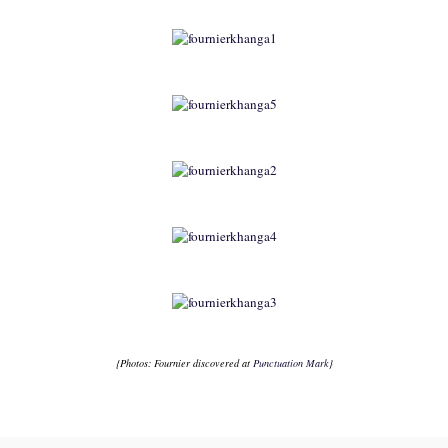
{Photos:
Fournier
discovered at
Punctuation Mark
}