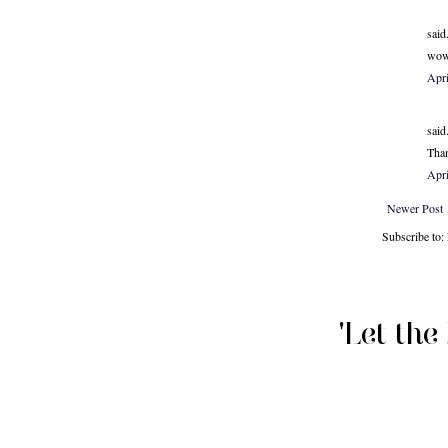
said.
wow 
Apr
said.
Than
Apri
Newer Post
Subscribe to