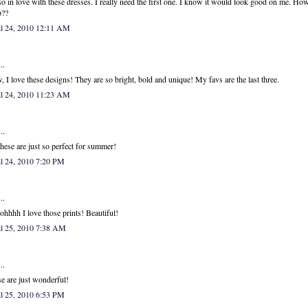
so in love with these dresses. I really need the first one. I know it would look good on me. Ho
p??
il 24, 2010 12:11 AM
..
 I love these designs! They are so bright, bold and unique! My favs are the last three.
il 24, 2010 11:23 AM
..
hese are just so perfect for summer!
l 24, 2010 7:20 PM
..
hhhh I love those prints! Beautiful!
il 25, 2010 7:38 AM
..
e are just wonderful!
l 25, 2010 6:53 PM