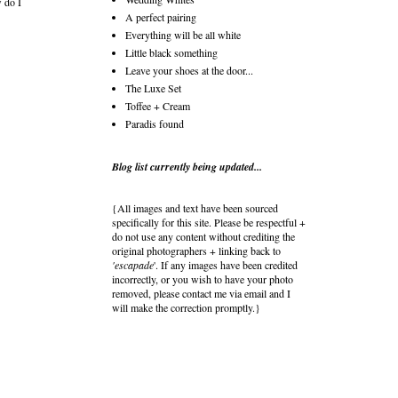
w do I
A perfect pairing
Everything will be all white
Little black something
Leave your shoes at the door...
The Luxe Set
Toffee + Cream
Paradis found
Blog list currently being updated...
{All images and text have been sourced
specifically for this site. Please be respectful +
do not use any content without crediting the
original photographers + linking back to
'escapade
'. If any images have been credited
incorrectly, or you wish to have your photo
removed, please contact me via email and I
will make the correction promptly.}