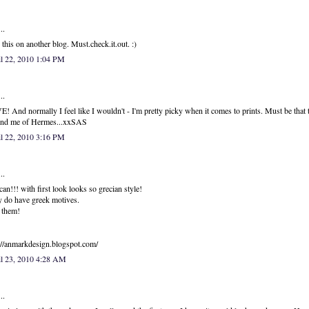
..
this on another blog. Must.check.it.out. :)
l 22, 2010 1:04 PM
..
! And normally I feel like I wouldn't - I'm pretty picky when it comes to prints. Must be that 
ind me of Hermes...xxSAS
l 22, 2010 3:16 PM
..
can!!! with first look looks so grecian style!
 do have greek motives.
 them!
://anmarkdesign.blogspot.com/
il 23, 2010 4:28 AM
..