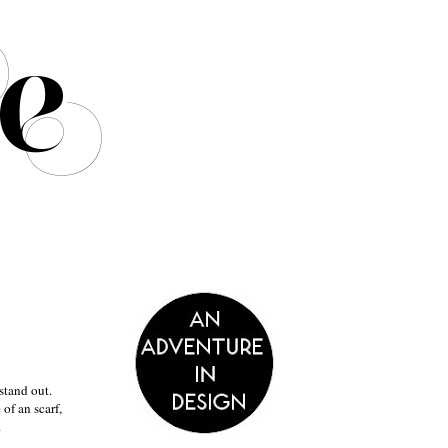
stand out.
of an scarf,
.