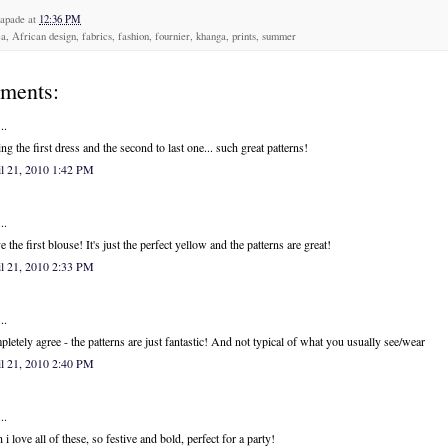
capade
at
12:36 PM
a, African design, fabrics, fashion, fournier, khanga, prints, summer
ments:
..
ng the first dress and the second to last one... such great patterns!
l 21, 2010 1:42 PM
..
ve the first blouse! It's just the perfect yellow and the patterns are great!
l 21, 2010 2:33 PM
..
letely agree - the patterns are just fantastic! And not typical of what you usually see/wear
l 21, 2010 2:40 PM
..
 i love all of these, so festive and bold, perfect for a party!