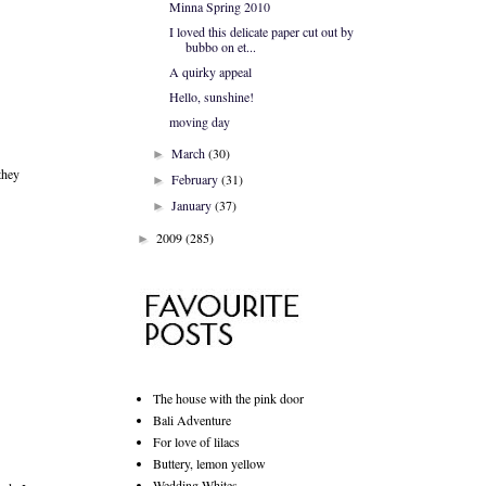
Minna Spring 2010
I loved this delicate paper cut out by
bubbo on et...
A quirky appeal
Hello, sunshine!
moving day
March
(30)
►
they
February
(31)
►
January
(37)
►
2009
(285)
►
The house with the pink door
Bali Adventure
For love of lilacs
Buttery, lemon yellow
Wedding Whites