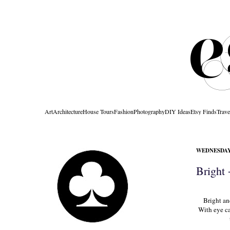
Art
Architecture
House Tours
Fashion
Photography
DIY Ideas
Etsy Finds
Trave
WEDNESDAY,
Bright
Bright an
With eye ca