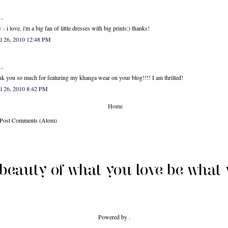
..
- i love. i'm a big fan of little dresses with big prints:) thanks!
il 26, 2010 12:48 PM
..
k you so much for featuring my khanga wear on your blog!!!! I am thrilled!
l 26, 2010 8:42 PM
Home
: Post Comments (Atom)
Powered by .