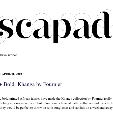
l
Book reviews
 APRIL 21, 2010
 + Bold: Khanga by Fournier
d bold printed African fabrics have made the Khanga collection by
Fournier
really 
tching colours mixed with bold florals and classical patterns that remind me a little 
they would be perfect to throw on with sunglasses and sandals on a weekend away