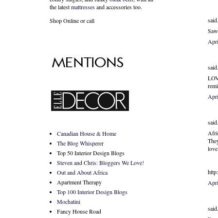
the latest
mattresses
and accessories too.
said.
Shop Online or call
Saw 
Apri
said.
LOVE
rem
Apri
said.
Afri
Canadian House & Home
They
The Blog Whisperer
love
Top 50 Interior Design Blogs
Steven and Chris: Bloggers We Love!
http
Out and About Africa
Apartment Therapy
Apr
Top 100 Interior Design Blogs
Mochatini
said.
Fancy House Road