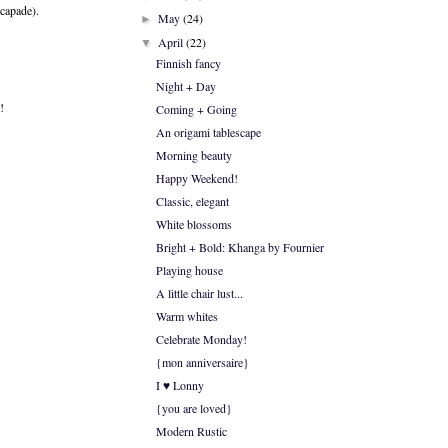
scapade).
May
(24)
►
April
(22)
▼
Finnish fancy
Night + Day
!
Coming + Going
An origami tablescape
Morning beauty
Happy Weekend!
Classic, elegant
White blossoms
Bright + Bold: Khanga by Fournier
Playing house
A little chair lust...
Warm whites
Celebrate Monday!
{mon anniversaire}
I ♥ Lonny
{you are loved}
Modern Rustic