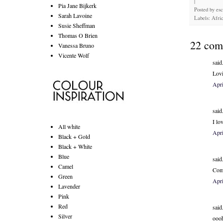
|
Pia Jane Bijkerk
Posted by
es
Sarah Lavoine
Labels: Afric
Susie Sheffman
Thomas O Brien
22 com
Vanessa Bruno
Vicente Wolf
said.
Lovi
Apri
said.
I lo
All white
Apri
Black + Gold
Black + White
Blue
said.
Camel
Comp
Green
Apri
Lavender
Pink
Red
said.
Silver
oooh