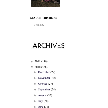
SEARCH THIS BLOG
Loading...
2011
(146)
►
2010
(338)
▼
December
(27)
►
November
(32)
►
October
(27)
►
September
(24)
►
August
(33)
►
July
(20)
►
June
(31)
►