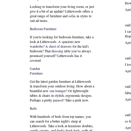
How 
Looking to transform your living room, or just
Apr
give it a bit of an update? Littlewoods offers a
great range of furniture and
sofas
in styles to
suit all tastes.
said.
Bedroom Furniture
I sa
Hope
If you're looking for bedroom furniture, take a
look at Littlewoods. A spacious new
Apr
wardrobe
? A
chest of drawers
for the kid's
bedroom? That
dressing table
you’ve always
promised yourself? Littlewoods has it
said.
covered.
I lo
Garden
Apr
Furniture
Get the latest garden furniture at Littlewoods
& transform your outdoor living. How about a
said.
beautiful new
sun lounger
? Or lightweight
fabu
tables & chairs in stylish, ergonomic designs.
Apr
Perhaps a pretty
parasol
? Take a peek now.
Beds
said.
With hundreds of beds from top names, you
so f
can search for a better night's sleep at
Littlewoods. Take a look at luxurious doubles,
Apr
comfy singles, and funky
bunk beds
, with all