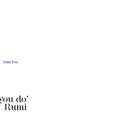
Older Post