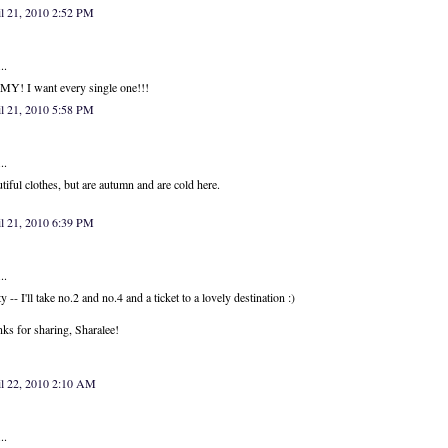
l 21, 2010 2:52 PM
..
Y! I want every single one!!!
l 21, 2010 5:58 PM
..
tiful clothes, but are autumn and are cold here.
l 21, 2010 6:39 PM
..
ty -- I'll take no.2 and no.4 and a ticket to a lovely destination :)
ks for sharing, Sharalee!
il 22, 2010 2:10 AM
..