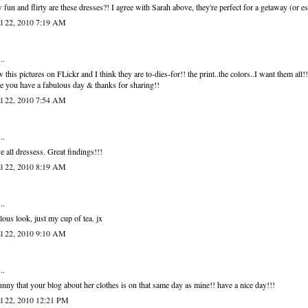
fun and flirty are these dresses?! I agree with Sarah above, they're perfect for a getaway (or e
il 22, 2010 7:19 AM
..
w this pictures on FLickr and I think they are to-dies-for!! the print..the colors..I want them all!!
 you have a fabulous day & thanks for sharing!!
il 22, 2010 7:54 AM
..
ve all dressess. Great findings!!!
il 22, 2010 8:19 AM
..
lous look, just my cup of tea. jx
il 22, 2010 9:10 AM
..
unny that your blog about her clothes is on that same day as mine!! have a nice day!!!
il 22, 2010 12:21 PM