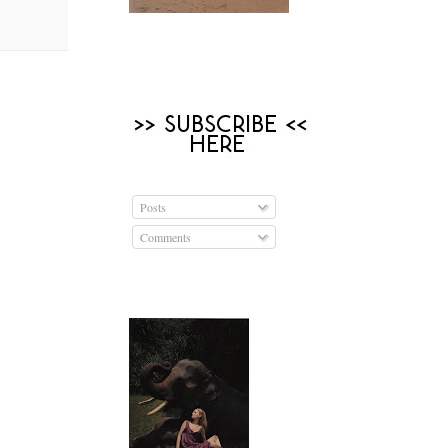
Posts
Comments