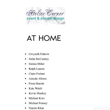
Gwyneth Paltrow
Stella McCartney
Sienna Miller
Ralph Lauren
Claire Forlani
Amsale Aberra
Fiona Barratt
Kate Walsh
Kevin Sharkey
Michael Kors
Michael Penney
Naeem Khan