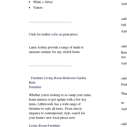
White + Silver
Apri
Yellow
said.
..................................................
OH M
Apri
Click for
leather sofas
at great prices.
said.
Laura Ashley provide a range of
made to
measure curtains
for any stylish home
Beau
xox
Apri
..................................................
Furniture
Living Room
Bedroom
Garden
said.
Beds
Pret
Furniture
Than
Whether you're looking to re-vamp your entire
home interior or just update with a few key
xo
items, Littlewoods has a wide range of
furniture to suits all tastes. From classic
Apr
elegance to contemporary style, search for
your home's new focal pieces now.
said.
Living Room Furniture