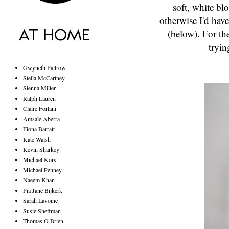
soft, white bl
otherwise I'd hav
(below). For the
tryin
Gwyneth Paltrow
Stella McCartney
Sienna Miller
Ralph Lauren
Claire Forlani
Amsale Aberra
Fiona Barratt
Kate Walsh
Kevin Sharkey
Michael Kors
Michael Penney
Naeem Khan
Pia Jane Bijkerk
Sarah Lavoine
Susie Sheffman
Thomas O Brien