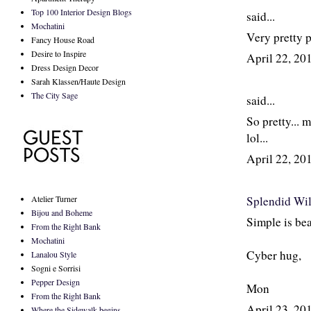
Top 100 Interior Design Blogs
said...
Mochatini
Very pretty 
Fancy House Road
Desire to Inspire
April 22, 2
Dress Design Decor
Sarah Klassen/Haute Design
The City Sage
said...
So pretty... 
lol...
April 22, 2
Atelier Turner
Splendid Wi
Bijou and Boheme
Simple is bea
From the Right Bank
Mochatini
Cyber hug,
Lanalou Style
Sogni e Sorrisi
Pepper Design
Mon
From the Right Bank
April 23, 2
Where the Sidewalk begins...