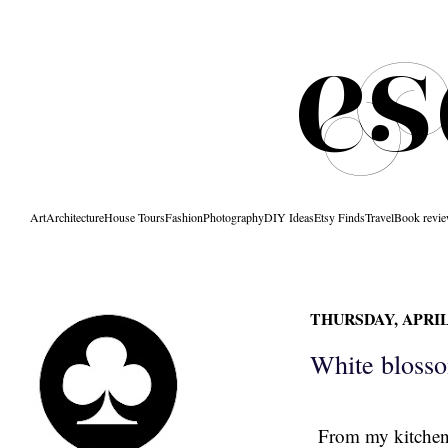
Art
Architecture
House Tours
Fashion
Photography
DIY Ideas
Etsy Finds
Travel
Book revi
THURSDAY, APRIL 
White bloss
From my kitchen 