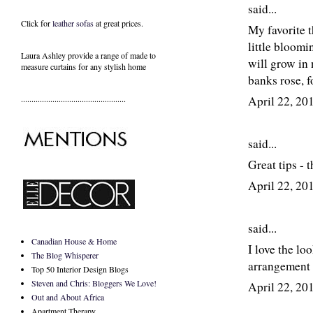
said...
Click for
leather sofas
at great prices.
My favorite t
little bloomi
Laura Ashley provide a range of
made to
will grow in 
measure curtains
for any stylish home
banks rose, f
..................................................
April 22, 2
said...
Great tips - 
April 22, 2
said...
Canadian House & Home
I love the l
The Blog Whisperer
arrangement 
Top 50 Interior Design Blogs
Steven and Chris: Bloggers We Love!
April 22, 2
Out and About Africa
Apartment Therapy