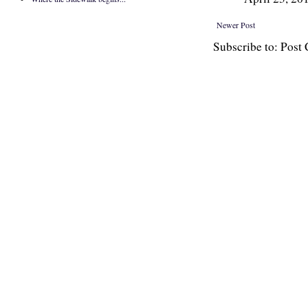
Newer Post
Subscribe to: Pos