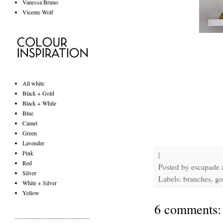
Vanessa Bruno
Vicente Wolf
All white
Black + Gold
Black + White
Blue
Camel
Green
Lavender
Pink
|
Red
Posted by
escapade
Silver
Labels: branches, go
White + Silver
Yellow
6 comments:
..................................................