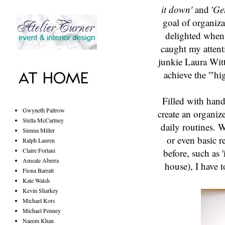
it down'
and '
Get
goal of organiz
delighted when 
caught my attent
junkie Laura Wit
achieve the '"hi
Filled with hand
Gwyneth Paltrow
create an organiz
Stella McCartney
daily routines. W
Sienna Miller
or even basic r
Ralph Lauren
Claire Forlani
before, such as 
Amsale Aberra
house), I have t
Fiona Barratt
Kate Walsh
Kevin Sharkey
Michael Kors
Michael Penney
Naeem Khan