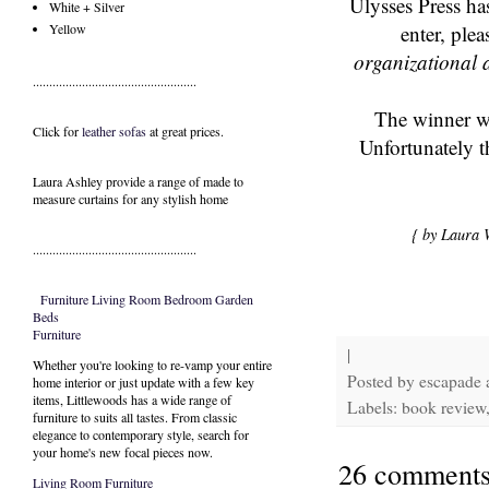
Ulysses Press ha
White + Silver
enter, ple
Yellow
organizational a
..................................................
The winner wi
Click for
leather sofas
at great prices.
Unfortunately t
Laura Ashley provide a range of
made to
measure curtains
for any stylish home
{ by Laura 
..................................................
Furniture
Living Room
Bedroom
Garden
Beds
Furniture
|
Whether you're looking to re-vamp your entire
Posted by
escapade
home interior or just update with a few key
items, Littlewoods has a wide range of
Labels: book review, 
furniture to suits all tastes. From classic
elegance to contemporary style, search for
your home's new focal pieces now.
26 comments
Living Room Furniture