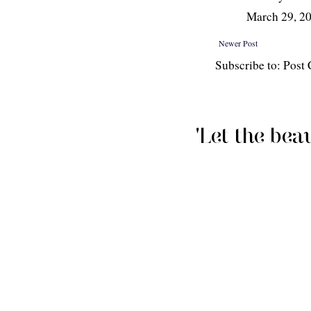
March 29, 2
Newer Post
Subscribe to: Pos