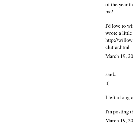
of the year t
me!
I'd love to w
wrote a littl
http://willo
clutter.html
March 19, 2
said...
:(
I left a long
I'm posting th
March 19, 2