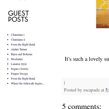
Chatelaine i
Chatelaine ii
From the Right Bank
Atelier Turner
Bijou and Boheme
It's such a lovely 
Mochatini
Lanalou Style
Sogni e Sorrisi
Pepper Design
From the Right Bank
|
Where the Sidewalk begins...
Posted by
escapade
at
5
5 comments: