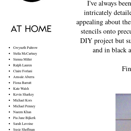
I've always bee
intricately detai
appealing about the
stencils onto prec
DIY project but su
Gwyneth Paltrow
and in black a
Stella McCartney
Sienna Miller
Ralph Lauren
Fin
Claire Forlani
Amsale Aberra
Fiona Barratt
Kate Walsh
Kevin Sharkey
Michael Kors
Michael Penney
Naeem Khan
Pia Jane Bijkerk
Sarah Lavoine
Susie Sheffman