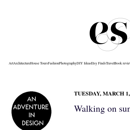
Art
Architecture
House Tours
Fashion
Photography
DIY Ideas
Etsy Finds
Travel
Book revi
TUESDAY, MARCH 1,
Walking on su