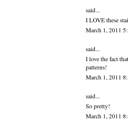
said...
I LOVE these stai
March 1, 2011 5
said...
I love the fact th
patterns!
March 1, 2011 8
said...
So pretty!
March 1, 2011 8