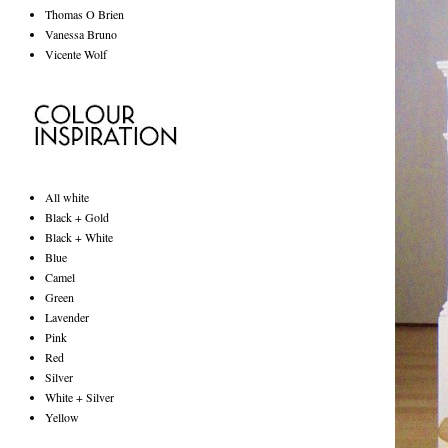
Thomas O Brien
Vanessa Bruno
Vicente Wolf
All white
Black + Gold
Black + White
Blue
Camel
Green
Lavender
Pink
Red
Silver
White + Silver
Yellow