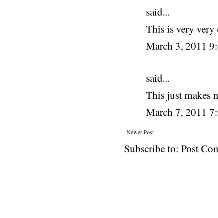
said...
This is very very 
March 3, 2011 
said...
This just makes 
March 7, 2011 7
Newer Post
Subscribe to: Post C