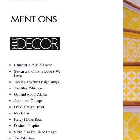
.........................................
Canadian House & Home
Steven and Chris: Bloggers We
Love!
Top 100 Interior Design Blogs
The Blog Whisperer
Out and About Africa
Apartment Therapy
Dress Design Decor
Mochatini
Fancy House Road
Desire to Inspire
Sarah Klassen/Haute Design
The City Sage