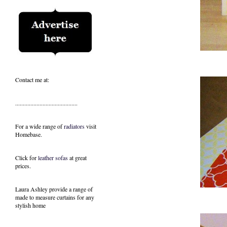
Contact me at:
.........................................
For a wide range of
radiators
visit
Homebase.
Click for
leather sofas
at great
prices.
Laura Ashley provide a range of
made to measure curtains
for any
stylish home