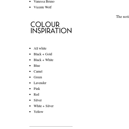
Vanessa Bruno
Vicente Wolf
The noti
All white
Black + Gold
Black + White
Blue
Camel
Green
Lavender
Pink
Red
Silver
White + Silver
Yellow
..................................................