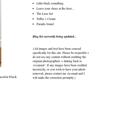
Little black something
Leave your shoes at the door...
The Luxe Set
Toffee + Cream
Paradis found
Blog list currently being updated...
{All images and text have been sourced
specifically for this site. Please be respectful +
do not use any content without crediting the
original photographers + linking back to
'escapade
'. If any images have been credited
incorrectly, or you wish to have your photo
removed, please contact me via email and I
tacular black
will make the correction promptly.}