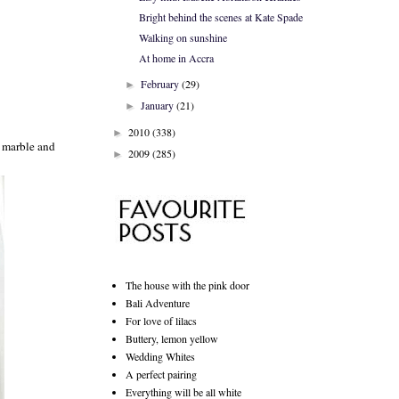
Bright behind the scenes at Kate Spade
Walking on sunshine
At home in Accra
February
(29)
►
January
(21)
►
2010
(338)
►
e marble and
2009
(285)
►
The house with the pink door
Bali Adventure
For love of lilacs
Buttery, lemon yellow
Wedding Whites
A perfect pairing
Everything will be all white