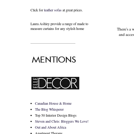
Click for
leather sofas
at great prices.
Laura Ashley provide a range of
made to
measure curtains
for any stylish home
There's a 
and acces
..................................................
Canadian House & Home
The Blog Whisperer
Top 50 Interior Design Blogs
Steven and Chris: Bloggers We Love!
Out and About Africa
Apartment Therapy