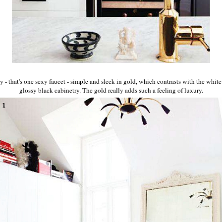
ay - that's one sexy faucet - simple and sleek in gold, which contrasts with the whit
glossy black cabinetry. The gold really adds such a feeling of luxury.