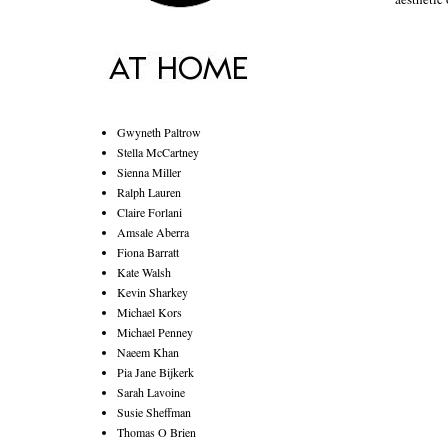
Gwyneth Paltrow
Stella McCartney
Sienna Miller
Ralph Lauren
Claire Forlani
Amsale Aberra
Fiona Barratt
Kate Walsh
Kevin Sharkey
Michael Kors
Michael Penney
Naeem Khan
Pia Jane Bijkerk
Sarah Lavoine
Susie Sheffman
Thomas O Brien