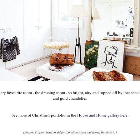
ery favourite room - the dressing room - so bright, airy and topped off by that spec
and gold chandelier.
See more of Christine's portfolio in the
House and Home gallery here
.
{Photos: Virginia MacDonald for
Canadian House and Home, March 2011
}