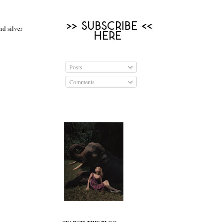
nd silver
Posts
Comments