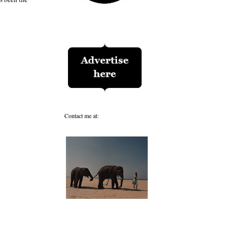
Contact me at: