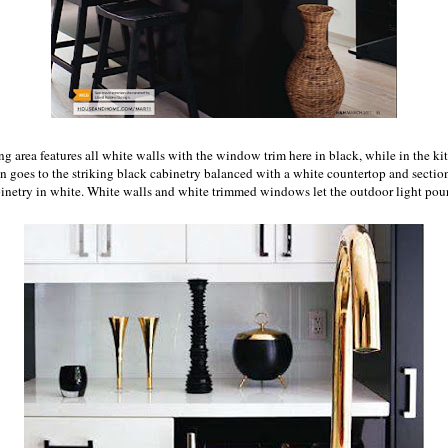
ng area features all white walls with the window trim here in black, while in the ki
on goes to the striking black cabinetry balanced with a white countertop and section
inetry in white. White walls and white trimmed windows let the outdoor light pour