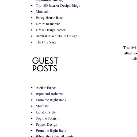
Top 100 Interior Design Blogs
Mochatini
Fancy House Road
Desire to Inspire
Dress Design Decor
Sarah Klassen/Haute Design
The City Sage
The livi
attenti
cab
Atelier Turner
Bijou and Boheme
From the Right Bank
Mochatini
Lanalou Style
Sogni e Sorrisi
Pepper Design
From the Right Bank
Where the Sidewalk begins...