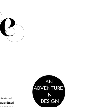
 featured.
streamlined
s been the