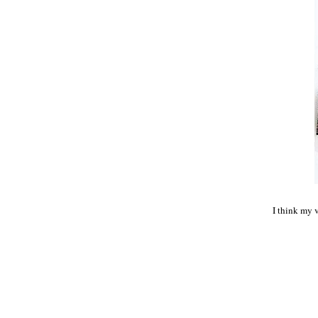
I think my v