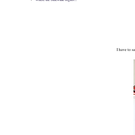
I have to s