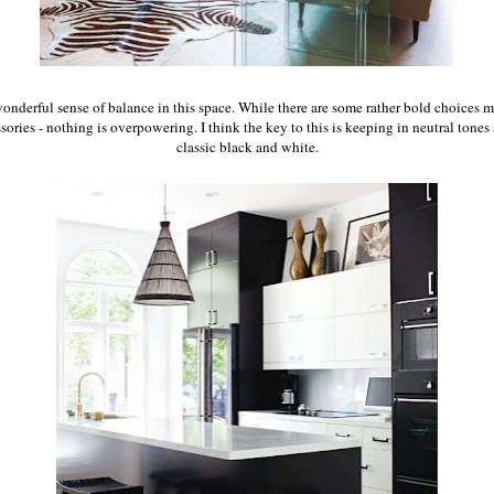
wonderful sense of balance in this space. While there are some rather bold choices ma
sories - nothing is overpowering.
I think the key to this is keeping in neutral tones 
classic black and white.