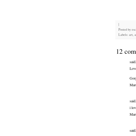
|
Posted by
es
Labels: art, 
12 com
said.
Love
Gor
Mar
said.
i lo
Mar
said.