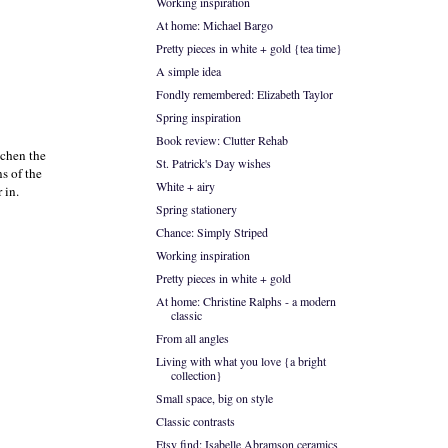
Working inspiration
At home: Michael Bargo
Pretty pieces in white + gold {tea time}
A simple idea
Fondly remembered: Elizabeth Taylor
Spring inspiration
Book review: Clutter Rehab
tchen the
St. Patrick's Day wishes
s of the
White + airy
 in.
Spring stationery
Chance: Simply Striped
Working inspiration
Pretty pieces in white + gold
At home: Christine Ralphs - a modern
classic
From all angles
Living with what you love {a bright
collection}
Small space, big on style
Classic contrasts
Etsy find: Isabelle Abramson ceramics