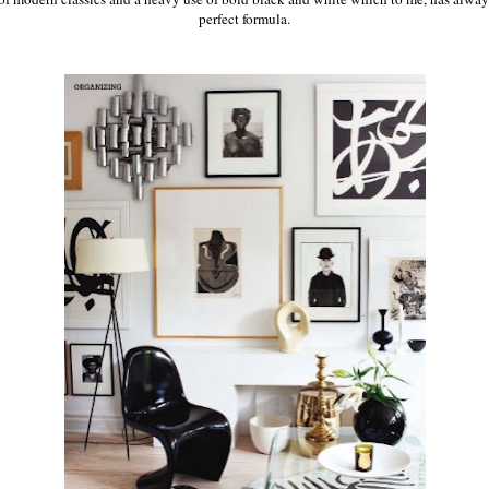
perfect formula.