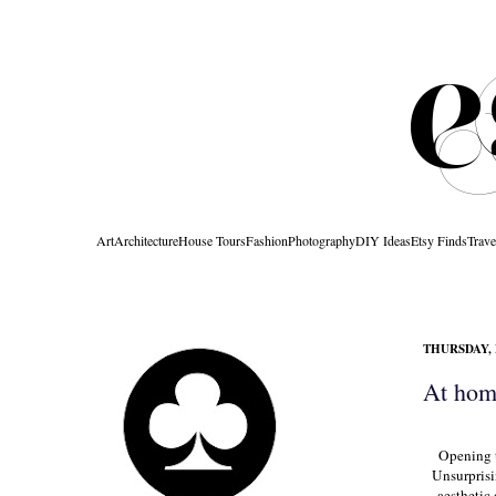
Art
Architecture
House Tours
Fashion
Photography
DIY Ideas
Etsy Finds
Trave
THURSDAY, 
At home
Opening 
Unsurprisi
aesthetic