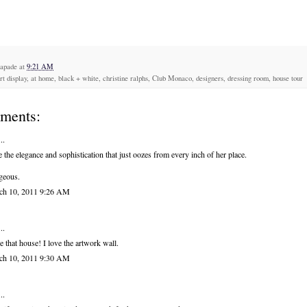
capade
at
9:21 AM
art display, at home, black + white, christine ralphs, Club Monaco, designers, dressing room, house tour
ments:
..
 the elegance and sophistication that just oozes from every inch of her place.
geous.
ch 10, 2011 9:26 AM
..
ve that house! I love the artwork wall.
ch 10, 2011 9:30 AM
..