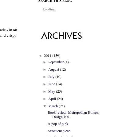
SEARCH THIS BLOG
Loading...
de - in art
and crisp,
2011
(159)
▼
September
(1)
►
August
(12)
►
July
(10)
►
June
(14)
►
May
(23)
►
April
(24)
►
March
(25)
▼
Book review: Metropolitan Home's
Design 100
A pop of pink
Statement piece