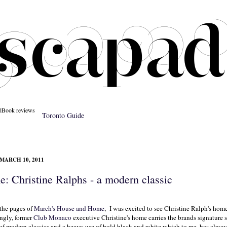
l
Book reviews
Toronto Guide
MARCH 10, 2011
: Christine Ralphs - a modern classic
the pages of
March's House and Home
, I was excited to see Christine Ralph's home
ngly, former
Club Monaco
executive Christine's home carries the brands signature 
 of modern classics and a heavy use of bold black and white which to me, has alway