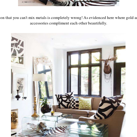
on that you can't mix metals is completely wrong! As evidenced here where gold a
accessories compliment each other beautifully.