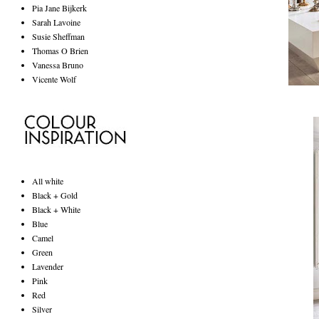
Pia Jane Bijkerk
Sarah Lavoine
Susie Sheffman
Thomas O Brien
Vanessa Bruno
Vicente Wolf
All white
Black + Gold
Black + White
Blue
Camel
Green
Lavender
Pink
Red
Silver