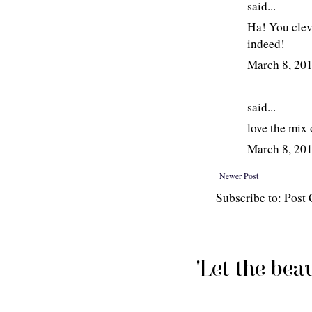
said...
Ha! You clev
indeed!
March 8, 20
said...
love the mix o
March 8, 20
Newer Post
Subscribe to: Pos