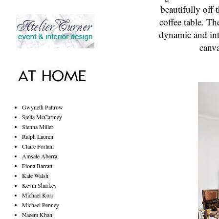
beautifully off
coffee table. Th
dynamic and inte
canva
Gwyneth Paltrow
Stella McCartney
Sienna Miller
Ralph Lauren
Claire Forlani
Amsale Aberra
Fiona Barratt
Kate Walsh
Kevin Sharkey
Michael Kors
Michael Penney
Naeem Khan