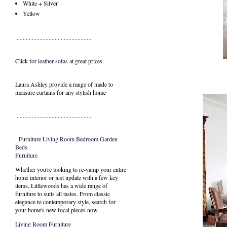
White + Silver
Yellow
..................................................
Click for
leather sofas
at great prices.
Laura Ashley provide a range of
made to
measure curtains
for any stylish home
..................................................
Furniture
Living Room
Bedroom
Garden
Beds
Furniture
Whether you're looking to re-vamp your entire
home interior or just update with a few key
items, Littlewoods has a wide range of
furniture to suits all tastes. From classic
elegance to contemporary style, search for
your home's new focal pieces now.
Living Room Furniture