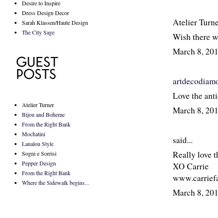
Desire to Inspire
Dress Design Decor
Atelier Turn
Sarah Klassen/Haute Design
The City Sage
Wish there wa
March 8, 20
artdecodiam
Love the anti
Atelier Turner
March 8, 20
Bijou and Boheme
From the Right Bank
Mochatini
said...
Lanalou Style
Really love th
Sogni e Sorrisi
Pepper Design
XO Carrie
From the Right Bank
www.carrief
Where the Sidewalk begins...
March 8, 20