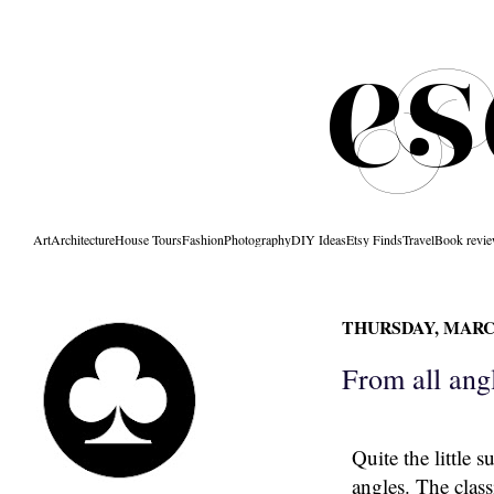
Art
Architecture
House Tours
Fashion
Photography
DIY Ideas
Etsy Finds
Travel
Book revi
THURSDAY, MARCH
From all ang
Quite the little 
angles. The class