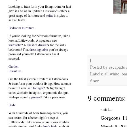
Looking to transform your living room, or just
give it a bit of an update? Littlewoods offers a
great range of furniture and
sofas
in styles to
suit all tastes.
Bedroom Furniture
If you're looking for bedroom furniture, take a
look at Littlewoods. A spacious new
wardrobe
? A
chest of drawers
for the kid's
bedroom? That
dressing table
you’ve always
promised yourself? Littlewoods has it
covered.
|
Posted by
escapade
Garden
Furniture
Labels: all white, ba
Get the latest garden furniture at Littlewoods
floor
& transform your outdoor living. How about a
beautiful new
sun lounger
? Or lightweight
tables & chairs in stylish, ergonomic designs.
9 comments:
Perhaps a pretty
parasol
? Take a peek now.
Beds
said...
With hundreds of beds from top names, you
Gorgeous. I l
can search for a better night's sleep at
Littlewoods. Take a look at luxurious doubles,
March 8, 20
comfy singles, and funky
bunk beds
, with all