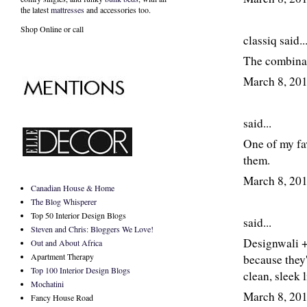
the latest
mattresses
and accessories too.
Shop Online or call
classiq
said..
The combinat
March 8, 20
said...
One of my fav
them.
March 8, 20
Canadian House & Home
The Blog Whisperer
Top 50 Interior Design Blogs
said...
Steven and Chris: Bloggers We Love!
Designwali + 
Out and About Africa
Apartment Therapy
because they
Top 100 Interior Design Blogs
clean, sleek 
Mochatini
March 8, 20
Fancy House Road