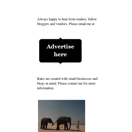
Always happy to hear from readers, fellow
bloggers and vendors. Please email me at
Rates are created with small businesses and
blogs in mind. Please contact me for more
information.