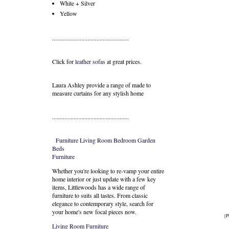
White + Silver
Yellow
..................................................
Click for
leather sofas
at great prices.
Laura Ashley provide a range of
made to
measure curtains
for any stylish home
..................................................
Furniture
Living Room
Bedroom
Garden
Beds
Furniture
Whether you're looking to re-vamp your entire
home interior or just update with a few key
items, Littlewoods has a wide range of
furniture to suits all tastes. From classic
elegance to contemporary style, search for
your home's new focal pieces now.
{P
Living Room Furniture