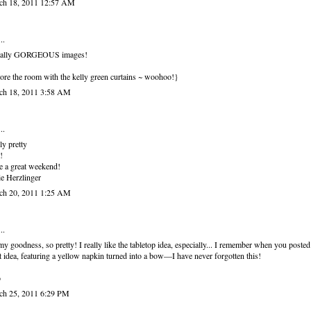
ch 18, 2011 12:57 AM
..
otally GORGEOUS images!
re the room with the kelly green curtains ~ woohoo!}
ch 18, 2011 3:58 AM
..
ly pretty
!
 a great weekend!
e Herzlinger
ch 20, 2011 1:25 AM
..
y goodness, so pretty! I really like the tabletop idea, especially... I remember when you posted
t idea, featuring a yellow napkin turned into a bow—I have never forgotten this!
o
ch 25, 2011 6:29 PM