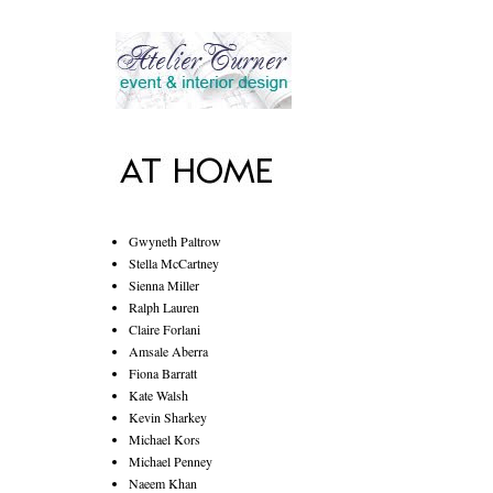
Gwyneth Paltrow
Stella McCartney
Sienna Miller
Ralph Lauren
Claire Forlani
Amsale Aberra
Fiona Barratt
Kate Walsh
Kevin Sharkey
Michael Kors
Michael Penney
Naeem Khan