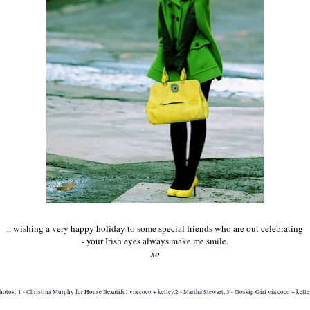
... wishing a very happy holiday to some special friends who are out celebrating
- your Irish eyes always
make me smile.
xo
hotos: 1 -
Christina Murphy
for House Beautiful via
coco + kelley
,2 -
Martha Stewart
, 3 - Gossip Girl via
coco + kell