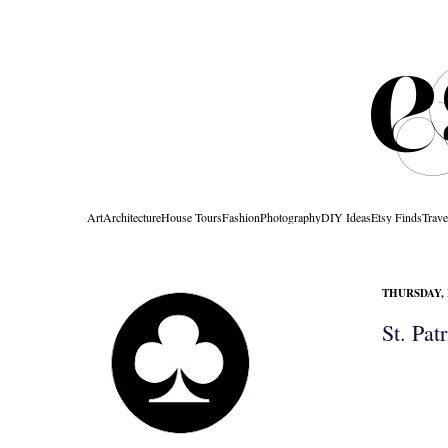
Art
Architecture
House Tours
Fashion
Photography
DIY Ideas
Etsy Finds
Trave
THURSDAY, 
St. Pat