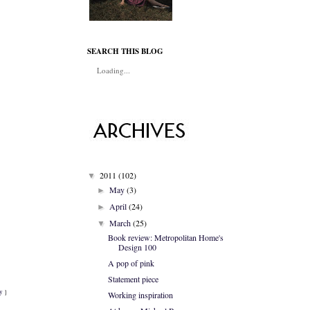
SEARCH THIS BLOG
Loading...
2011
(102)
▼
May
(3)
►
April
(24)
►
March
(25)
▼
Book review: Metropolitan Home's
Design 100
A pop of pink
Statement piece
ey
}
Working inspiration