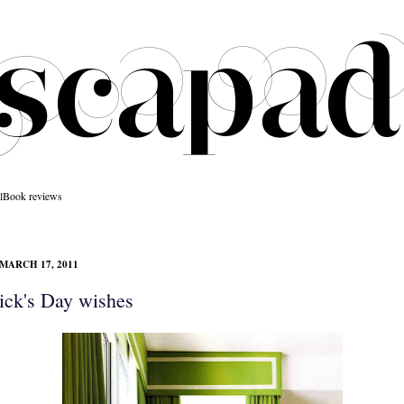
l
Book reviews
MARCH 17, 2011
rick's Day wishes