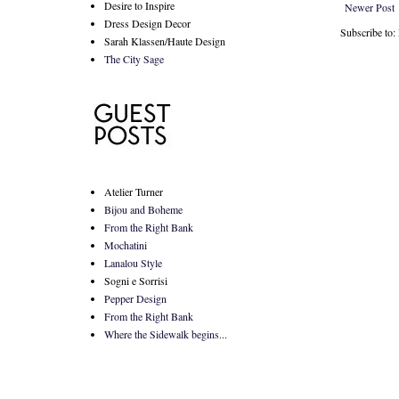
Desire to Inspire
Newer Post
Dress Design Decor
Subscribe to
Sarah Klassen/Haute Design
The City Sage
Atelier Turner
Bijou and Boheme
From the Right Bank
Mochatini
Lanalou Style
Sogni e Sorrisi
Pepper Design
From the Right Bank
Where the Sidewalk begins...