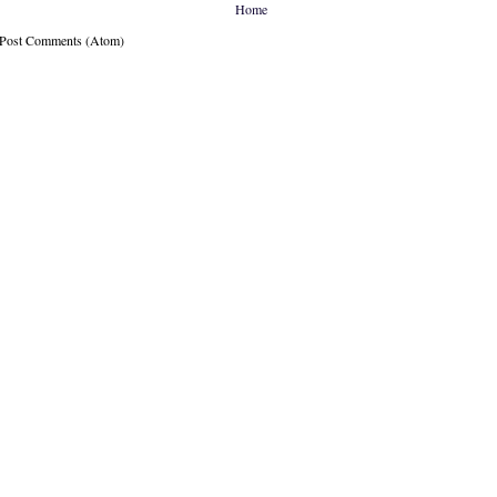
Home
: Post Comments (Atom)