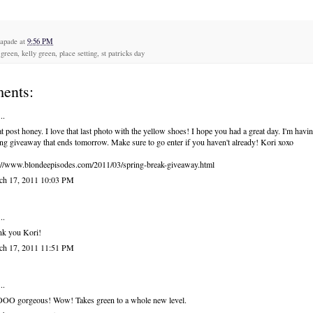
capade
at
9:56 PM
green, kelly green, place setting, st patricks day
ents:
..
t post honey. I love that last photo with the yellow shoes! I hope you had a great day. I'm havi
ng giveaway that ends tomorrow. Make sure to go enter if you haven't already! Kori xoxo
://www.blondeepisodes.com/2011/03/spring-break-giveaway.html
ch 17, 2011 10:03 PM
..
nk you Kori!
ch 17, 2011 11:51 PM
..
OO gorgeous! Wow! Takes green to a whole new level.