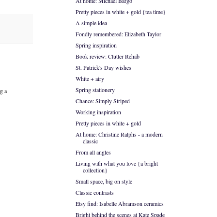
At home: Michael Bargo
Pretty pieces in white + gold {tea time}
A simple idea
Fondly remembered: Elizabeth Taylor
Spring inspiration
Book review: Clutter Rehab
St. Patrick's Day wishes
White + airy
Spring stationery
ng a
Chance: Simply Striped
Working inspiration
Pretty pieces in white + gold
At home: Christine Ralphs - a modern
classic
From all angles
Living with what you love {a bright
collection}
Small space, big on style
Classic contrasts
Etsy find: Isabelle Abramson ceramics
Bright behind the scenes at Kate Spade