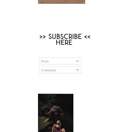
Posts
Comments