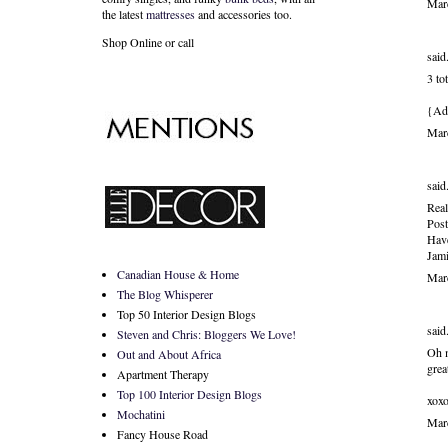
Mar
the latest
mattresses
and accessories too.
Shop Online or call
said.
3 t
{Ado
Mar
said.
Real
Post
Have
Jami
Canadian House & Home
Mar
The Blog Whisperer
Top 50 Interior Design Blogs
said.
Steven and Chris: Bloggers We Love!
Oh m
Out and About Africa
grea
Apartment Therapy
Top 100 Interior Design Blogs
xox
Mochatini
Mar
Fancy House Road