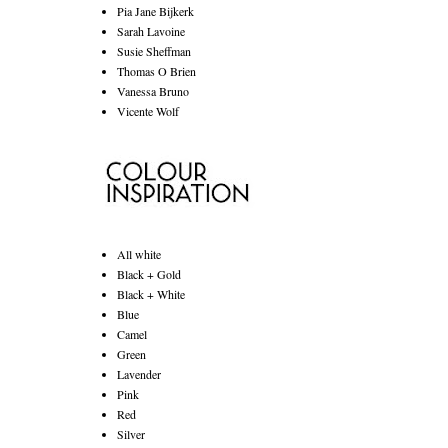
Pia Jane Bijkerk
Sarah Lavoine
Susie Sheffman
Thomas O Brien
Vanessa Bruno
Vicente Wolf
All white
Black + Gold
Black + White
Blue
Camel
Green
Lavender
Pink
Red
Silver