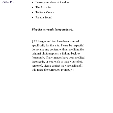
Older Post
Leave your shoes at the door...
The Luxe Set
Toffee + Cream
Paradis found
Blog list currently being updated...
{All images and text have been sourced
specifically for this site. Please be respectful +
do not use any content without crediting the
original photographers + linking back to
'escapade
'. If any images have been credited
incorrectly, or you wish to have your photo
removed, please contact me via email and I
will make the correction promptly.}