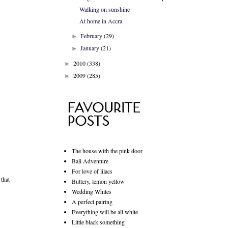
Walking on sunshine
At home in Accra
February
(29)
►
January
(21)
►
2010
(338)
►
2009
(285)
►
The house with the pink door
Bali Adventure
For love of lilacs
 that
Buttery, lemon yellow
Wedding Whites
A perfect pairing
Everything will be all white
Little black something