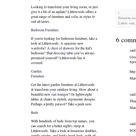
Looking to transform your living room, or just
give it a bit of an update? Littlewoods offers a
|
great range of furniture and
sofas
in styles to
Posted by
es
suit all tastes.
Labels: coat, 
Bedroom Furniture
6 comm
If you're looking for bedroom furniture, take a
look at Littlewoods. A spacious new
wardrobe
? A
chest of drawers
for the kid's
said.
bedroom? That
dressing table
you’ve always
Grea
promised yourself? Littlewoods has it
Spri
covered.
Garden
http
Furniture
Mar
Get the latest garden furniture at Littlewoods
& transform your outdoor living. How about a
said.
beautiful new
sun lounger
? Or lightweight
tables & chairs in stylish, ergonomic designs.
Tha
Perhaps a pretty
parasol
? Take a peek now.
Mar
Beds
With hundreds of beds from top names, you
said.
can search for a better night's sleep at
SOO
Littlewoods. Take a look at luxurious doubles,
comfy singles, and funky
bunk beds
, with all