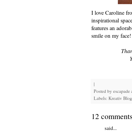
I love Caroline f
inspirational spac
features an adorab
smile on my face!
Than
Y
|
Posted by
escapade
Labels: Kreativ Blogg
12 comments
said...