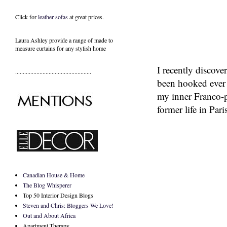
Click for
leather sofas
at great prices.
Laura Ashley provide a range of
made to
measure curtains
for any stylish home
I recently discove
..................................................
been hooked ever s
my inner Franco-p
former life in Par
Canadian House & Home
The Blog Whisperer
Top 50 Interior Design Blogs
Steven and Chris: Bloggers We Love!
Out and About Africa
Apartment Therapy