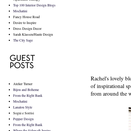
Top 100 Interior Design Blogs
Mochatini
Fancy House Road
Desire to Inspire
Dress Design Decor
Sarah Klassen/Haute Design
The City Sage
Rachel's lovely b
Atelier Turner
of inspirational s
Bijou and Boheme
from around the 
From the Right Bank
Mochatini
Lanalou Style
Sogni e Sorrisi
Pepper Design
From the Right Bank
Where the Sidewalk begins...