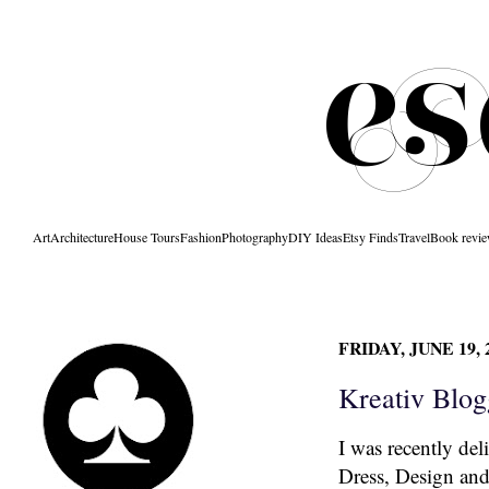
Art
Architecture
House Tours
Fashion
Photography
DIY Ideas
Etsy Finds
Travel
Book revi
FRIDAY, JUNE 19, 
Kreativ Blog
I was recently del
Dress, Design an