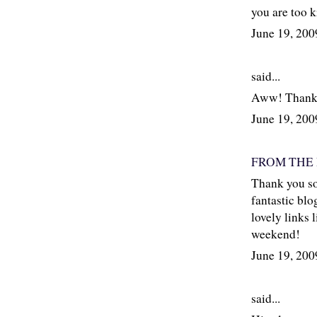
you are too k
June 19, 20
said...
Aww! Thank 
June 19, 20
FROM THE
Thank you so
fantastic blo
lovely links 
weekend!
June 19, 20
said...