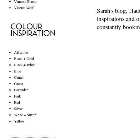
Vanessa Bruno
Vicente Wolf
Sarah's blog,
Haut
inspirations and o
constantly bookma
All white
Black + Gold
Black + White
Blue
Camel
Green
Lavender
Pink
Red
Silver
White + Silver
Yellow
..................................................