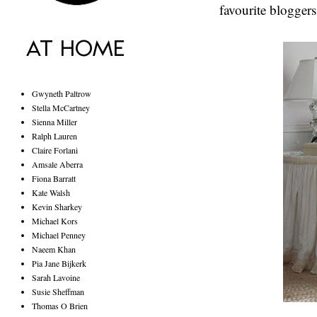
favourite bloggers
Gwyneth Paltrow
Stella McCartney
Sienna Miller
Ralph Lauren
Claire Forlani
Amsale Aberra
Fiona Barratt
Kate Walsh
Kevin Sharkey
Michael Kors
Michael Penney
Naeem Khan
Pia Jane Bijkerk
Sarah Lavoine
Susie Sheffman
Thomas O Brien