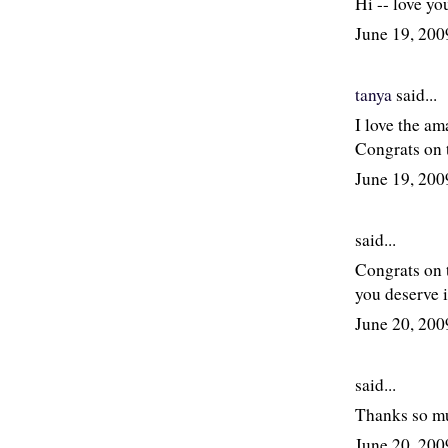
Hi -- love yo
June 19, 20
tanya
said...
I love the am
Congrats on 
June 19, 20
said...
Congrats on t
you deserve i
June 20, 20
said...
Thanks so mu
June 20, 20