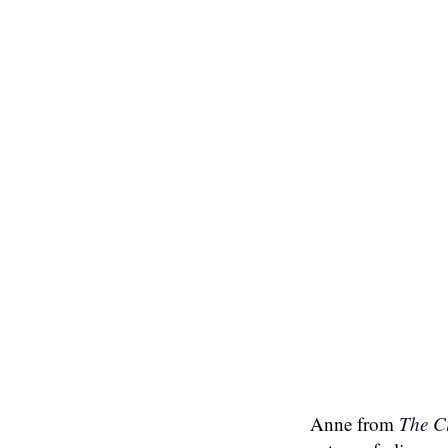
Anne from
The C