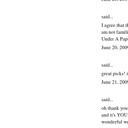
said...
I agree that 
am not famil
Under A Pape
June 20, 20
said...
great picks! 
June 21, 20
said...
oh thank you 
and it's YOU 
wonderful w