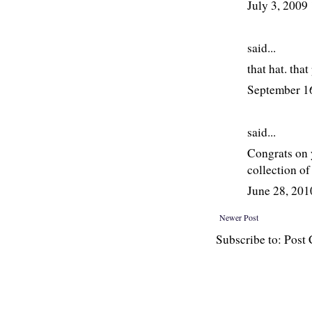
July 3, 2009
said...
that hat. tha
September 1
said...
Congrats on 
collection o
June 28, 20
Newer Post
Subscribe to: Pos