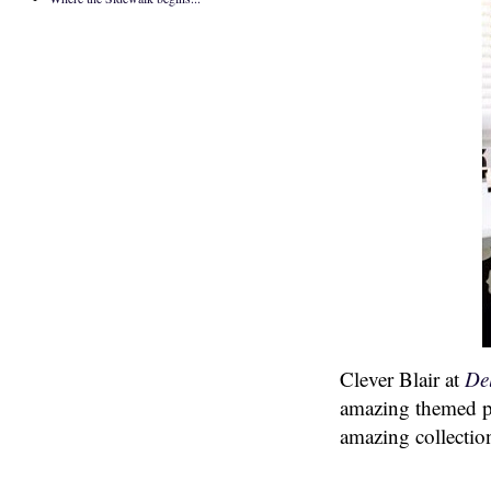
Clever Blair at
De
amazing themed po
amazing collectio