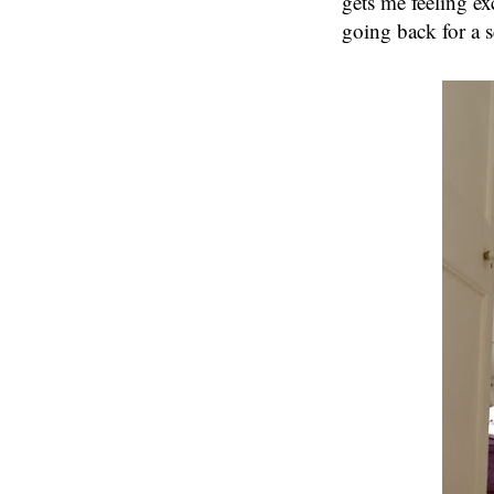
gets me feeling ex
going back for a 