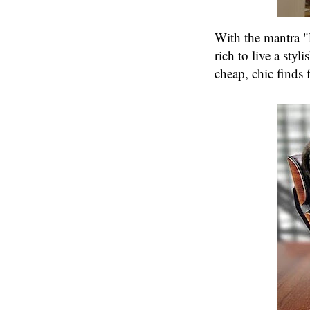
With the mantra "
rich to live a styli
cheap, chic finds