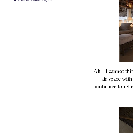
Ah - I cannot thi
air space with
ambiance to rel