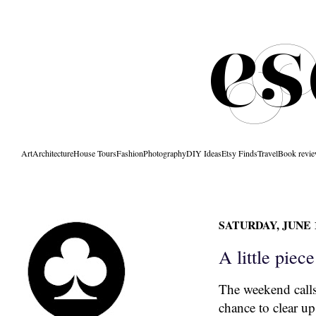
Art
Architecture
House Tours
Fashion
Photography
DIY Ideas
Etsy Finds
Travel
Book revi
SATURDAY, JUNE 1
A little piece
The weekend calls
chance to clear up