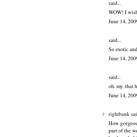
said...
WOW! I wish 
June 14, 20
said...
So exotic and
June 14, 20
said...
oh. my. that 
June 14, 20
rightbank
sai
How gorgeous!
part of the w