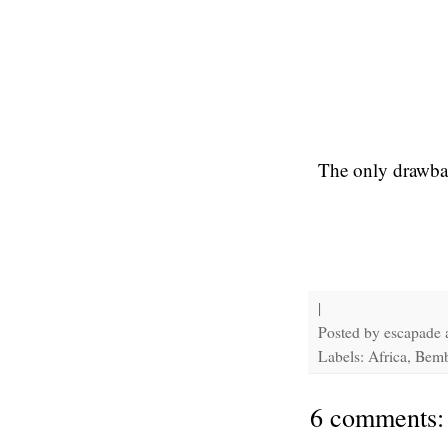
The only drawback
|
Posted by
escapade
Labels: Africa, Bem
6 comments: