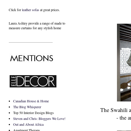
Click for
leather sofas
at great prices.
Laura Ashley provide a range of
made to
measure curtains
for any stylish home
..................................................
Canadian House & Home
The Blog Whisperer
The Swahili a
Top 50 Interior Design Blogs
- the 
Steven and Chris: Bloggers We Love!
Out and About Africa
Apartment Therapy