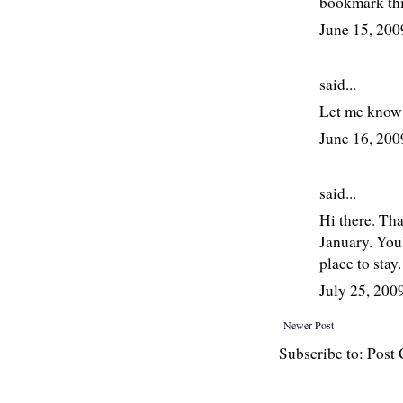
bookmark thi
June 15, 20
said...
Let me know 
June 16, 20
said...
Hi there. Tha
January. You'
place to stay
July 25, 20
Newer Post
Subscribe to: Pos