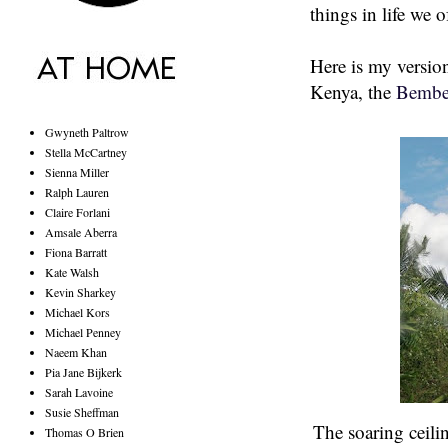
things in life we 
Here is my version 
Kenya, the
Bembe
Gwyneth Paltrow
Stella McCartney
Sienna Miller
Ralph Lauren
Claire Forlani
Amsale Aberra
Fiona Barratt
Kate Walsh
Kevin Sharkey
Michael Kors
Michael Penney
Naeem Khan
Pia Jane Bijkerk
Sarah Lavoine
Susie Sheffman
The soaring ceilin
Thomas O Brien