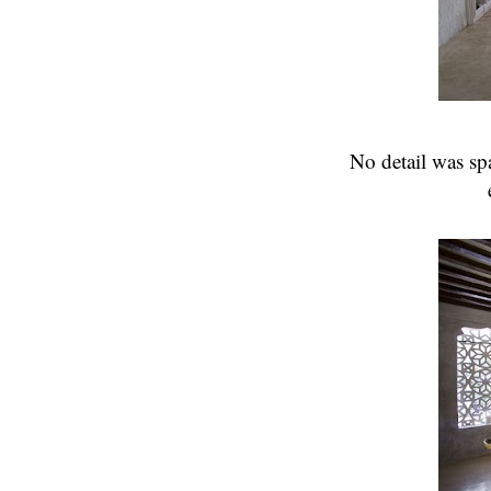
No detail was spa