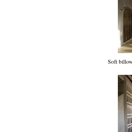
Soft billo