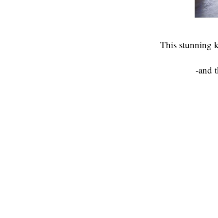
This stunning k
-and t