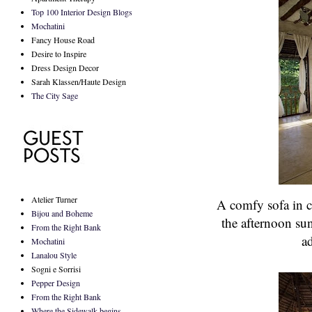
Top 100 Interior Design Blogs
Mochatini
Fancy House Road
Desire to Inspire
Dress Design Decor
Sarah Klassen/Haute Design
The City Sage
Atelier Turner
A comfy sofa in cr
Bijou and Boheme
the afternoon su
From the Right Bank
ad
Mochatini
Lanalou Style
Sogni e Sorrisi
Pepper Design
From the Right Bank
Where the Sidewalk begins...