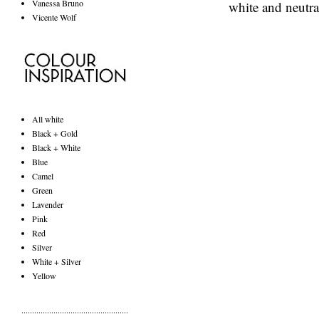
Vanessa Bruno
white and neutra
Vicente Wolf
All white
Black + Gold
Black + White
Blue
Camel
Green
Lavender
Pink
Red
Silver
White + Silver
Yellow
..................................................