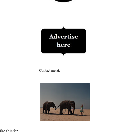
Contact me at:
ke this for