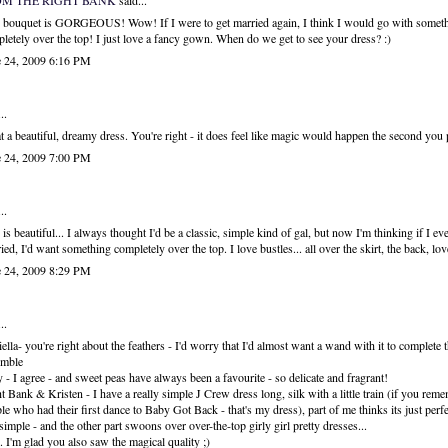
OM THE RIGHT BANK
said...
 bouquet is GORGEOUS! Wow! If I were to get married again, I think I would go with somet
letely over the top! I just love a fancy gown. When do we get to see your dress? :)
e 24, 2009 6:16 PM
..
 a beautiful, dreamy dress. You're right - it does feel like magic would happen the second you p
e 24, 2009 7:00 PM
..
 is beautiful... I always thought I'd be a classic, simple kind of gal, but now I'm thinking if I eve
ied, I'd want something completely over the top. I love bustles... all over the skirt, the back, lo
e 24, 2009 8:29 PM
..
ella- you're right about the feathers - I'd worry that I'd almost want a wand with it to complete t
emble
- I agree - and sweet peas have always been a favourite - so delicate and fragrant!
t Bank & Kristen - I have a really simple J Crew dress long, silk with a little train (if you reme
le who had their first dance to Baby Got Back - that's my dress), part of me thinks its just perfe
simple - and the other part swoons over over-the-top girly girl pretty dresses...
.. I'm glad you also saw the magical quality ;)