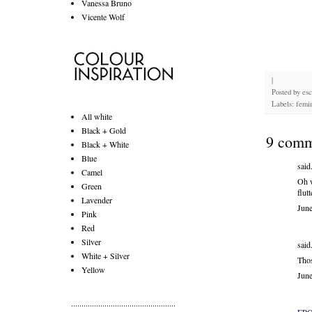
Vanessa Bruno
Vicente Wolf
|
Posted by
es
Labels: femin
All white
Black + Gold
9 comm
Black + White
Blue
said.
Camel
Oh w
Green
flut
Lavender
Jun
Pink
Red
Silver
said.
White + Silver
Thos
Yellow
Jun
..................................................