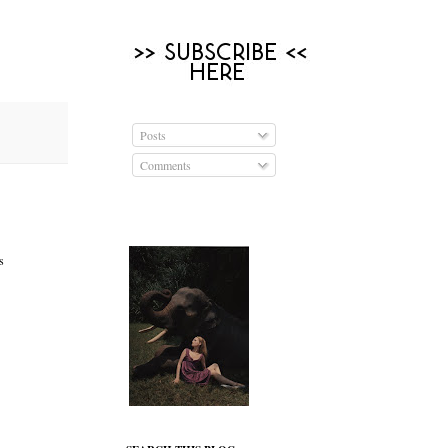
Posts
Comments
s