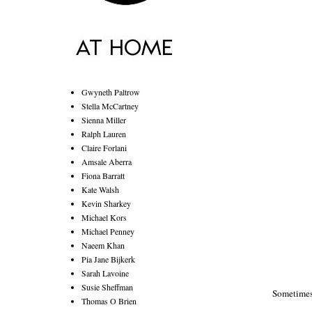
Gwyneth Paltrow
Stella McCartney
Sienna Miller
Ralph Lauren
Claire Forlani
Amsale Aberra
Fiona Barratt
Kate Walsh
Kevin Sharkey
Michael Kors
Michael Penney
Naeem Khan
Pia Jane Bijkerk
Sarah Lavoine
Susie Sheffman
Sometimes
Thomas O Brien