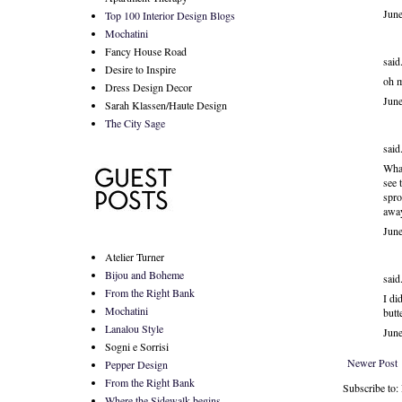
Jun
Top 100 Interior Design Blogs
Mochatini
Fancy House Road
said.
Desire to Inspire
oh 
Dress Design Decor
Jun
Sarah Klassen/Haute Design
The City Sage
said.
What
see 
spro
away
Jun
Atelier Turner
Bijou and Boheme
said.
From the Right Bank
I di
Mochatini
butt
Lanalou Style
Jun
Sogni e Sorrisi
Newer Post
Pepper Design
From the Right Bank
Subscribe to
Where the Sidewalk begins...