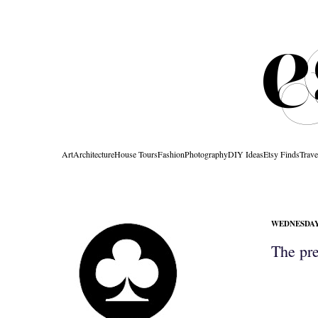
Art
Architecture
House Tours
Fashion
Photography
DIY Ideas
Etsy Finds
Trave
WEDNESDAY,
The pret