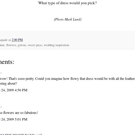
What type of dress would you pick?
{Photo:Mark Lund}
capade
at
2:00 PM
ine, flowers, gowns, sweet peas, wedding inspiration
ents:
..
ow! That's sooo pretty. Could you imagine how flowy that dress would be with all the feather
tering about?
e 24, 2009 4:56 PM
..
e flowers are so fabulous!
e 24, 2009 5:01 PM