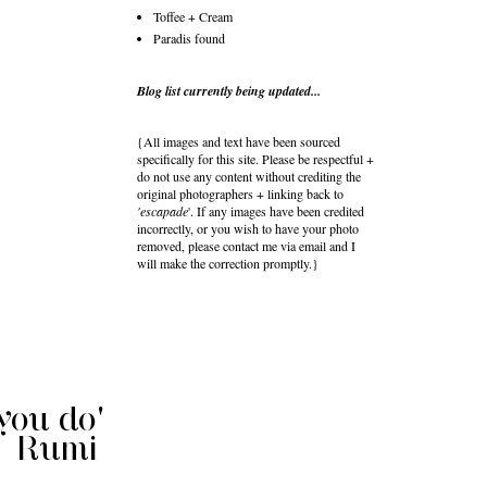
Toffee + Cream
Paradis found
Blog list currently being updated...
{All images and text have been sourced
specifically for this site. Please be respectful +
do not use any content without crediting the
original photographers + linking back to
'escapade
'. If any images have been credited
incorrectly, or you wish to have your photo
removed, please contact me via email and I
will make the correction promptly.}