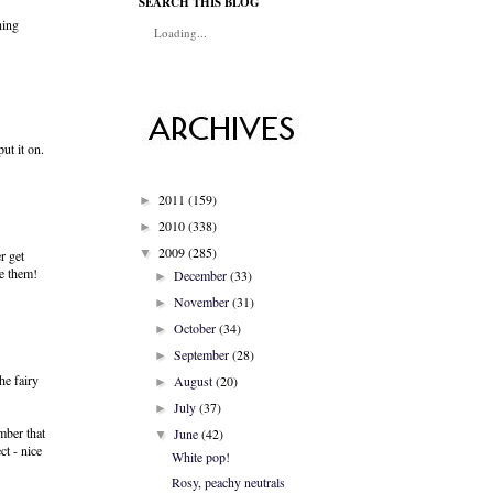
SEARCH THIS BLOG
hing
Loading...
ut it on.
2011
(159)
►
2010
(338)
►
2009
(285)
▼
r get
ve them!
December
(33)
►
November
(31)
►
October
(34)
►
September
(28)
►
he fairy
August
(20)
►
July
(37)
►
mber that
June
(42)
▼
ct - nice
White pop!
Rosy, peachy neutrals