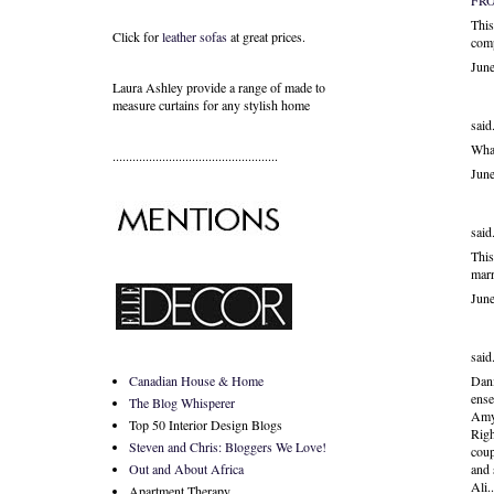
FR
This
Click for
leather sofas
at great prices.
comp
Jun
Laura Ashley provide a range of
made to
measure curtains
for any stylish home
said.
What
..................................................
Jun
said.
This
marr
Jun
said.
Canadian House & Home
Dani
ens
The Blog Whisperer
Amy 
Top 50 Interior Design Blogs
Righ
Steven and Chris: Bloggers We Love!
coup
Out and About Africa
and 
Ali.
Apartment Therapy