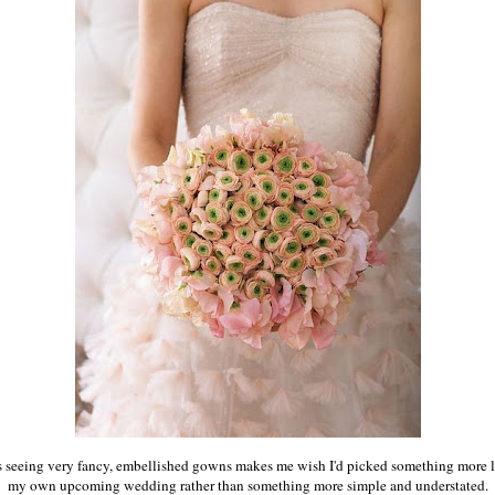
 seeing
very fancy, embellished gowns makes me wish I'd picked something more li
my own upcoming wedding rather than something more simple and understated.