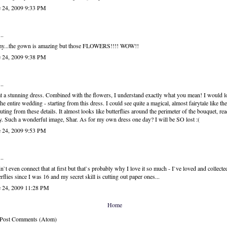
e 24, 2009 9:33 PM
..
my...the gown is amazing but those FLOWERS!!!! WOW!!
e 24, 2009 9:38 PM
..
 a stunning dress. Combined with the flowers, I understand exactly what you mean! I would l
the entire wedding - starting from this dress. I could see quite a magical, almost fairytale like t
uting from these details. It almost looks like butterflies around the perimeter of the bouquet, rea
. Such a wonderful image, Shar. As for my own dress one day? I will be SO lost :(
e 24, 2009 9:53 PM
..
dn`t even connect that at first but that`s probably why I love it so much - I`ve loved and collecte
erflies since I was 16 and my secret skill is cutting out paper ones...
e 24, 2009 11:28 PM
Home
: Post Comments (Atom)