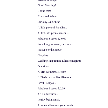
Good Morning!
Bonne fête!
Black and White
Sun-day, Sun-shine
A little piece of Paradise...
At last.. it's peony season...
Fabulous Spaces 12.6.09
Something to make you smile...
Passage to the Exotic
Coupling...
Wedding Inspiration: L'heure magique
Our story...
A Mid-Summer's Dream
A Flashback to 90's Glamour...
Great Escapes...
Fabulous Spaces 5.6.09
An old favourite...
I enjoy being a girl...
A moment to catch your breath...