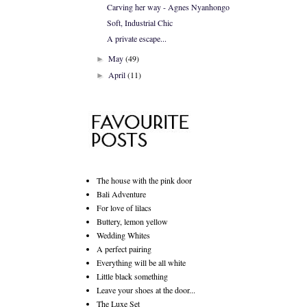
Carving her way - Agnes Nyanhongo
Soft, Industrial Chic
A private escape...
May
(49)
►
April
(11)
►
The house with the pink door
Bali Adventure
For love of lilacs
Buttery, lemon yellow
Wedding Whites
A perfect pairing
Everything will be all white
Little black something
Leave your shoes at the door...
The Luxe Set