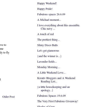
Happy Weekend!
Happy Pride!
Fabulous spaces 26.6.09
A Michael moment...
I love everything about this ensemble.
Chic navy ...
A touch of red
The prettiest thing...
ove to
Shiny Disco Balls
heme
Let's get glamorous
dy to fly
{and the winner is...}
Lavender fields...
Monday Morning...
A Little Weekend Love...
Kreativ Bloggers and A Weekend
d
Reading List...
{a little housekeeping and an
apology...}
Fabulous Spaces 19.6.09
Older Post
The Very First Fabulous Giveaway!
Shades of Grey...