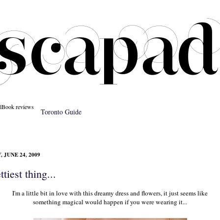
l
Book reviews
Toronto Guide
 JUNE 24, 2009
tiest thing...
I'm a little bit in love with this dreamy dress and flowers, it just seems like
something magical would happen if you were wearing it...