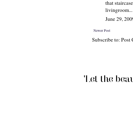
that staircas
livingroom...
June 29, 20
Newer Post
Subscribe to: Pos