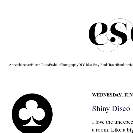
Art
Architecture
House Tours
Fashion
Photography
DIY Ideas
Etsy Finds
Travel
Book revi
WEDNESDAY, JUNE
Shiny Disco 
I love the unexpec
a room. Like a bi