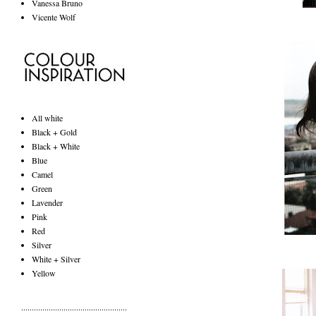
Vanessa Bruno
Vicente Wolf
All white
Black + Gold
Black + White
Blue
Camel
Green
Lavender
Pink
Red
Silver
White + Silver
Yellow
..................................................