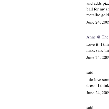
and adds pizz
ball for my s
metallic gold
June 24, 20
Anne @ The 
Love it! I th
makes me thin
June 24, 20
said...
I do love som
dress! I think
June 24, 20
said...