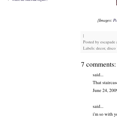
{Images:
Po
|
Posted by
escapade
Labels: decor, disco 
7 comments:
said...
That staircas
June 24, 20
said...
i'm so with y