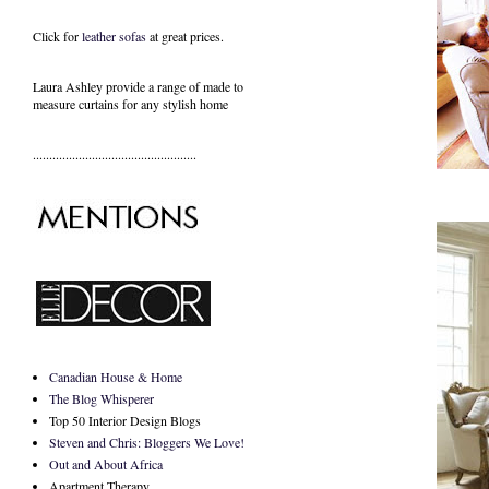
Click for
leather sofas
at great prices.
Laura Ashley provide a range of
made to
measure curtains
for any stylish home
..................................................
Canadian House & Home
The Blog Whisperer
Top 50 Interior Design Blogs
Steven and Chris: Bloggers We Love!
Out and About Africa
Apartment Therapy