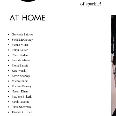
of sparkle!
Gwyneth Paltrow
Stella McCartney
Sienna Miller
Ralph Lauren
Claire Forlani
Amsale Aberra
Fiona Barratt
Kate Walsh
Kevin Sharkey
Michael Kors
Michael Penney
Naeem Khan
Pia Jane Bijkerk
Sarah Lavoine
Susie Sheffman
Thomas O Brien