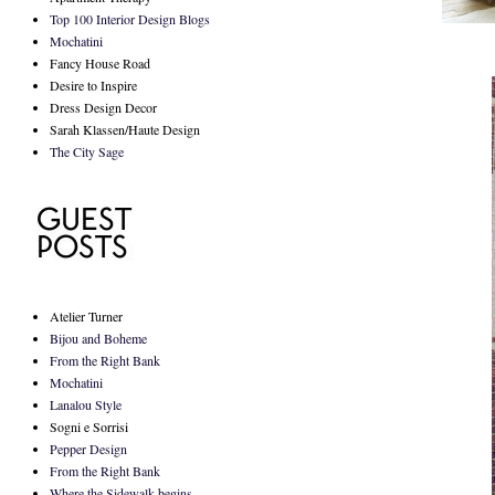
Top 100 Interior Design Blogs
Mochatini
Fancy House Road
Desire to Inspire
Dress Design Decor
Sarah Klassen/Haute Design
The City Sage
Atelier Turner
Bijou and Boheme
From the Right Bank
Mochatini
Lanalou Style
Sogni e Sorrisi
Pepper Design
From the Right Bank
Where the Sidewalk begins...