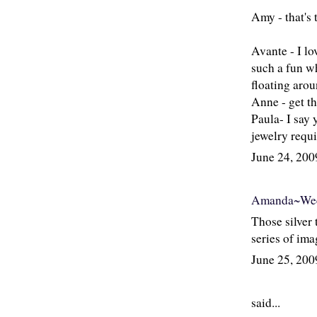
Amy - that's 
Avante - I lo
such a fun wh
floating arou
Anne - get th
Paula- I say 
jewelry requi
June 24, 20
Amanda~Wee
Those silver 
series of ima
June 25, 20
said...