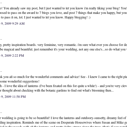
..
o! You already saw my post, but I just wanted to let you know i'm really liking your blog! You'
osed to pass on the award to 7 blogs you love, and post 7 things that make you happy, but you
 to pass it on, lol. I just wanted to let you know. Happy blogging! :)
e 9, 2009 9:29 AM
..
ty, pretty inspiration boards. very feminine, very romantic. i'm sure what ever you choose for de
 be magical and beautiful. just remember it's your wedding, not any one else's...so do what you
e 9, 2009 2:22 PM
..
k you all so much for the wonderful comments and advice! See - I knew I came to the right pla
some wonderful suggestions!
h - I love the idea of lanterns (I've been fixated on this for quite a while!) - and you're very clev
r thought about checking with the botanic gardens to find out what's blooming then...
e 9, 2009 11:58 PM
..
 wedding is going to be so beautiful! I love the lanterns and outdoory-sunsetty, dreamy feel of
ing inspiration. Reminds me of the scene on Desperate Housewives where Susan and Mike ge
ied in the woods with all the lanterns and pretty lights strung along the trees (that's if you watc