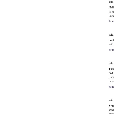
said.
Hell
supp
have
Jun
said.
pret
will
Jun
said.
Than
had 
Sara
neve
Jun
said.
Your
wedd
marr