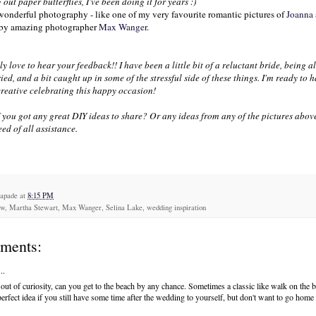
g out paper butterflies, I've been doing it for years :)
 wonderful photography - like one of my very favourite romantic pictures of
Joanna
 by amazing photographer
Max
Wanger
.
ly love to hear your feedback!! I have been a little bit of a reluctant bride, being a
ied, and a bit caught up in some of the stressful side of these things. I'm ready to
creative celebrating this happy occasion!
 you got any great
DIY
ideas to share? Or any ideas from any of the pictures abov
ed of all assistance.
capade
at
8:15 PM
ew, Martha Stewart, Max Wanger, Selina Lake, wedding inspiration
ments:
..
 out of curiosity, can you get to the beach by any chance. Sometimes a classic like walk on the b
perfect idea if you still have some time after the wedding to yourself, but don't want to go home 