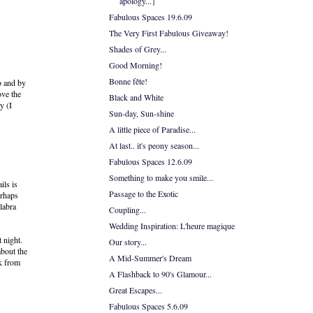
apology...}
Fabulous Spaces 19.6.09
The Very First Fabulous Giveaway!
Shades of Grey...
Good Morning!
Bonne fête!
o and by
ove the
Black and White
y (I
Sun-day, Sun-shine
A little piece of Paradise...
At last.. it's peony season...
Fabulous Spaces 12.6.09
Something to make you smile...
ils is
Passage to the Exotic
erhaps
labra
Coupling...
Wedding Inspiration: L'heure magique
t night.
Our story...
about the
A Mid-Summer's Dream
rk from
A Flashback to 90's Glamour...
Great Escapes...
Fabulous Spaces 5.6.09