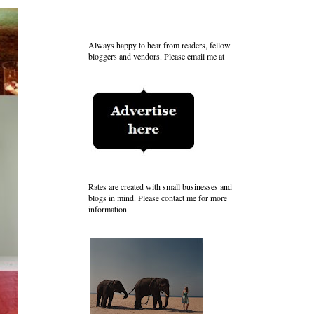
Always happy to hear from readers, fellow
bloggers and vendors. Please email me at
Rates are created with small businesses and
blogs in mind. Please contact me for more
information.