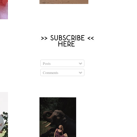
Posts
Comments