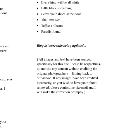
Everything will be all white
Little black something
re
 don't
Leave your shoes at the door...
The Luxe Set
Toffee + Cream
Paradis found
Blog list currently being updated...
cor etc
 want!
{All images and text have been sourced
specifically for this site. Please be respectful +
do not use any content without crediting the
original photographers + linking back to
'escapade
'. If any images have been credited
ce... you
incorrectly, or you wish to have your photo
removed, please contact me via email and I
er, I
will make the correction promptly.}
 your
t
h