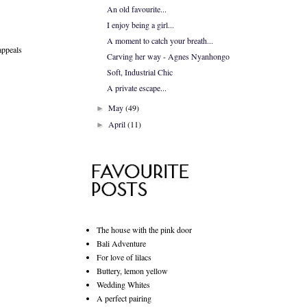
An old favourite...
I enjoy being a girl...
A moment to catch your breath...
 appeals
Carving her way - Agnes Nyanhongo
Soft, Industrial Chic
A private escape...
May
(49)
►
April
(11)
►
The house with the pink door
Bali Adventure
For love of lilacs
Buttery, lemon yellow
Wedding Whites
A perfect pairing