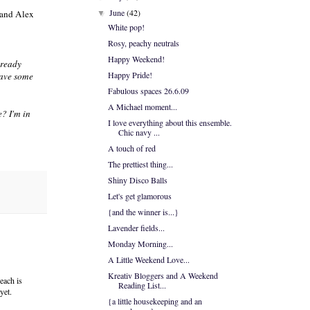
June
(42)
and Alex
▼
White pop!
Rosy, peachy neutrals
Happy Weekend!
lready
Happy Pride!
 have some
Fabulous spaces 26.6.09
A Michael moment...
e? I'm in
I love everything about this ensemble.
Chic navy ...
A touch of red
The prettiest thing...
Shiny Disco Balls
Let's get glamorous
{and the winner is...}
Lavender fields...
Monday Morning...
A Little Weekend Love...
Kreativ Bloggers and A Weekend
each is
Reading List...
yet.
{a little housekeeping and an