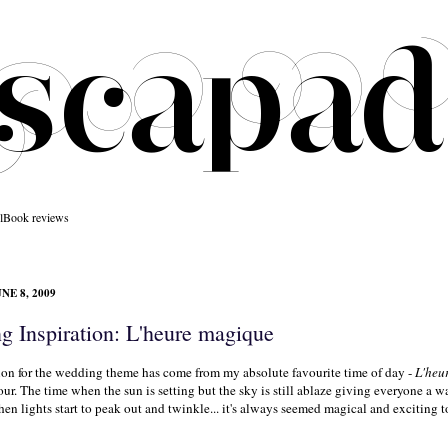
l
Book reviews
NE 8, 2009
g Inspiration: L'heure magique
ion for the wedding theme has come from my absolute favourite time of day -
L'heu
ur. The time when the sun is setting but the sky is still ablaze giving everyone a w
n lights start to peak out and twinkle... it's always seemed magical and exciting t