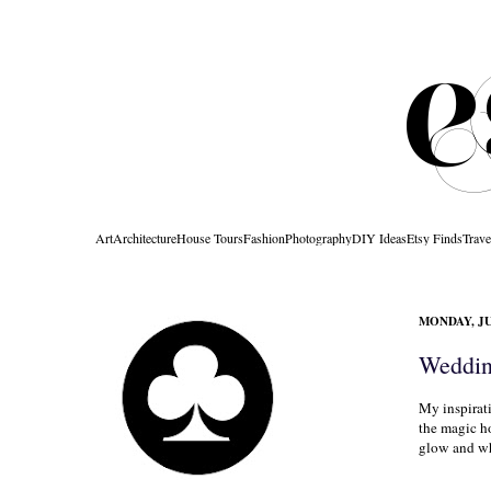
Art
Architecture
House Tours
Fashion
Photography
DIY Ideas
Etsy Finds
Trave
MONDAY, JU
Weddin
My inspirat
the magic ho
glow and whe