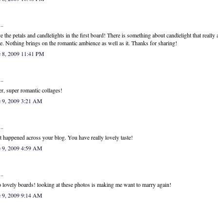
..
ve the petals and candlelights in the first board! There is something about candlelight that really
e. Nothing brings on the romantic ambience as well as it. Thanks for sharing!
e 8, 2009 11:41 PM
..
r, super romantic collages!
e 9, 2009 3:21 AM
..
st happened across your blog. You have really lovely taste!
e 9, 2009 4:59 AM
..
 lovely boards! looking at these photos is making me want to marry again!
e 9, 2009 9:14 AM