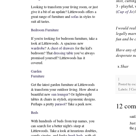
skill, cuttin
3 - playful,
Looking to transform your living room, or just
(
Cup of Jo
)
give it a bit of an update? Littlewoods offers a
great range of furniture and
sofas
in styles to
suit all tastes.
I would real
Bedroom Furniture
legally marr
If you're looking for bedroom furniture, take a
fun and be 
look at Littlewoods. A spacious new
wardrobe
? A
chest of drawers
for the kid's
Have any of
bedroom? That
dressing table
you’ve always
desperate ne
promised yourself? Littlewoods has it
covered.
x
Shar
Garden
Furniture
|
Posted by
es
Get the latest garden furniture at Littlewoods
& transform your outdoor living. How about a
Labels: J Cr
beautiful new
sun lounger
? Or lightweight
tables & chairs in stylish, ergonomic designs.
12 com
Perhaps a pretty
parasol
? Take a peek now.
Beds
said.
With hundreds of beds from top names, you
Just
can search for a better night's sleep at
the 
Littlewoods. Take a look at luxurious doubles,
comfy singles, and funky
bunk beds
, with all