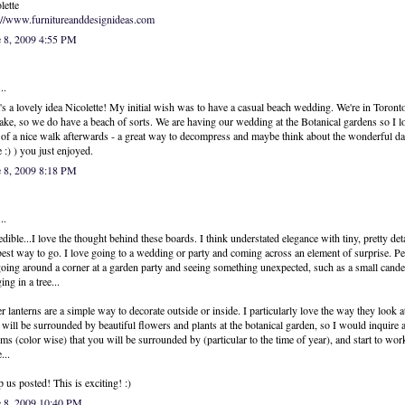
lette
://www.furnitureanddesignideas.com
e 8, 2009 4:55 PM
..
's a lovely idea Nicolette! My initial wish was to have a casual beach wedding. We're in Toront
lake, so we do have a beach of sorts. We are having our wedding at the Botanical gardens so I l
 of a nice walk afterwards - a great way to decompress and maybe think about the wonderful da
 :) ) you just enjoyed.
e 8, 2009 8:18 PM
..
edible...I love the thought behind these boards. I think understated elegance with tiny, pretty deta
best way to go. I love going to a wedding or party and coming across an element of surprise. P
 going around a corner at a garden party and seeing something unexpected, such as a small cande
ing in a tree...
r lanterns are a simple way to decorate outside or inside. I particularly love the way they look a
will be surrounded by beautiful flowers and plants at the botanical garden, so I would inquire 
ms (color wise) that you will be surrounded by (particular to the time of year), and start to wo
...
 us posted! This is exciting! :)
e 8, 2009 10:40 PM