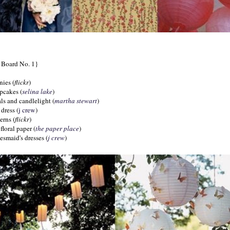
n Board No. 1}
nies (
flickr
)
upcakes (
selina
lake
)
als and candlelight (
martha
stewart
)
dress (
j crew
)
erns (
flickr
)
floral paper (
the paper place
)
desmaid's dresses (
j crew
)