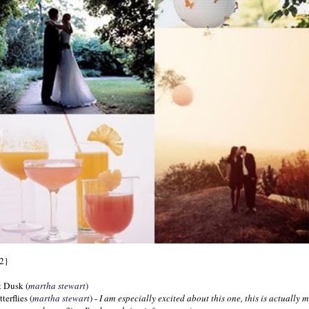
2}
t Dusk (
martha
stewart
)
terflies (
martha
stewart
) -
I am especially excited about this one, this is actually 