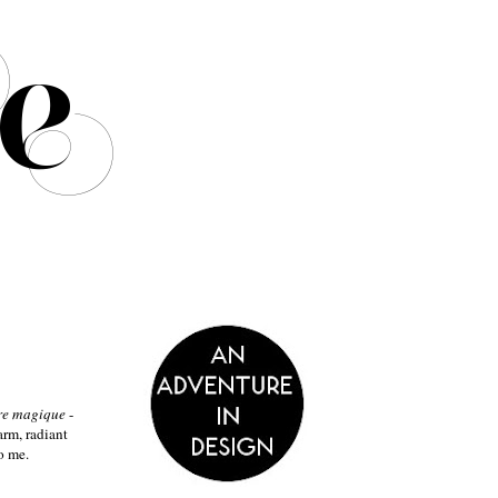
re
magique
-
arm, radiant
o me.