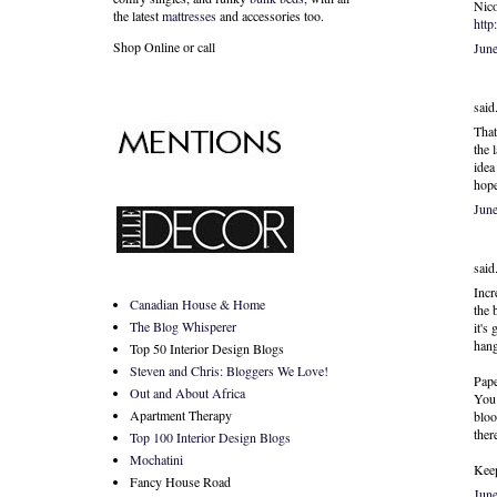
Nico
the latest
mattresses
and accessories too.
http
Shop Online or call
Jun
said.
That
the 
idea
hope
Jun
said.
Incr
Canadian House & Home
the 
The Blog Whisperer
it's
hang
Top 50 Interior Design Blogs
Steven and Chris: Bloggers We Love!
Pape
Out and About Africa
You 
Apartment Therapy
bloo
there
Top 100 Interior Design Blogs
Mochatini
Keep
Fancy House Road
Jun