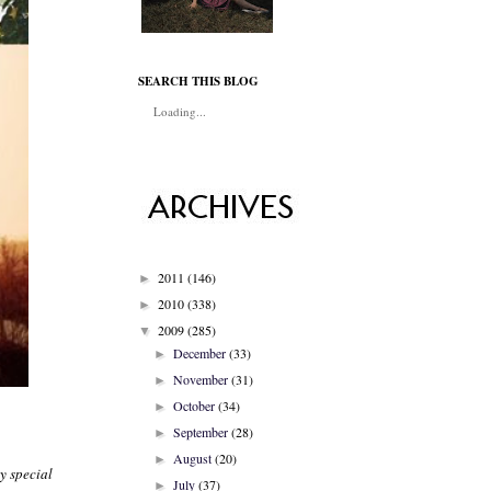
SEARCH THIS BLOG
Loading...
2011
(146)
►
2010
(338)
►
2009
(285)
▼
December
(33)
►
November
(31)
►
October
(34)
►
September
(28)
►
August
(20)
►
my special
July
(37)
►