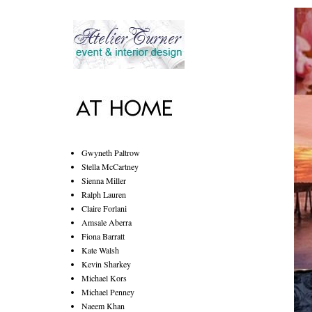
Gwyneth Paltrow
Stella McCartney
Sienna Miller
Ralph Lauren
Claire Forlani
Amsale Aberra
Fiona Barratt
Kate Walsh
Kevin Sharkey
Michael Kors
Michael Penney
Naeem Khan