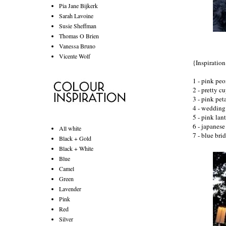
Pia Jane Bijkerk
Sarah Lavoine
Susie Sheffman
Thomas O Brien
Vanessa Bruno
Vicente Wolf
{Inspiratio
1 - pink peo
2 - pretty c
3 - pink pet
4 - wedding 
5 - pink lant
6 -
japanese
All white
7 - blue bri
Black + Gold
Black + White
Blue
Camel
Green
Lavender
Pink
Red
Silver