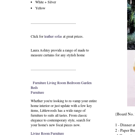
White + Silver
Yellow
..................................................
Click for
leather sofas
at great prices.
Laura Ashley provide a range of
made to
measure curtains
for any stylish home
..................................................
Furniture
Living Room
Bedroom
Garden
Beds
Furniture
Whether you're looking to re-vamp your entire
home interior or just update with a few key
items, Littlewoods has a wide range of
{Board No. 
furniture to suits all tastes. From classic
elegance to contemporary style, search for
1 - Dinner a
your home's new focal pieces now.
2 - Paper But
Living Room Furniture