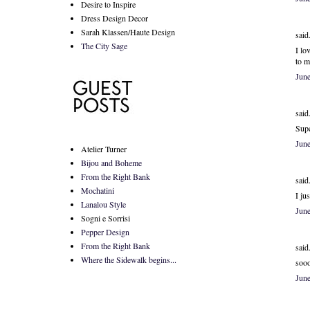
Desire to Inspire
Dress Design Decor
Sarah Klassen/Haute Design
said.
The City Sage
I lo
to m
Jun
said.
Supe
Jun
Atelier Turner
Bijou and Boheme
From the Right Bank
said.
Mochatini
I ju
Lanalou Style
Jun
Sogni e Sorrisi
Pepper Design
From the Right Bank
said.
Where the Sidewalk begins...
sooo
Jun