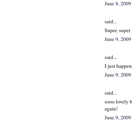
June 8, 200
said...
Super, super
June 9, 200
said...
I just happen
June 9, 200
said...
sooo lovely 
again!
June 9, 200