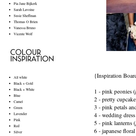
Pia Jane Bijkerk
Sarah Lavoine
Susie Sheffman
Thomas O Brien
Vanessa Bruno
Vicente Wolf
{Inspiration Boar
All white
Black + Gold
Black + White
1 - pink peonies (
Blue
2 - pretty cupcake
Camel
3 - pink petals an
Green
4 - wedding dress
Lavender
Pink
5 - pink lanterns (
Red
6 -
japanese
floral
Silver