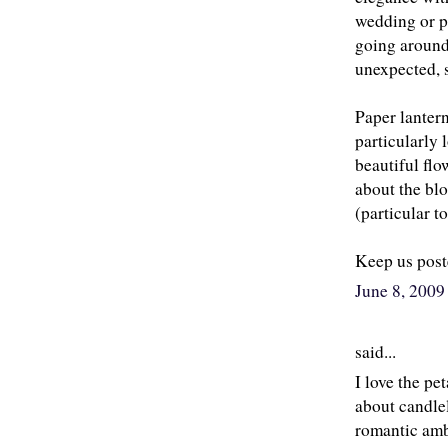
wedding or pa
going around
unexpected, s
Paper lantern
particularly 
beautiful flo
about the bl
(particular to
Keep us poste
June 8, 200
said...
I love the pe
about candlel
romantic ambi