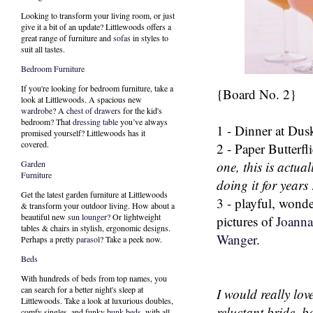
Looking to transform your living room, or just
give it a bit of an update? Littlewoods offers a
great range of furniture and
sofas
in styles to
suit all tastes.
Bedroom Furniture
If you're looking for bedroom furniture, take a
{Board No. 2}
look at Littlewoods. A spacious new
wardrobe
? A
chest of drawers
for the kid's
bedroom? That
dressing table
you’ve always
1 - Dinner at Dus
promised yourself? Littlewoods has it
covered.
2 - Paper Butterfli
one, this is actual
Garden
Furniture
doing it for years 
Get the latest garden furniture at Littlewoods
3 - playful, wond
& transform your outdoor living. How about a
beautiful new
sun lounger
? Or lightweight
pictures of
Joanna
tables & chairs in stylish, ergonomic designs.
Wanger
.
Perhaps a pretty
parasol
? Take a peek now.
Beds
With hundreds of beds from top names, you
can search for a better night's sleep at
I would really love
Littlewoods. Take a look at luxurious doubles,
reluctant bride, b
comfy singles, and funky
bunk beds
, with all