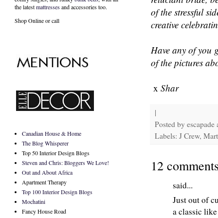
the latest
mattresses
and accessories too.
of the stressful s
Shop Online or call
creative celebrati
Have any of you g
of the pictures ab
x
Shar
|
Posted by
escapade
Canadian House & Home
Labels: J Crew, Mar
The Blog Whisperer
Top 50 Interior Design Blogs
12 comments
Steven and Chris: Bloggers We Love!
Out and About Africa
Apartment Therapy
said...
Top 100 Interior Design Blogs
Just out of c
Mochatini
a classic lik
Fancy House Road