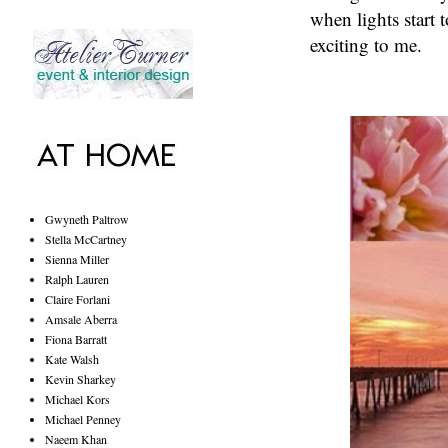
when lights start 
exciting to me.
Gwyneth Paltrow
Stella McCartney
Sienna Miller
Ralph Lauren
Claire Forlani
Amsale Aberra
Fiona Barratt
Kate Walsh
Kevin Sharkey
Michael Kors
Michael Penney
Naeem Khan