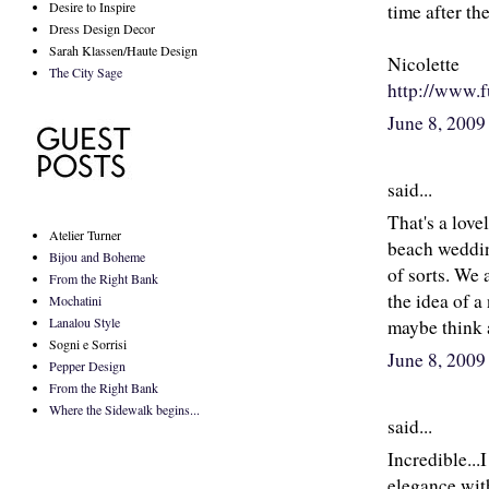
Desire to Inspire
time after th
Dress Design Decor
Sarah Klassen/Haute Design
Nicolette
The City Sage
http://www.f
June 8, 2009
said...
That's a love
Atelier Turner
beach weddin
Bijou and Boheme
of sorts. We 
From the Right Bank
the idea of a
Mochatini
Lanalou Style
maybe think a
Sogni e Sorrisi
June 8, 2009
Pepper Design
From the Right Bank
Where the Sidewalk begins...
said...
Incredible...
elegance with