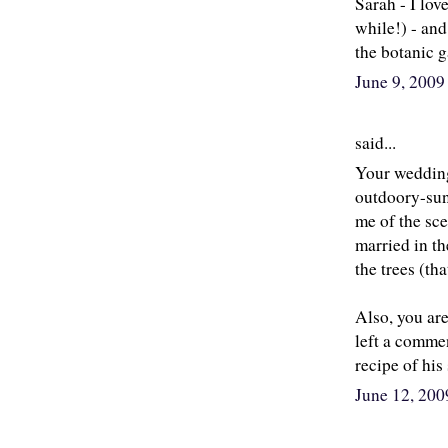
Sarah - I love
while!) - and
the botanic g
June 9, 200
said...
Your wedding 
outdoory-sun
me of the sc
married in th
the trees (t
Also, you ar
left a commen
recipe of hi
June 12, 20