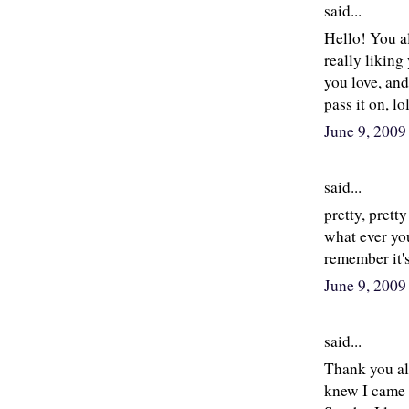
said...
Hello! You al
really liking
you love, and
pass it on, l
June 9, 200
said...
pretty, prett
what ever you
remember it's
June 9, 2009
said...
Thank you al
knew I came 