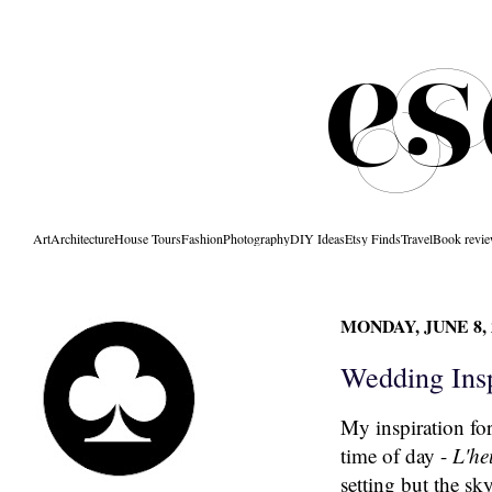
Art
Architecture
House Tours
Fashion
Photography
DIY Ideas
Etsy Finds
Travel
Book revi
MONDAY, JUNE 8, 
Wedding Insp
My inspiration fo
time of day -
L'he
setting but the sk