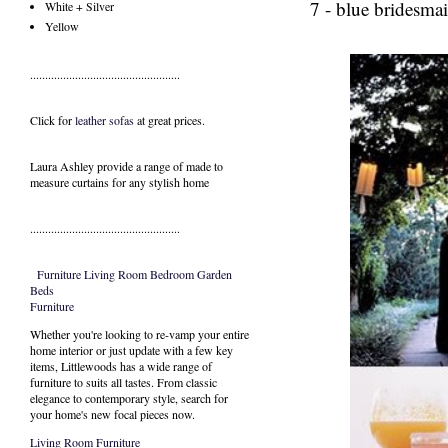
7 - blue bridesmai
White + Silver
Yellow
..................................................
Click for
leather sofas
at great prices.
Laura Ashley provide a range of
made to
measure curtains
for any stylish home
..................................................
Furniture
Living Room
Bedroom
Garden
Beds
Furniture
Whether you're looking to re-vamp your entire
home interior or just update with a few key
items, Littlewoods has a wide range of
furniture to suits all tastes. From classic
elegance to contemporary style, search for
your home's new focal pieces now.
Living Room Furniture