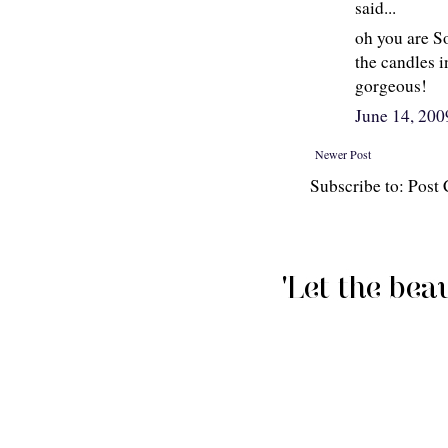
said...
oh you are So
the candles i
gorgeous!
June 14, 20
Newer Post
Subscribe to: Pos