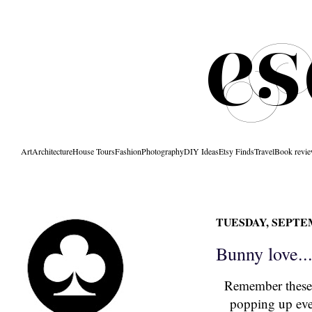
Art
Architecture
House Tours
Fashion
Photography
DIY Ideas
Etsy Finds
Travel
Book revi
TUESDAY, SEPTEM
Bunny love..
Remember
these
popping up ever