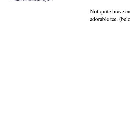
Not quite brave e
adorable tee. (bel