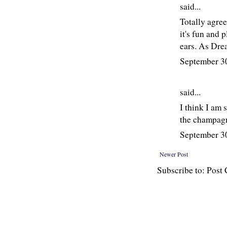
said...
Totally agree
it's fun and 
ears. As Drea
September 3
said...
I think I am 
the champagne
September 3
Newer Post
Subscribe to: Pos