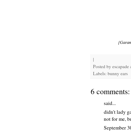
{Garan
|
Posted by
escapade
Labels: bunny ears
6 comments:
said...
didn't lady g
not for me, b
September 3