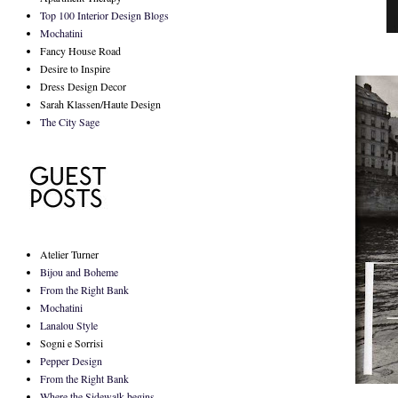
Top 100 Interior Design Blogs
Mochatini
Fancy House Road
Desire to Inspire
Dress Design Decor
Sarah Klassen/Haute Design
The City Sage
Atelier Turner
Bijou and Boheme
From the Right Bank
Mochatini
Lanalou Style
Sogni e Sorrisi
Pepper Design
From the Right Bank
Where the Sidewalk begins...