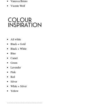
Vanessa Bruno
Vicente Wolf
All white
Black + Gold
Black + White
Blue
Camel
Green
Lavender
Pink
Red
Silver
White + Silver
Yellow
..................................................