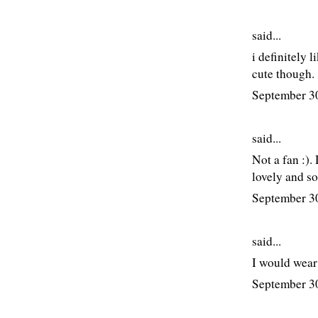
said...
i definitely 
cute though.
September 3
said...
Not a fan :).
lovely and so
September 3
said...
I would wear
September 3