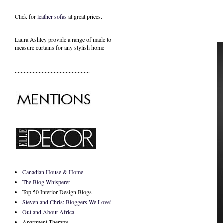
Click for
leather sofas
at great prices.
Laura Ashley provide a range of
made to
measure curtains
for any stylish home
..................................................
Canadian House & Home
The Blog Whisperer
Top 50 Interior Design Blogs
Steven and Chris: Bloggers We Love!
Out and About Africa
Apartment Therapy