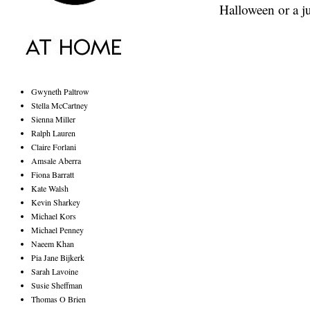
Halloween or a j
Gwyneth Paltrow
Stella McCartney
Sienna Miller
Ralph Lauren
Claire Forlani
Amsale Aberra
Fiona Barratt
Kate Walsh
Kevin Sharkey
Michael Kors
Michael Penney
Naeem Khan
Pia Jane Bijkerk
Sarah Lavoine
Susie Sheffman
Thomas O Brien