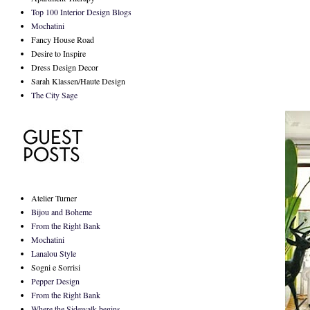
Top 100 Interior Design Blogs
Mochatini
Fancy House Road
Desire to Inspire
Dress Design Decor
Sarah Klassen/Haute Design
The City Sage
Atelier Turner
Bijou and Boheme
From the Right Bank
Mochatini
Lanalou Style
Sogni e Sorrisi
Pepper Design
From the Right Bank
Where the Sidewalk begins...