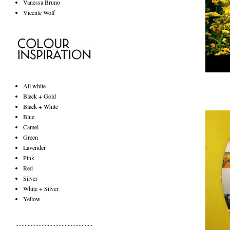
Vanessa Bruno
Vicente Wolf
All white
Black + Gold
Black + White
Blue
Camel
Green
Lavender
Pink
Red
Silver
White + Silver
Yellow
..................................................