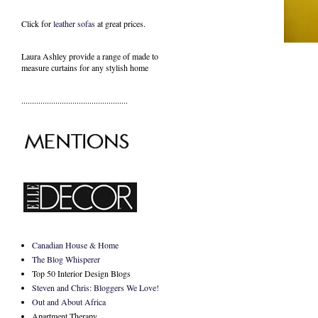
Click for
leather sofas
at great prices.
Laura Ashley provide a range of
made to
measure curtains
for any stylish home
..................................................
Canadian House & Home
The Blog Whisperer
Top 50 Interior Design Blogs
Steven and Chris: Bloggers We Love!
Out and About Africa
Apartment Therapy