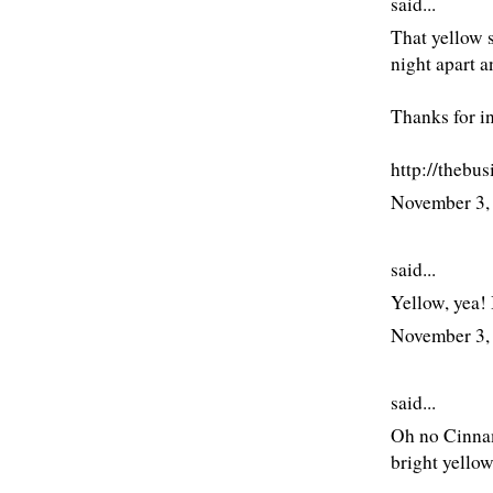
said...
That yellow s
night apart an
Thanks for in
http://thebu
November 3,
said...
Yellow, yea! 
November 3,
said...
Oh no Cinnam
bright yellow