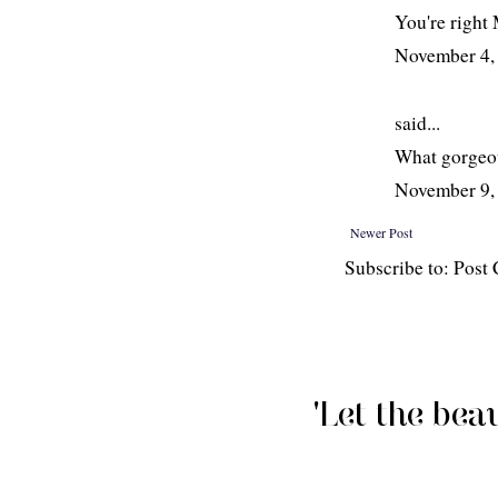
You're right 
November 4,
said...
What gorgeo
November 9,
Newer Post
Subscribe to: Pos