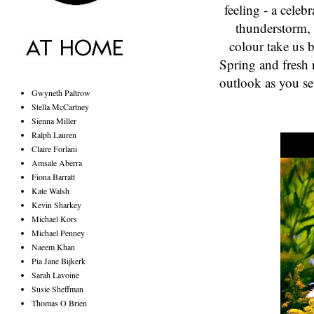
feeling - a celebr
thunderstorm, 
colour take us 
Spring and fresh 
outlook as you se
Gwyneth Paltrow
Stella McCartney
Sienna Miller
Ralph Lauren
Claire Forlani
Amsale Aberra
Fiona Barratt
Kate Walsh
Kevin Sharkey
Michael Kors
Michael Penney
Naeem Khan
Pia Jane Bijkerk
Sarah Lavoine
Susie Sheffman
Thomas O Brien