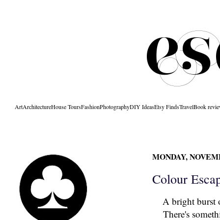
Art
Architecture
House Tours
Fashion
Photography
DIY Ideas
Etsy Finds
Travel
Book revi
MONDAY, NOVEMBE
Colour Esca
A bright burst 
There's somethi