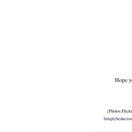
Hope yo
{Photos:Flick
SimplySeductiv