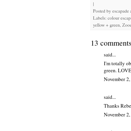
|
Posted by
escapade
Labels: colour escap
yellow + green, Zoo
13 comments
said...
I'm totally o
green. LOVED
November 2,
said...
Thanks Rebe
November 2,