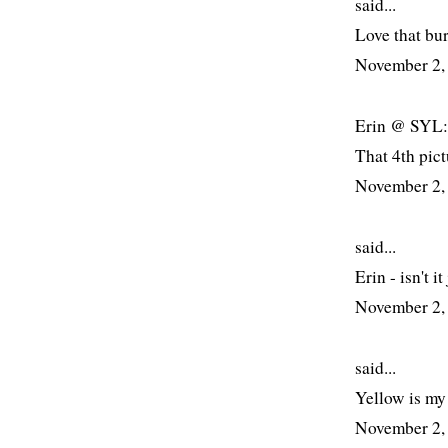
said...
Love that bur
November 2,
Erin @ SYL: 
That 4th pict
November 2,
said...
Erin - isn't it
November 2,
said...
Yellow is my
November 2,