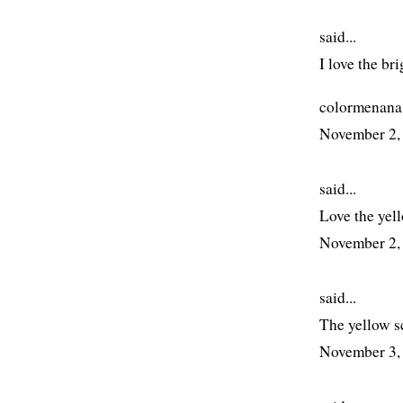
said...
I love the br
colormenana
November 2,
said...
Love the yell
November 2,
said...
The yellow s
November 3,