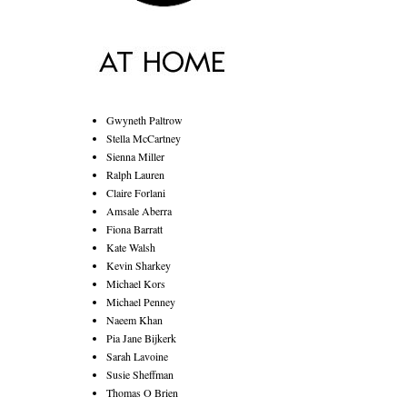
Gwyneth Paltrow
Stella McCartney
Sienna Miller
Ralph Lauren
Claire Forlani
Amsale Aberra
Fiona Barratt
Kate Walsh
Kevin Sharkey
Michael Kors
Michael Penney
Naeem Khan
Pia Jane Bijkerk
Sarah Lavoine
Susie Sheffman
Thomas O Brien