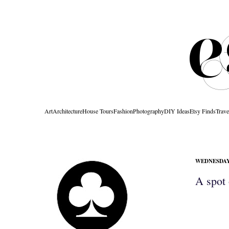
Art
Architecture
House Tours
Fashion
Photography
DIY Ideas
Etsy Finds
Trave
WEDNESDAY,
A spot 