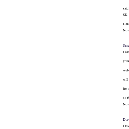
said.
SK -
Dani
Nov
Sus
I ca
your
webs
will
for 
all 
Nov
Dor
I lo