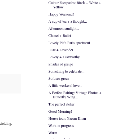
Colour Escapades: Black + White +
Yellow
Happy Weekend!
A cup of tea + a thought...
Afternoon sunlight...
Chanel + Ballet
Lovely Pia's Paris apartment
Lilac + Lavender
Lovely + Lustworthy
Shades of greige
Something to celebrate...
Soft sea green
A little weekend love...
A Perfect Pairing: Vintage Photos +
Butterfly Wing...
The perfect atelier
Good Morning!
House tour: Naeem Khan
yielding.
Work in progress
Warm