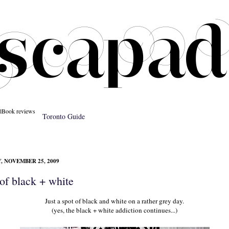
l
Book reviews
Toronto Guide
 NOVEMBER 25, 2009
of black + white
Just a spot of black and white on a rather grey day.
(yes, the black + white addiction continues...)