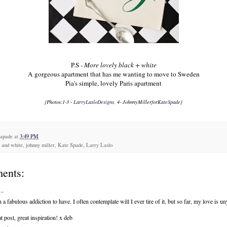
P.S
- More lovely black + white
A gorgeous apartment
that has me wanting to move to Sweden
Pia's simple,
lovely Paris apartment
{Photos:1-3 -
LarryLasloDesigns
, 4- J
ohnnyMiller
forK
ateSpade
}
capade
at
3:49 PM
 and white, johnny miller, Kate Spade, Larry Laslo
ents:
..
 a fabulous addiction to have. I often contemplate will I ever tire of it, but so far, my love is un
t post, great inspiration! x deb