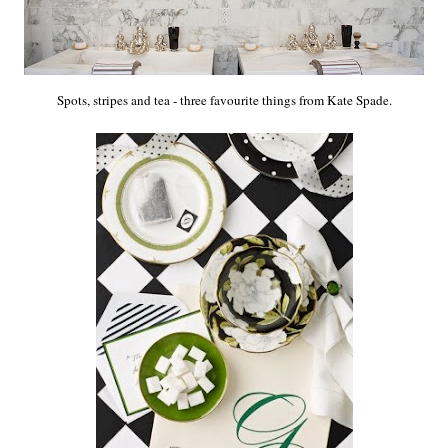
Spots, stripes and tea - three favourite things from Kate Spade.