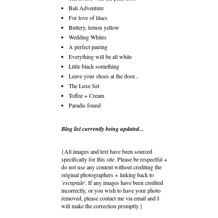
Bali Adventure
For love of lilacs
Buttery, lemon yellow
Wedding Whites
A perfect pairing
Everything will be all white
Little black something
Leave your shoes at the door...
The Luxe Set
Toffee + Cream
Paradis found
Blog list currently being updated...
{All images and text have been sourced
specifically for this site. Please be respectful +
do not use any content without crediting the
original photographers + linking back to
'escapade
'. If any images have been credited
incorrectly, or you wish to have your photo
removed, please contact me via email and I
will make the correction promptly.}