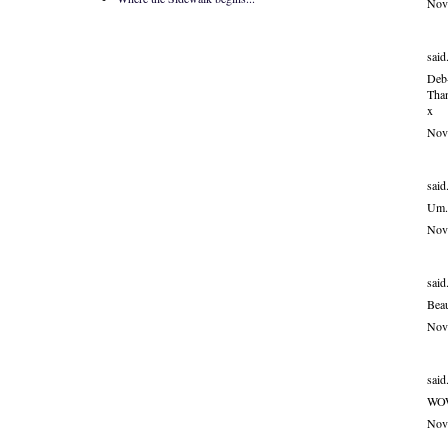
Nov
said.
Deb-
Than
x
Nov
said.
Um..
Nov
said.
Beau
Nov
said.
WOW
Nov