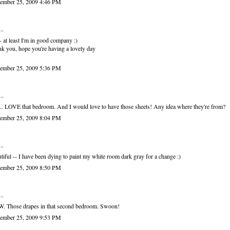
ember 25, 2009 4:46 PM
..
 at least I'm in good company :)
k you, hope you're having a lovely day
ember 25, 2009 5:36 PM
..
. LOVE that bedroom. And I would love to have those sheets! Any idea where they're from?
ember 25, 2009 8:04 PM
..
tiful -- I have been dying to paint my white room dark gray for a change :)
ember 25, 2009 8:50 PM
..
. Those drapes in that second bedroom. Swoon!
ember 25, 2009 9:53 PM