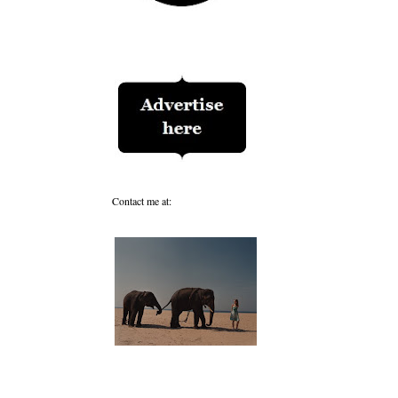
Contact me at: