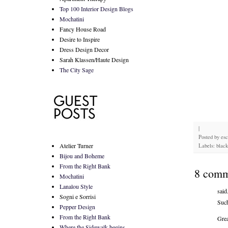
Top 100 Interior Design Blogs
Mochatini
Fancy House Road
Desire to Inspire
Dress Design Decor
Sarah Klassen/Haute Design
The City Sage
|
Posted by
es
Atelier Turner
Labels: black
Bijou and Boheme
From the Right Bank
8 comm
Mochatini
Lanalou Style
said.
Sogni e Sorrisi
Such
Pepper Design
From the Right Bank
Grea
Where the Sidewalk begins...