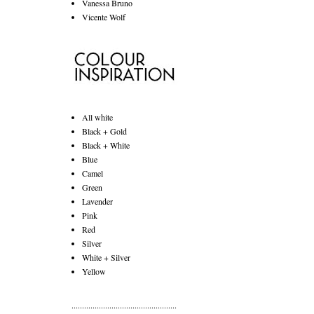
Vanessa Bruno
Vicente Wolf
All white
Black + Gold
Black + White
Blue
Camel
Green
Lavender
Pink
Red
Silver
White + Silver
Yellow
..................................................