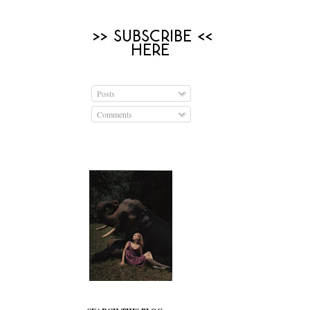
Posts
Comments