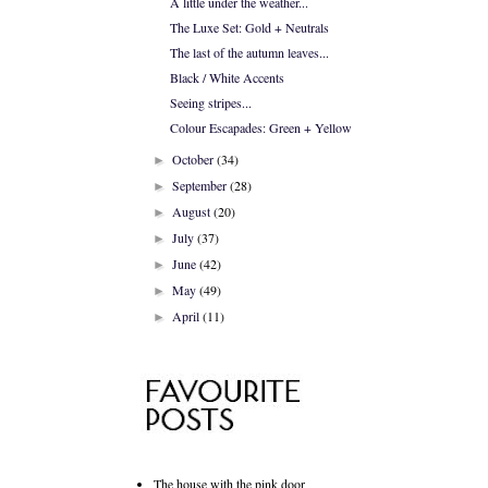
A little under the weather...
The Luxe Set: Gold + Neutrals
The last of the autumn leaves...
Black / White Accents
Seeing stripes...
Colour Escapades: Green + Yellow
October
(34)
►
September
(28)
►
August
(20)
►
July
(37)
►
June
(42)
►
May
(49)
►
April
(11)
►
The house with the pink door