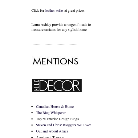
Click for
leather sofas
at great prices.
Laura Ashley provide a range of
made to
measure curtains
for any stylish home
..................................................
Canadian House & Home
The Blog Whisperer
Top 50 Interior Design Blogs
Steven and Chris: Bloggers We Love!
Out and About Africa
Apartment Therapy