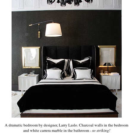
A dramatic bedroom by designer, Larry Laslo. Charcoal walls in the bedroom
and white carrera marble in the bathroom -
so striking!