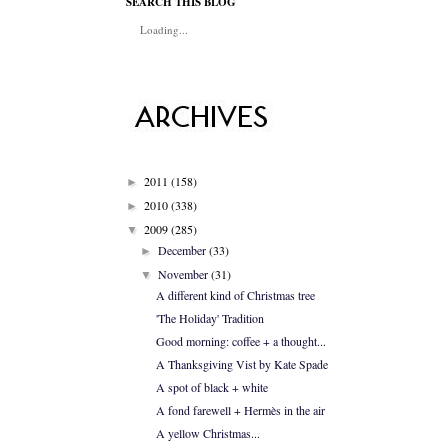
SEARCH THIS BLOG
Loading...
2011
(158)
►
2010
(338)
►
2009
(285)
▼
December
(33)
►
November
(31)
▼
A different kind of Christmas tree
'The Holiday' Tradition
Good morning: coffee + a thought...
A Thanksgiving Vist by Kate Spade
A spot of black + white
A fond farewell + Hermès in the air
A yellow Christmas...