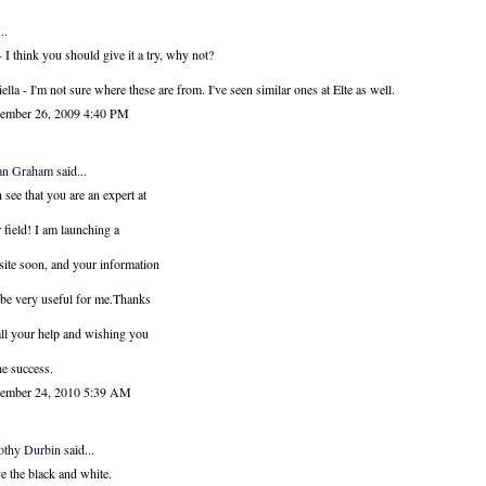
..
 I think you should give it a try, why not?
ella - I'm not sure where these are from. I've seen similar ones at Elte as well.
ember 26, 2009 4:40 PM
an Graham
said...
n see that you are an expert at
 field! I am launching a
ite soon, and your information
 be very useful for me.Thanks
all your help and wishing you
the success.
ember 24, 2010 5:39 AM
othy Durbin
said...
ve the black and white.