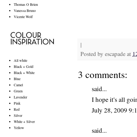
Thomas O Brien
Vanessa Bruno
Vicente Wolf
|
Posted by
escapade
at
1
All white
Black + Gold
3 comments:
Black + White
Blue
Camel
said...
Green
Lavender
I hope it's all go
Pink
July 28, 2009 9
Red
Silver
White + Silver
Yellow
said...