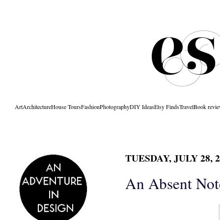
Art
Architecture
House Tours
Fashion
Photography
DIY Ideas
Etsy Finds
Travel
Book revi
TUESDAY, JULY 28, 2
An Absent Not