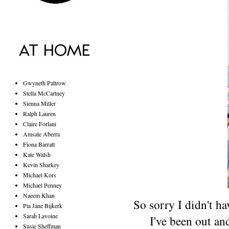
Gwyneth Paltrow
Stella McCartney
Sienna Miller
Ralph Lauren
Claire Forlani
Amsale Aberra
Fiona Barratt
Kate Walsh
Kevin Sharkey
Michael Kors
Michael Penney
Naeem Khan
So sorry I didn't hav
Pia Jane Bijkerk
Sarah Lavoine
I've been out an
Susie Sheffman