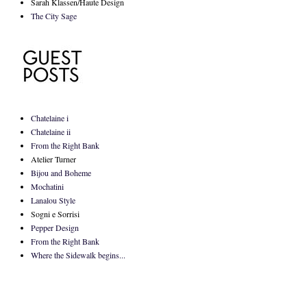
Sarah Klassen/Haute Design
The City Sage
Chatelaine i
Chatelaine ii
From the Right Bank
Atelier Turner
Bijou and Boheme
Mochatini
Lanalou Style
Sogni e Sorrisi
Pepper Design
From the Right Bank
Where the Sidewalk begins...