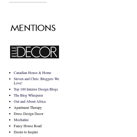
.........................................
Canadian House & Home
Steven and Chris: Bloggers We
Love!
Top 100 Interior Design Blogs
The Blog Whisperer
Out and About Africa
Apartment Therapy
Dress Design Decor
Mochatini
Fancy House Road
Desire to Inspire