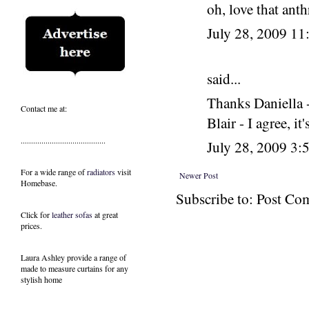
oh, love that an
July 28, 2009 1
said...
Thanks Daniella -
Contact me at:
Blair - I agree, it
.........................................
July 28, 2009 3
For a wide range of
radiators
visit
Newer Post
Homebase.
Subscribe to: Post C
Click for
leather sofas
at great
prices.
Laura Ashley provide a range of
made to measure curtains
for any
stylish home