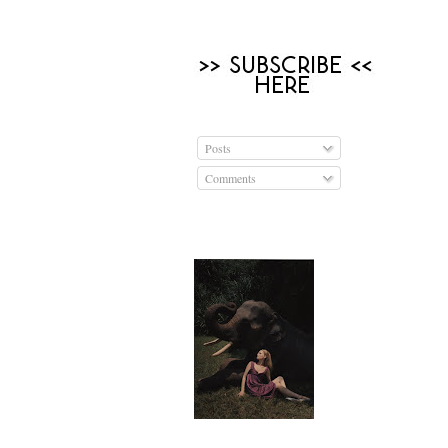
Posts
Comments