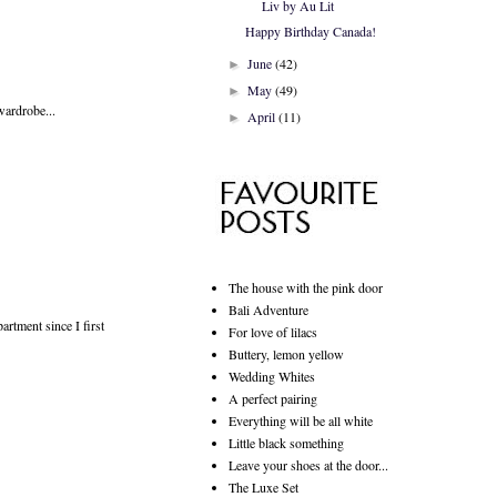
Liv by Au Lit
Happy Birthday Canada!
June
(42)
►
May
(49)
►
 wardrobe...
April
(11)
►
The house with the pink door
Bali Adventure
artment since I first
For love of lilacs
Buttery, lemon yellow
Wedding Whites
A perfect pairing
Everything will be all white
Little black something
Leave your shoes at the door...
The Luxe Set