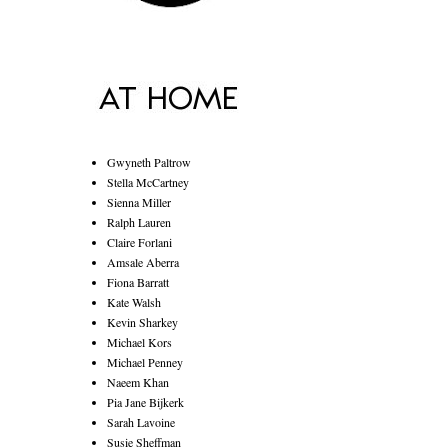
Gwyneth Paltrow
Stella McCartney
Sienna Miller
Ralph Lauren
Claire Forlani
Amsale Aberra
Fiona Barratt
Kate Walsh
Kevin Sharkey
Michael Kors
Michael Penney
Naeem Khan
Pia Jane Bijkerk
Sarah Lavoine
Susie Sheffman