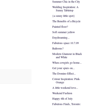
Summer Chic in the City
Wedding Inspiration: A
Sunny Tabletop
{a sunny little spot}
The Benefits of a Bicycle
Painted floor?
Soft summer yellow
Daydreaming...
Fabulous space 10.7.09
Balloons?
Modern Glamour in Black
and White
When cowgirls go home...
Get your spurs on...
The Domino Effect...
Colour Inspiration: Pink-
Orange
A little weekend love...
Weekend Fashion
Happy 4th of July
Fabulous Finds, Toronto: