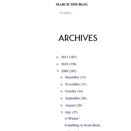
SEARCH THIS BLOG
Loading...
2011
(187)
►
2010
(338)
►
2009
(285)
▼
December
(33)
►
November
(31)
►
October
(34)
►
September
(28)
►
August
(20)
►
July
(37)
▼
A Winner!
Something to tweet about...