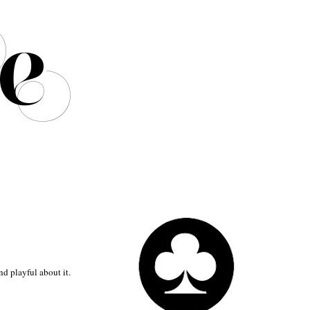
nd playful about it.