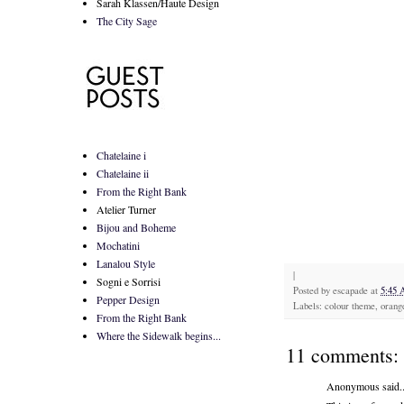
Sarah Klassen/Haute Design
The City Sage
Chatelaine i
Chatelaine ii
From the Right Bank
Atelier Turner
Bijou and Boheme
Mochatini
Lanalou Style
|
Sogni e Sorrisi
Posted by
escapade
at
5:45
Pepper Design
Labels: colour theme, orang
From the Right Bank
Where the Sidewalk begins...
11 comments:
Anonymous said..