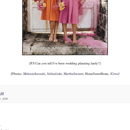
{P.S Can you tell I've been wedding planning lately?}
{Photos:
MelanieAcevedo
,
SelinaLake
,
MarthaStewart
, HomeSweetHome,
JCrew
}
 AM
e, pink
.