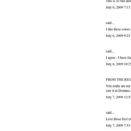
This is so fun and
July 6, 2009 7:1
said...
I like these color
July 6, 2009 9:2
said...
I agree - I have f
July 6, 2009 10:
FROM THE RI
You really are my 
saw it in Domino.
July 7, 2009 12:
said...
Love those first st
July 7, 2009 7:5