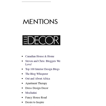
.........................................
Canadian House & Home
Steven and Chris: Bloggers We
Love!
Top 100 Interior Design Blogs
The Blog Whisperer
Out and About Africa
Apartment Therapy
Dress Design Decor
Mochatini
Fancy House Road
Desire to Inspire