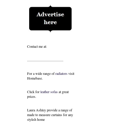
Contact me at:
.........................................
For a wide range of
radiators
visit
Homebase.
Click for
leather sofas
at great
prices.
Laura Ashley provide a range of
made to measure curtains
for any
stylish home