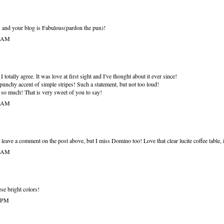
 and your blog is Fabulous(pardon the pun)!
9 AM
 totally agree. It was love at first sight and I've thought about it ever since!
e punchy accent of simple stripes! Such a statement, but not too loud!
so much! That is very sweet of you to say!
5 AM
eave a comment on the post above, but I miss Domino too! Love that clear lucite coffee table, i
5 AM
ese bright colors!
1 PM