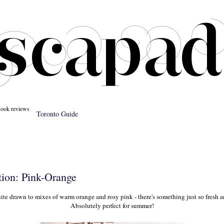
ook reviews
Toronto Guide
tion: Pink-Orange
ite drawn to mixes of warm orange and rosy pink - there's something just so fresh a
Absolutely perfect for summer!