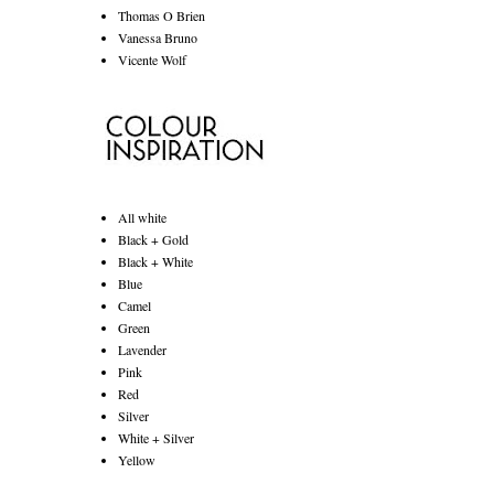
Thomas O Brien
Vanessa Bruno
Vicente Wolf
All white
Black + Gold
Black + White
Blue
Camel
Green
Lavender
Pink
Red
Silver
White + Silver
Yellow