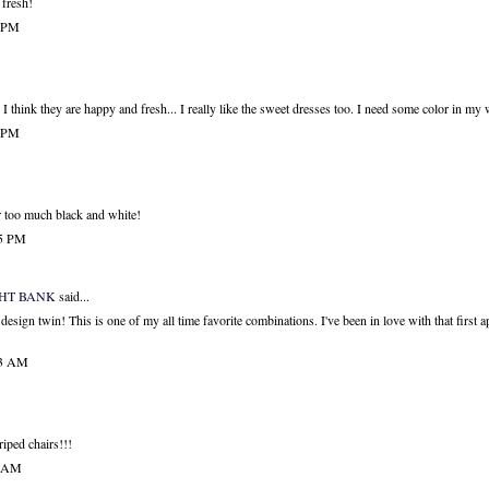
 fresh!
3 PM
s. I think they are happy and fresh... I really like the sweet dresses too. I need some color in my
3 PM
ar too much black and white!
25 PM
GHT BANK
said...
design twin! This is one of my all time favorite combinations. I've been in love with that first ap
53 AM
riped chairs!!!
3 AM