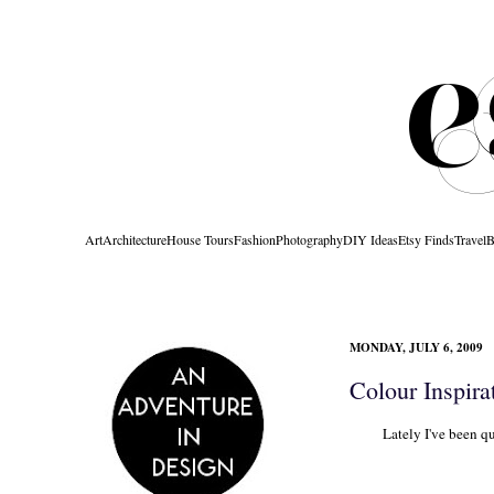
Art
Architecture
House Tours
Fashion
Photography
DIY Ideas
Etsy Finds
Travel
B
MONDAY, JULY 6, 2009
Colour Inspira
Lately I've been qu