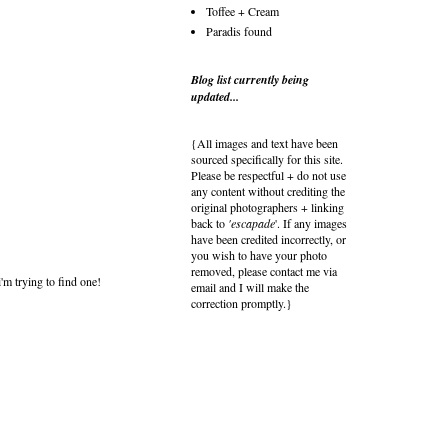
Toffee + Cream
Paradis found
Blog list currently being
updated...
{All images and text have been
sourced specifically for this site.
Please be respectful + do not use
any content without crediting the
original photographers + linking
back to
'escapade
'. If any images
have been credited incorrectly, or
you wish to have your photo
removed, please contact me via
'm trying to find one!
email and I will make the
correction promptly.}