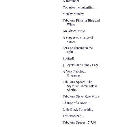
A Reminder
You give me butterflies...
Matchy Matchy
Fabulous Finds in Blue and
White
An Absent Note
A suggested change of
venue...
Let's go dancing in the
light...
Spotted!
{Bicycles and Bunny Ears}
A Very Fabulous
Giveaway!
Fabulous Spaces: The
Stylist at Home, Susie
Sheffm...
Fabulous Style: Kate Moss
Change of a Dress...
Little Black Something
This weekend...
Fabulous Spaces 17.7.09