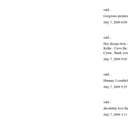
said...
Gorgeous pictures
July 7, 2009 8:0
said...
Hey design twin - I
Kellie - I love th
Cyma - thank you 
July 7, 2009 9:0
said...
Hmmm, I couldn't l
July 7, 2009 9:2
said...
absolutely love th
July 7, 2009 3:1