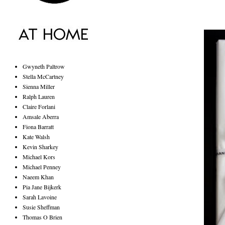
Gwyneth Paltrow
Stella McCartney
Sienna Miller
Ralph Lauren
Claire Forlani
Amsale Aberra
Fiona Barratt
Kate Walsh
Kevin Sharkey
Michael Kors
Michael Penney
Naeem Khan
Pia Jane Bijkerk
Sarah Lavoine
Susie Sheffman
Thomas O Brien