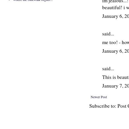
im jealous...
beautiful! i 
January 6, 
said...
me too! - how
January 6, 
said...
This is beaut
January 7, 
Newer Post
Subscribe to: Pos