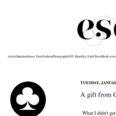
Art
Architecture
House Tours
Fashion
Photography
DIY Ideas
Etsy Finds
Travel
Book revi
TUESDAY, JANUARY
A gift from 
What I didn't ge