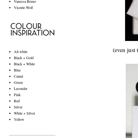
Vanessa Bruno
Vicente Wolf
(even just
All white
Black + Gold
Black + White
Blue
Camel
Green
Lavender
Pink
Red
Silver
White + Silver
Yellow
..................................................