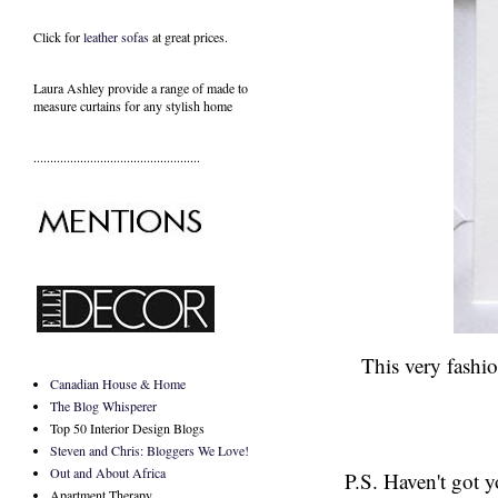
Click for
leather sofas
at great prices.
Laura Ashley provide a range of
made to
measure curtains
for any stylish home
..................................................
This very fashio
Canadian House & Home
The Blog Whisperer
Top 50 Interior Design Blogs
Steven and Chris: Bloggers We Love!
Out and About Africa
P.S. Haven't got 
Apartment Therapy