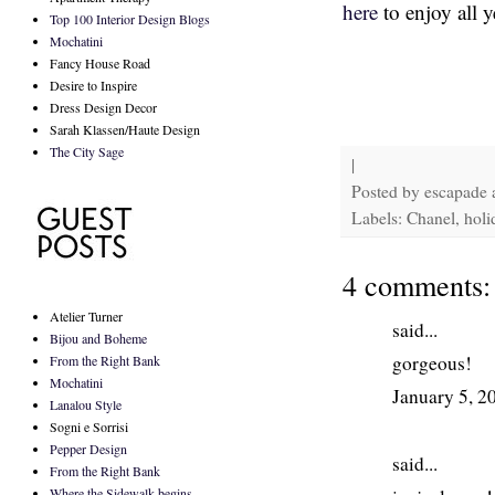
here
to enjoy all y
Top 100 Interior Design Blogs
Mochatini
Fancy House Road
Desire to Inspire
Dress Design Decor
Sarah Klassen/Haute Design
The City Sage
|
Posted by
escapade
Labels: Chanel, holi
4 comments:
Atelier Turner
said...
Bijou and Boheme
gorgeous!
From the Right Bank
Mochatini
January 5, 2
Lanalou Style
Sogni e Sorrisi
Pepper Design
said...
From the Right Bank
Where the Sidewalk begins...