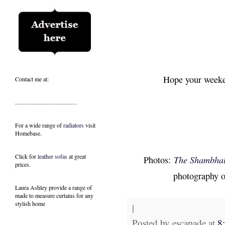
Hope your weeken
Contact me at:
.........................................
For a wide range of
radiators
visit
Homebase.
Click for
leather sofas
at great
Photos:
The Shambhala
prices.
photography 
Laura Ashley provide a range of
made to measure curtains
for any
stylish home
|
Posted by
escapade
at
8