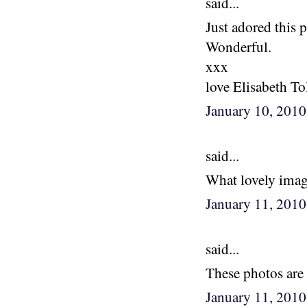
said...
Just adored this p
Wonderful.
xxx
love Elisabeth To
January 10, 201
said...
What lovely image
January 11, 201
said...
These photos are
January 11, 201