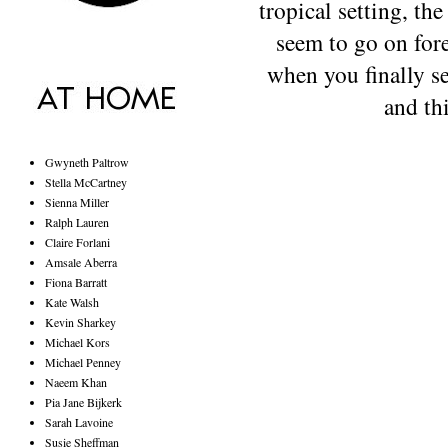
tropical setting, th
seem to go on fore
when you finally se
and th
Gwyneth Paltrow
Stella McCartney
Sienna Miller
Ralph Lauren
Claire Forlani
Amsale Aberra
Fiona Barratt
Kate Walsh
Kevin Sharkey
Michael Kors
Michael Penney
Naeem Khan
Pia Jane Bijkerk
Sarah Lavoine
Susie Sheffman