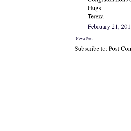
Hugs
Tereza
February 21, 20
Newer Post
Subscribe to: Post C