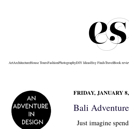
Art
Architecture
House Tours
Fashion
Photography
DIY Ideas
Etsy Finds
Travel
Book revi
FRIDAY, JANUARY 8,
Bali Adventure
J
ust imagine spend