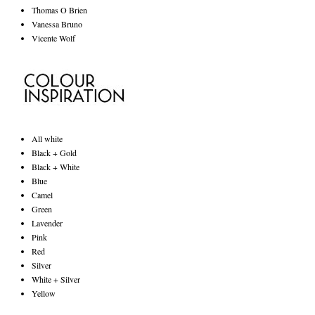
Thomas O Brien
Vanessa Bruno
Vicente Wolf
All white
Black + Gold
Black + White
Blue
Camel
Green
Lavender
Pink
Red
Silver
White + Silver
Yellow