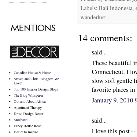
.........................................
Labels: Bali Indonesia, 
wanderlust
14 comments:
said...
These beautiful 
Connecticut. I lo
Canadian House & Home
Steven and Chris: Bloggers We
slow soft gentle 
Love!
favorite places i
Top 100 Interior Design Blogs
The Blog Whisperer
January 9, 2010
Out and About Africa
Apartment Therapy
Dress Design Decor
said...
Mochatini
Fancy House Road
I love this post 
Desire to Inspire