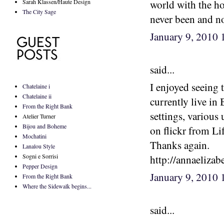
Sarah Klassen/Haute Design
world with the hot
The City Sage
never been and now
January 9, 2010
said...
I enjoyed seeing 
Chatelaine i
Chatelaine ii
currently live in 
From the Right Bank
settings, various
Atelier Turner
Bijou and Boheme
on flickr from Li
Mochatini
Thanks again.
Lanalou Style
Sogni e Sorrisi
http://annaeliza
Pepper Design
January 9, 2010
From the Right Bank
Where the Sidewalk begins...
said...