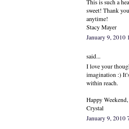
This is such a he
sweet! Thank you
anytime!
Stacy Mayer
January 9, 2010
said...
I love your thoug
imagination :) It
within reach.
Happy Weekend,
Crystal
January 9, 2010