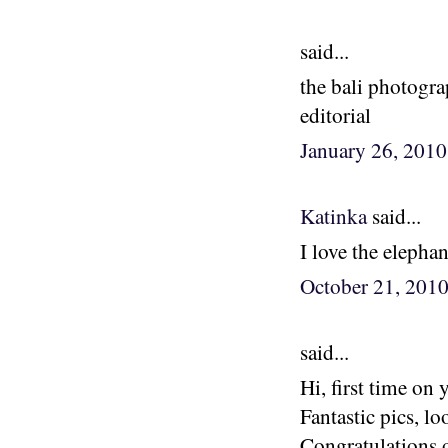
said...
the bali photogra
editorial
January 26, 201
Katinka
said...
I love the eleph
October 21, 201
said...
Hi, first time on 
Fantastic pics, lo
Congratulations 