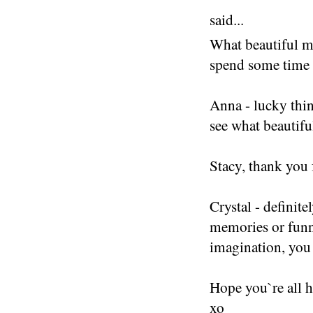
said...
What beautiful m
spend some time 
Anna - lucky thin
see what beautifu
Stacy, thank you 
Crystal - definite
memories or funn
imagination, you
Hope you`re all 
xo