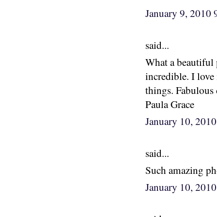
January 9, 2010
said...
What a beautiful 
incredible. I lov
things. Fabulous
Paula Grace
January 10, 201
said...
Such amazing pho
January 10, 201