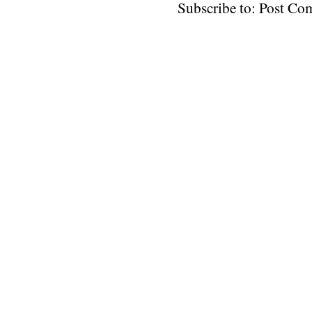
Subscribe to: Post C