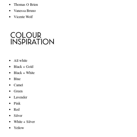
Thomas O Brien
Vanessa Bruno
Vicente Wolf
All white
Black + Gold
Black + White
Blue
Camel
Green
Lavender
Pink
Red
Silver
White + Silver
Yellow