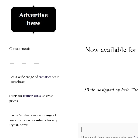
Now available fo
Contact me at:
.........................................
For a wide range of
radiators
visit
Homebase.
{Bulb designed by
Eric The
Click for
leather sofas
at great
prices.
Laura Ashley provide a range of
made to measure curtains
for any
stylish home
|
Posted by
escapade
at
1