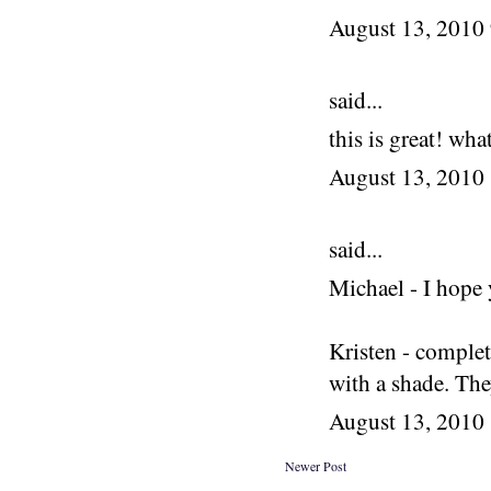
August 13, 2010
said...
this is great! wha
August 13, 2010
said...
Michael - I hope 
Kristen - complet
with a shade. The
August 13, 2010
Newer Post