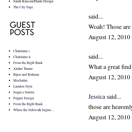
Sarah Klassen/Haute Design
The City Sage
said...
Woah! Those are c
August 12, 2010
Chatelaine i
said...
Chatelaine ii
From the Right Bank
What a great find
Atelier Turner
Bijou and Boheme
August 12, 2010
Mochatini
Lanalou Style
Sogni e Sorrisi
Jessica
said...
Pepper Design
From the Right Bank
those are heavenly
Where the Sidewalk begins...
August 12, 2010