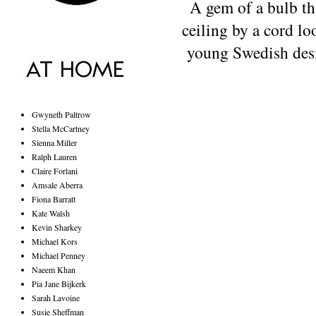
A gem of a bulb t
ceiling by a cord l
young
Swedish des
Gwyneth Paltrow
Stella McCartney
Sienna Miller
Ralph Lauren
Claire Forlani
Amsale Aberra
Fiona Barratt
Kate Walsh
Kevin Sharkey
Michael Kors
Michael Penney
Naeem Khan
Pia Jane Bijkerk
Sarah Lavoine
Susie Sheffman