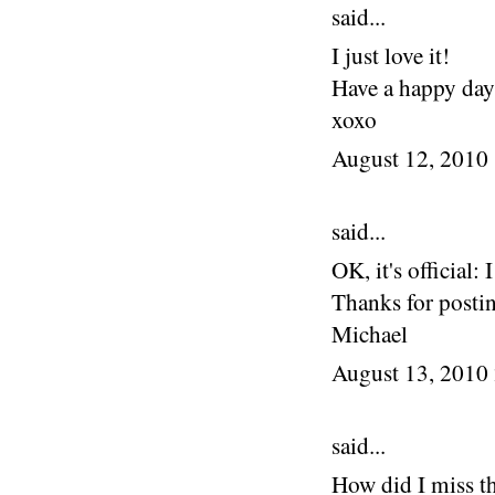
said...
I just love it!
Have a happy day
xoxo
August 12, 2010
said...
OK, it's official:
Thanks for posti
Michael
August 13, 2010
said...
How did I miss t