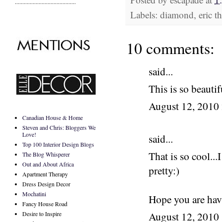
.........................................
Labels: diamond, eric the
10 comments:
said...
This is so beautif
August 12, 2010
Canadian House & Home
Steven and Chris: Bloggers We
Love!
said...
Top 100 Interior Design Blogs
That is so cool...
The Blog Whisperer
Out and About Africa
pretty:)
Apartment Therapy
Dress Design Decor
Mochatini
Hope you are hav
Fancy House Road
Desire to Inspire
August 12, 2010