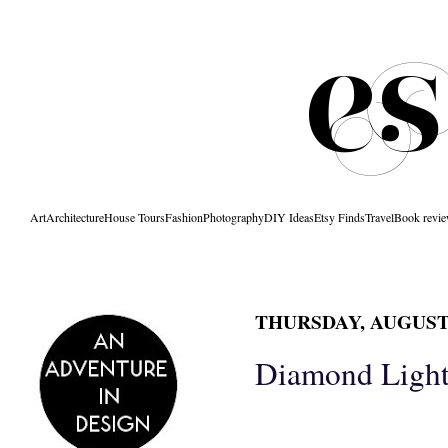
Art
Architecture
House Tours
Fashion
Photography
DIY Ideas
Etsy Finds
Travel
Book revi
THURSDAY, AUGUST 
Diamond Light