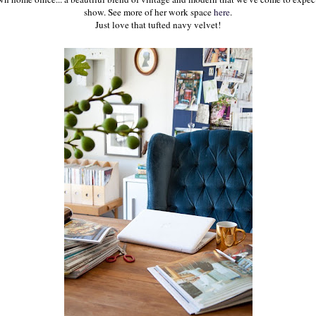
show. See more of her work space
here
.
Just love that tufted navy velvet!