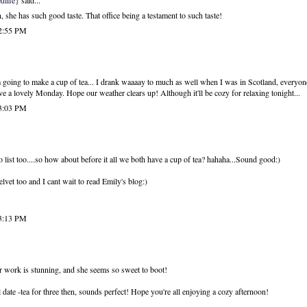
dlife}
said...
she has such good taste. That office being a testament to such taste!
 2:55 PM
oing to make a cup of tea... I drank waaaay to much as well when I was in Scotland, everyone 
Have a lovely Monday. Hope our weather clears up! Although it'll be cozy for relaxing tonight...
 3:03 PM
o list too....so how about before it all we both have a cup of tea? hahaha...Sound good:)
elvet too and I cant wait to read Emily's blog:)
 3:13 PM
r work is stunning, and she seems so sweet to boot!
al date -tea for three then, sounds perfect! Hope you're all enjoying a cozy afternoon!