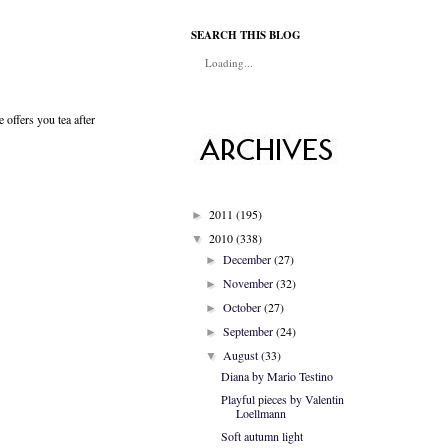
SEARCH THIS BLOG
Loading...
offers you tea after
2011
(195)
►
2010
(338)
▼
December
(27)
►
November
(32)
►
October
(27)
►
September
(24)
►
August
(33)
▼
Diana by Mario Testino
Playful pieces by Valentin
Loellmann
Soft autumn light