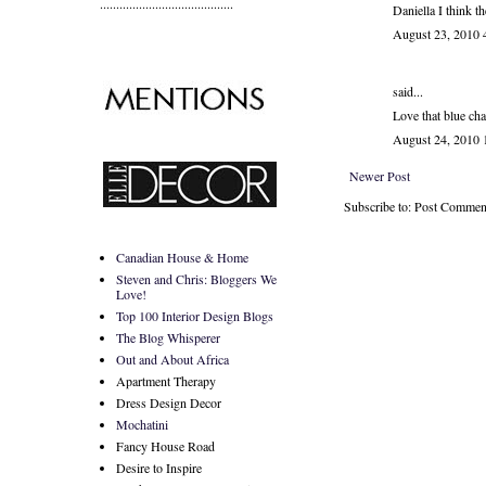
.........................................
Daniella I think t
August 23, 2010
said...
Love that blue cha
August 24, 2010
Newer Post
Subscribe to: Post Commen
Canadian House & Home
Steven and Chris: Bloggers We
Love!
Top 100 Interior Design Blogs
The Blog Whisperer
Out and About Africa
Apartment Therapy
Dress Design Decor
Mochatini
Fancy House Road
Desire to Inspire