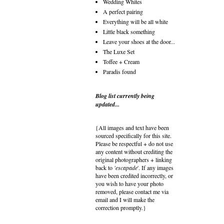
Wedding Whites
A perfect pairing
Everything will be all white
Little black something
Leave your shoes at the door...
The Luxe Set
Toffee + Cream
Paradis found
Blog list currently being
updated...
{All images and text have been
sourced specifically for this site.
Please be respectful + do not use
any content without crediting the
original photographers + linking
back to
'escapade
'. If any images
have been credited incorrectly, or
you wish to have your photo
removed, please contact me via
email and I will make the
correction promptly.}