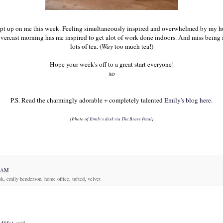
t up on me this week. Feeling simultaneously inspired and overwhelmed by my hug
overcast morning has me inspired to get alot of work done indoors. And miss being
lots of tea. (
Way
too much tea!)
Hope your week's off to a great start everyone!
xo
P.S. Read the charmingly adorable + completely talented
Emily's blog here
.
{Photo of
Emily's desk via The Brass Petal
}
7 AM
sk, emily henderson, home office, tufted, velvet