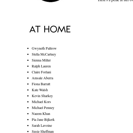
Gwyneth Paltrow
Stella McCartney
Sienna Miller
Ralph Lauren
Claire Forlani
Amsale Aberra
Fiona Barratt
Kate Walsh
Kevin Sharkey
Michael Kors
Michael Penney
Naeem Khan
Pia Jane Bijkerk
Sarah Lavoine
Susie Sheffman