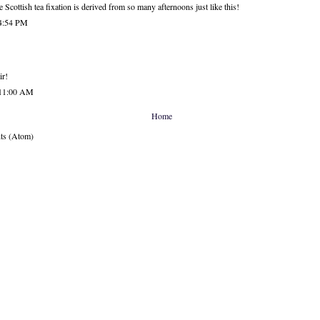
he Scottish tea fixation is derived from so many afternoons just like this!
 4:54 PM
ir!
 11:00 AM
Home
ts (Atom)