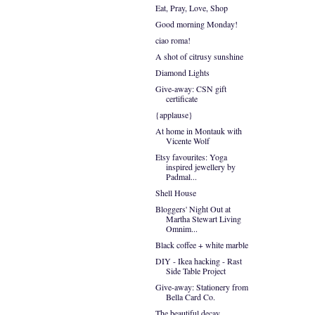
Eat, Pray, Love, Shop
Good morning Monday!
ciao roma!
A shot of citrusy sunshine
Diamond Lights
Give-away: CSN gift
certificate
{applause}
At home in Montauk with
Vicente Wolf
Etsy favourites: Yoga
inspired jewellery by
Padmal...
Shell House
Bloggers' Night Out at
Martha Stewart Living
Omnim...
Black coffee + white marble
DIY - Ikea hacking - Rast
Side Table Project
Give-away: Stationery from
Bella Card Co.
The beautiful decay