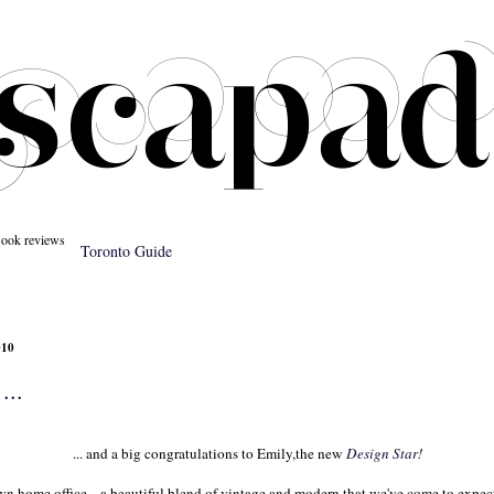
ook reviews
Toronto Guide
010
...
... and a big congratulations to Emily,the new
Design Star
!
wn home office...
a beautiful blend of vintage and modern that we've come to expec