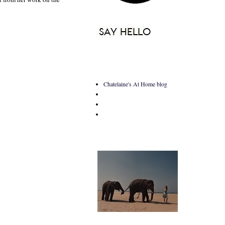
Chatelaine's At Home blog