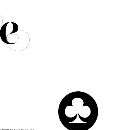
t from her work on the