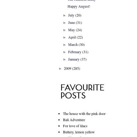
Happy August!
July
(20)
►
June
(31)
►
May
(24)
►
April
(22)
►
March
(30)
►
February
(31)
►
January
(37)
►
2009
(285)
►
The house with the pink door
Bali Adventure
For love of lilacs
Buttery, lemon yellow