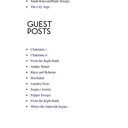
Sarah Klassen/Haute Design
The City Sage
Chatelaine i
Chatelaine ii
From the Right Bank
Atelier Turner
Bijou and Boheme
Mochatini
Lanalou Style
Sogni e Sorrisi
Pepper Design
From the Right Bank
Where the Sidewalk begins...