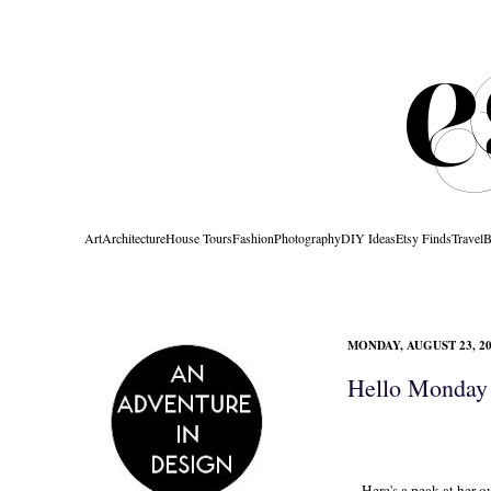
Art
Architecture
House Tours
Fashion
Photography
DIY Ideas
Etsy Finds
Travel
B
MONDAY, AUGUST 23, 2
Hello Monday 
Here's a peak at her o