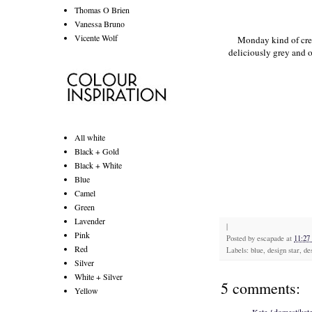
Thomas O Brien
Vanessa Bruno
Vicente Wolf
Monday kind of crep
deliciously grey and 
All white
Black + Gold
Black + White
Blue
Camel
Green
Lavender
|
Pink
Posted by
escapade
at
11:2
Red
Labels: blue, design star, de
Silver
White + Silver
5 comments:
Yellow