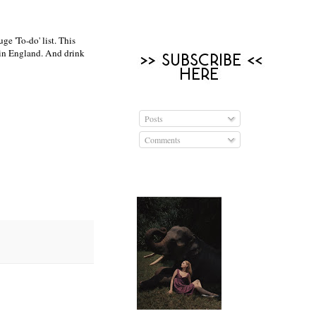
e 'To-do' list. This
 in England. And drink
Posts
Comments