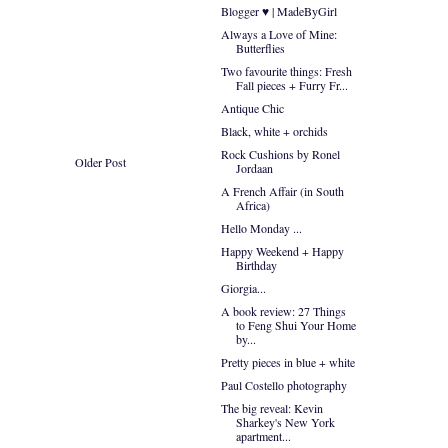
Blogger ♥ | MadeByGirl
Always a Love of Mine:
Butterflies
Two favourite things: Fresh
Fall pieces + Furry Fr...
Antique Chic
Black, white + orchids
Rock Cushions by Ronel
Older Post
Jordaan
A French Affair (in South
Africa)
Hello Monday ...
Happy Weekend + Happy
Birthday
Giorgia...
A book review: 27 Things
to Feng Shui Your Home
by...
Pretty pieces in blue + white
Paul Costello photography
The big reveal: Kevin
Sharkey's New York
apartment...