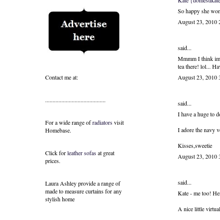
Kate {domestikate
So happy she won, 
August 23, 2010
said...
Mmmm I think im g
tea there! lol... 
Contact me at:
August 23, 2010
.........................................
said...
I have a huge to d
For a wide range of
radiators
visit
I adore the navy v
Homebase.
Kisses,sweetie
Click for
leather sofas
at great
August 23, 2010
prices.
said...
Laura Ashley provide a range of
made to measure curtains
for any
Kate - me too! He
stylish home
A nice little virtu