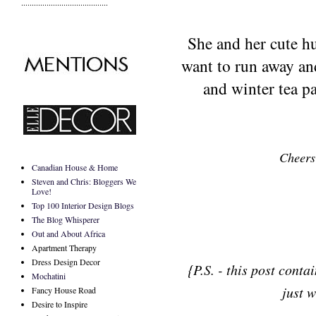
.........................................
She and her cute h
want to run away and
and winter tea pa
Cheers
Canadian House & Home
Steven and Chris: Bloggers We
Love!
Top 100 Interior Design Blogs
The Blog Whisperer
Out and About Africa
Apartment Therapy
Dress Design Decor
{P.S. - this post conta
Mochatini
just w
Fancy House Road
Desire to Inspire