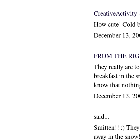
CreativeActivity 
How cute! Cold b
December 13, 2
FROM THE RI
They really are to
breakfast in the 
know that nothing
December 13, 2
said...
Smitten!! :) They
away in the snow!