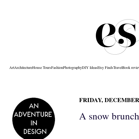
Art
Architecture
House Tours
Fashion
Photography
DIY Ideas
Etsy Finds
Travel
Book revi
FRIDAY, DECEMBER 
A snow brunch.