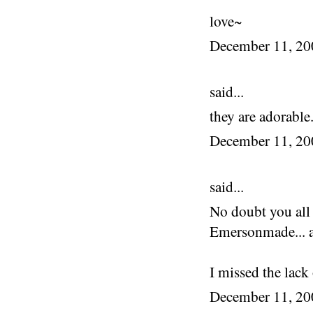
love~
December 11, 2
said...
they are adorable.
December 11, 2
said...
No doubt you all 
Emersonmade... al
I missed the lack 
December 11, 2