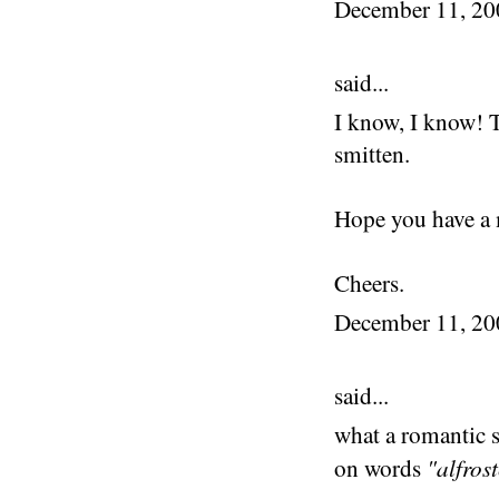
December 11, 2
said...
I know, I know! T
smitten.
Hope you have a 
Cheers.
December 11, 2
said...
what a romantic s
"alfros
on words