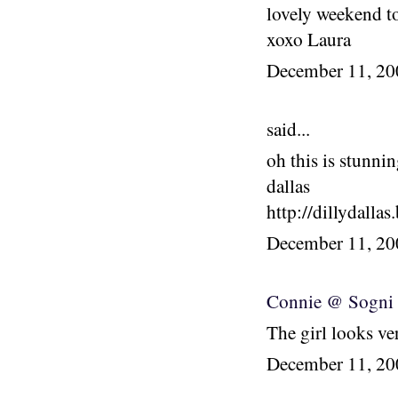
lovely weekend t
xoxo Laura
December 11, 2
said...
oh this is stunnin
dallas
http://dillydalla
December 11, 2
Connie @ Sogni e
The girl looks ver
December 11, 2