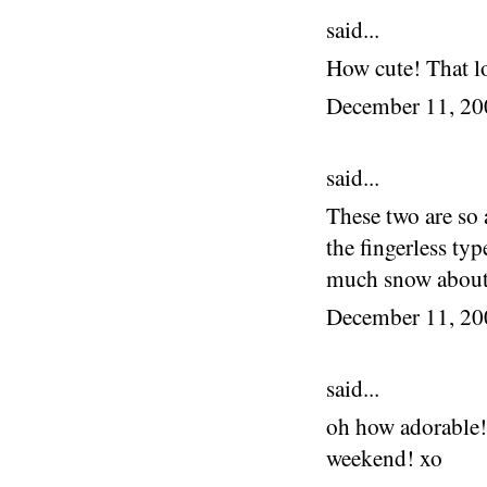
said...
How cute! That l
December 11, 2
said...
These two are so 
the fingerless t
much snow about
December 11, 2
said...
oh how adorable! 
weekend! xo