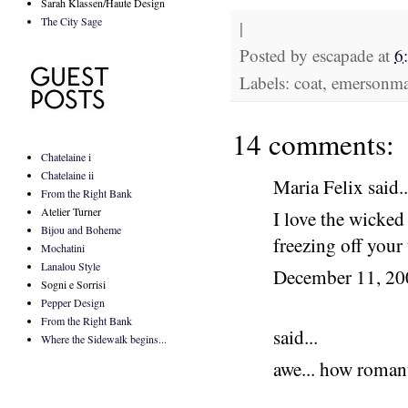
Sarah Klassen/Haute Design
The City Sage
|
Posted by
escapade
at
6
Labels: coat, emersonma
14 comments:
Chatelaine i
Chatelaine ii
Maria Felix said..
From the Right Bank
Atelier Turner
I love the wicked
Bijou and Boheme
freezing off your
Mochatini
Lanalou Style
December 11, 2
Sogni e Sorrisi
Pepper Design
From the Right Bank
said...
Where the Sidewalk begins...
awe... how romant