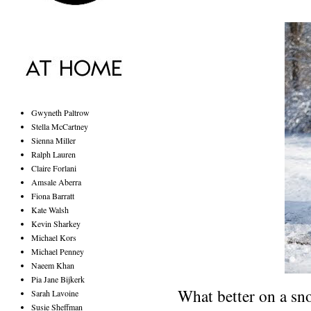
Gwyneth Paltrow
Stella McCartney
Sienna Miller
Ralph Lauren
Claire Forlani
Amsale Aberra
Fiona Barratt
Kate Walsh
Kevin Sharkey
Michael Kors
Michael Penney
Naeem Khan
Pia Jane Bijkerk
What better on a sno
Sarah Lavoine
Susie Sheffman