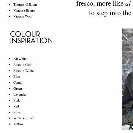
fresco, more like
al 
Thomas O Brien
Vanessa Bruno
to step into th
Vicente Wolf
All white
Black + Gold
Black + White
Blue
Camel
Green
Lavender
Pink
Red
Silver
White + Silver
Yellow