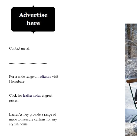
Contact me at:
.........................................
For a wide range of
radiators
visit
Homebase.
Click for
leather sofas
at great
prices.
Laura Ashley provide a range of
made to measure curtains
for any
stylish home