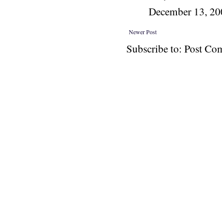
December 13, 2
Newer Post
Subscribe to: Post C