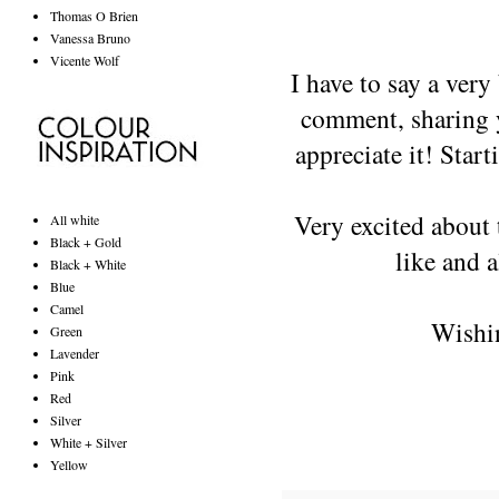
Thomas O Brien
Vanessa Bruno
Vicente Wolf
I have to say a very
comment, sharing y
appreciate it! Star
Very excited about 
All white
Black + Gold
like and a
Black + White
Blue
Camel
Wishin
Green
Lavender
Pink
Red
Silver
White + Silver
Yellow