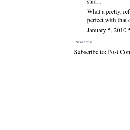
said...
What a pretty, ref
perfect with that q
January 5, 2010
Newer Post
Subscribe to: Post C