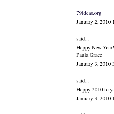
79ideas.org
January 2, 2010
said...
Happy New Year! I
Paula Grace
January 3, 2010
said...
Happy 2010 to yo
January 3, 2010