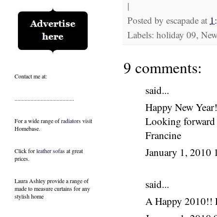
|
Posted by
escapade
at
1
Labels: holiday 09, Ne
9 comments:
Contact me at:
said...
.........................................
Happy New Year
Looking forward
For a wide range of
radiators
visit
Homebase.
Francine
January 1, 2010
Click for
leather sofas
at great
prices.
Laura Ashley provide a range of
said...
made to measure curtains
for any
stylish home
A Happy 2010!! L