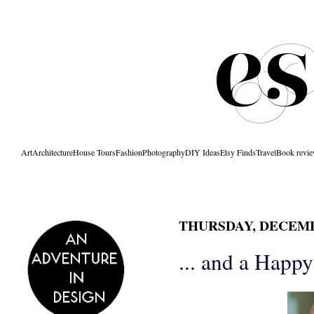
Art
Architecture
House Tours
Fashion
Photography
DIY Ideas
Etsy Finds
Travel
Book revi
THURSDAY, DECEMBE
... and a Happ