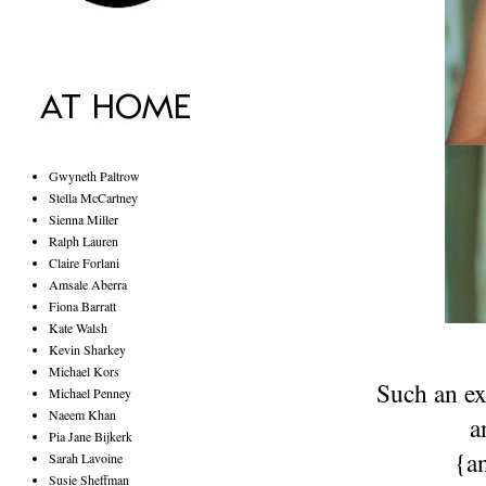
Gwyneth Paltrow
Stella McCartney
Sienna Miller
Ralph Lauren
Claire Forlani
Amsale Aberra
Fiona Barratt
Kate Walsh
Kevin Sharkey
Michael Kors
Such an exc
Michael Penney
Naeem Khan
a
Pia Jane Bijkerk
{a
Sarah Lavoine
Susie Sheffman