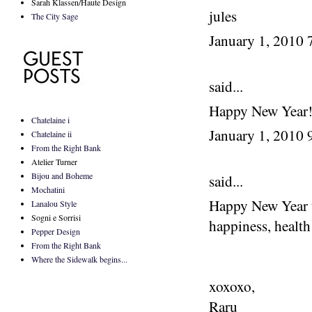
Sarah Klassen/Haute Design
jules
The City Sage
January 1, 2010
said...
Happy New Year
Chatelaine i
January 1, 2010
Chatelaine ii
From the Right Bank
Atelier Turner
Bijou and Boheme
said...
Mochatini
Happy New Year to
Lanalou Style
Sogni e Sorrisi
happiness, health
Pepper Design
From the Right Bank
Where the Sidewalk begins...
xoxoxo,
Raru