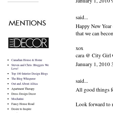
January 1, 2010
.........................................
said...
Happy New Year d
that we can beco
xox
cara @ City Girl
Canadian House & Home
January 1, 2010
Steven and Chris: Bloggers We
Love!
Top 100 Interior Design Blogs
The Blog Whisperer
said...
Out and About Africa
All good things f
Apartment Therapy
Dress Design Decor
Mochatini
Look forward to 
Fancy House Road
Desire to Inspire