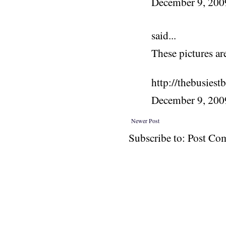
December 9, 20
said...
These pictures ar
http://thebusiest
December 9, 200
Newer Post
Subscribe to: Post C