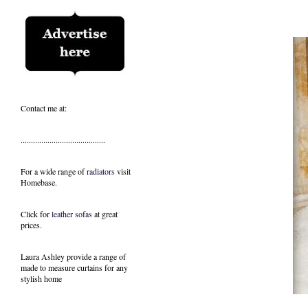
Contact me at:
.........................................
For a wide range of
radiators
visit
Homebase.
Click for
leather sofas
at great
prices.
Laura Ashley provide a range of
made to measure curtains
for any
stylish home