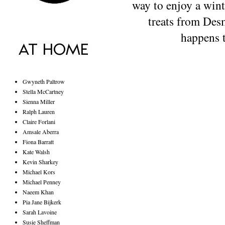
way to enjoy a wint
treats from Desm
happens t
Gwyneth Paltrow
Stella McCartney
Sienna Miller
Ralph Lauren
Claire Forlani
Amsale Aberra
Fiona Barratt
Kate Walsh
Kevin Sharkey
Michael Kors
Michael Penney
Naeem Khan
Pia Jane Bijkerk
Sarah Lavoine
Susie Sheffman