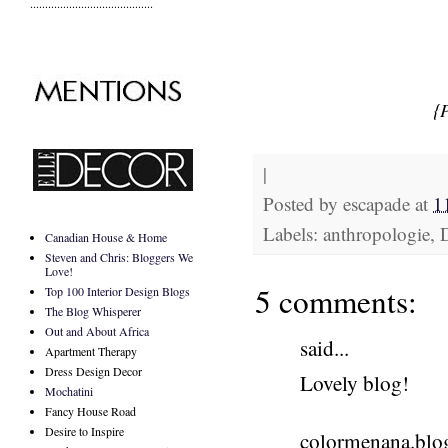
.........................................
{
|
Posted by
escapade
at
1
Labels: anthropologie,
Canadian House & Home
Steven and Chris: Bloggers We
Love!
5 comments:
Top 100 Interior Design Blogs
The Blog Whisperer
Out and About Africa
said...
Apartment Therapy
Dress Design Decor
Lovely blog!
Mochatini
Fancy House Road
Desire to Inspire
colormenana.blo