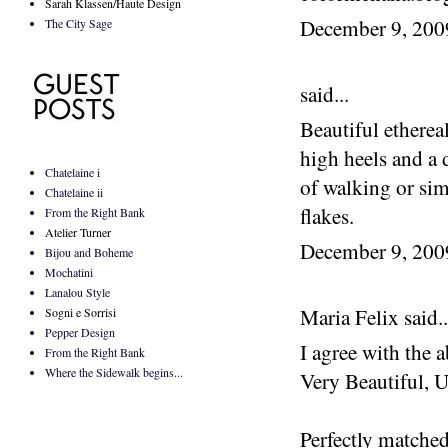
Sarah Klassen/Haute Design
December 9, 20
The City Sage
said...
Beautiful etherea
high heels and a 
Chatelaine i
of walking or sim
Chatelaine ii
flakes.
From the Right Bank
Atelier Turner
December 9, 20
Bijou and Boheme
Mochatini
Lanalou Style
Maria Felix said..
Sogni e Sorrisi
Pepper Design
I agree with the a
From the Right Bank
Where the Sidewalk begins...
Very Beautiful, U
Perfectly matched