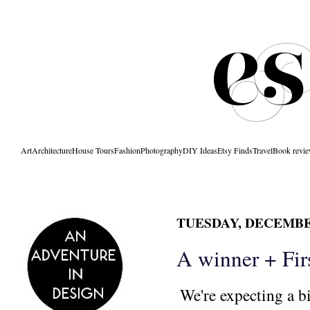
Art
Architecture
House Tours
Fashion
Photography
DIY Ideas
Etsy Finds
Travel
Book revi
TUESDAY, DECEMBER
A winner + Fir
We're expecting a bi