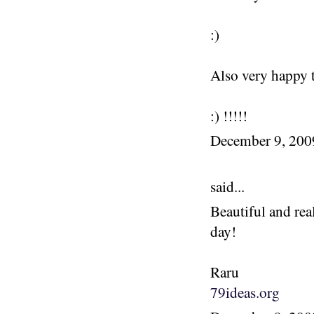
:)
Also very happy t
:) !!!!!
December 9, 20
said...
Beautiful and rea
day!
Raru
79ideas.org