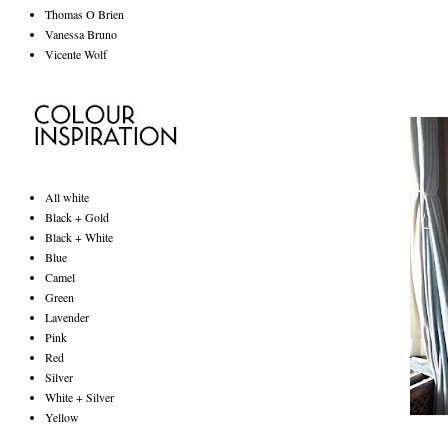
Thomas O Brien
Vanessa Bruno
Vicente Wolf
All white
Black + Gold
Black + White
Blue
Camel
Green
Lavender
Pink
Red
Silver
White + Silver
Yellow