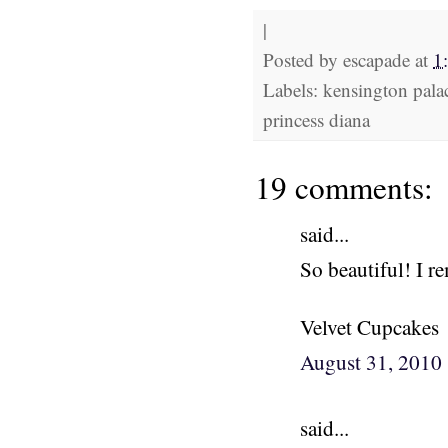
|
Posted by
escapade
at
1
Labels: kensington palac
princess diana
19 comments:
said...
So beautiful! I 
Velvet Cupcakes
August 31, 2010
said...