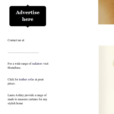
Contact me at:
.........................................
For a wide range of
radiators
visit
Homebase.
Click for
leather sofas
at great
prices.
Laura Ashley provide a range of
made to measure curtains
for any
stylish home