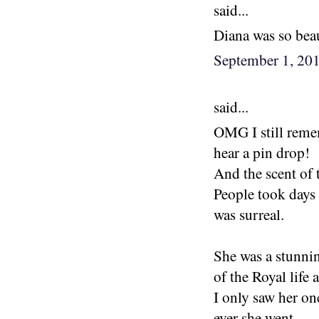
said...
Diana was so beau
September 1, 20
said...
OMG I still reme
hear a pin drop!
And the scent of
People took days 
was surreal.
She was a stunni
of the Royal life 
I only saw her on
ever she went.