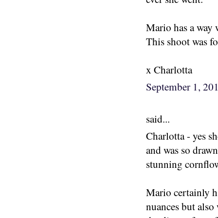
Mario has a way 
This shoot was fo
x Charlotta
September 1, 20
said...
Charlotta - yes s
and was so drawn 
stunning cornflow
Mario certainly h
nuances but also 