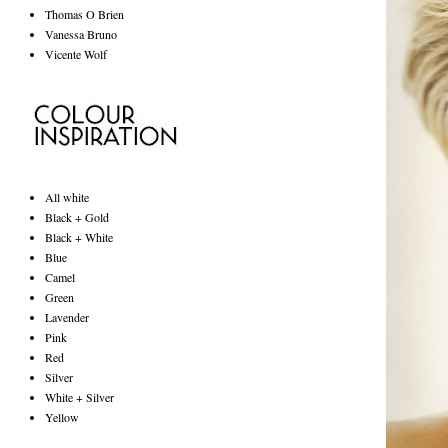
Thomas O Brien
Vanessa Bruno
Vicente Wolf
All white
Black + Gold
Black + White
Blue
Camel
Green
Lavender
Pink
Red
Silver
White + Silver
Yellow