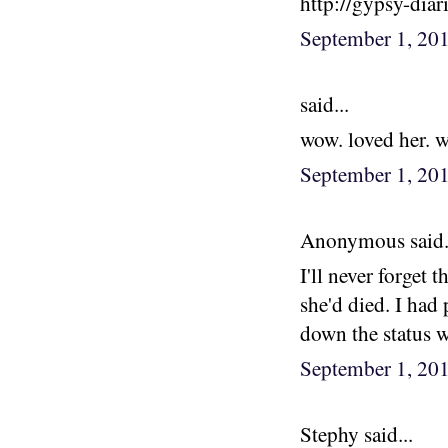
http://gypsy-diar
September 1, 20
said...
wow. loved her. 
September 1, 20
Anonymous said.
I'll never forget 
she'd died. I had 
down the status wa
September 1, 20
Stephy said...