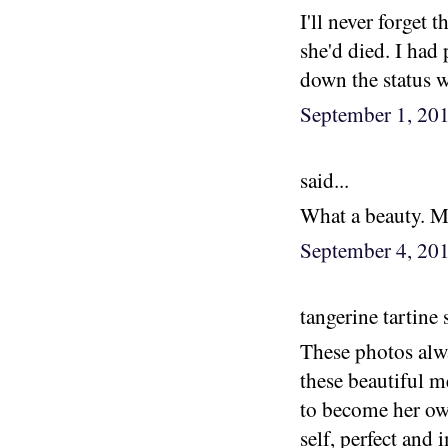
I'll never forget 
she'd died. I had 
down the status wa
September 1, 20
said...
What a beauty. Ma
September 4, 20
tangerine tartine s
These photos alwa
these beautiful m
to become her own
self, perfect and i