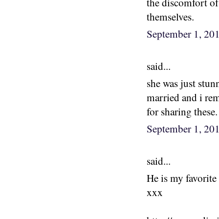
the discomfort of
themselves.
September 1, 20
said...
she was just stun
married and i rem
for sharing these.
September 1, 20
said...
He is my favorit
xxx