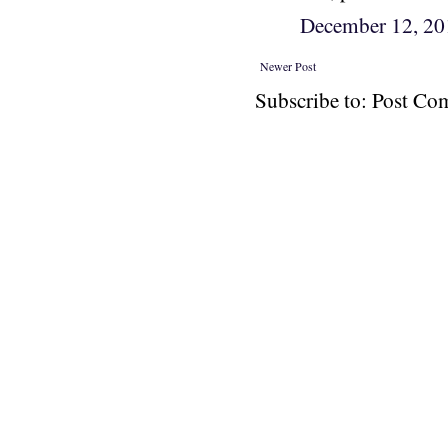
December 12, 2
Newer Post
Subscribe to: Post C