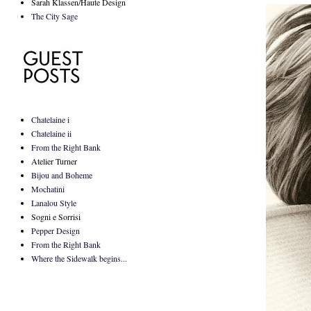
Sarah Klassen/Haute Design
The City Sage
Chatelaine i
Chatelaine ii
From the Right Bank
Atelier Turner
Bijou and Boheme
Mochatini
Lanalou Style
Sogni e Sorrisi
Pepper Design
From the Right Bank
Where the Sidewalk begins...