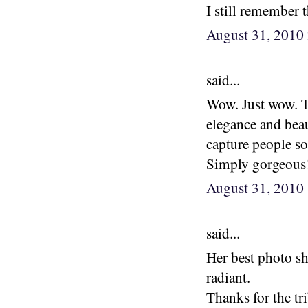
I still remember 
August 31, 2010
said...
Wow. Just wow. T
elegance and beau
capture people so
Simply gorgeous
August 31, 2010
said...
Her best photo sh
radiant.
Thanks for the tri