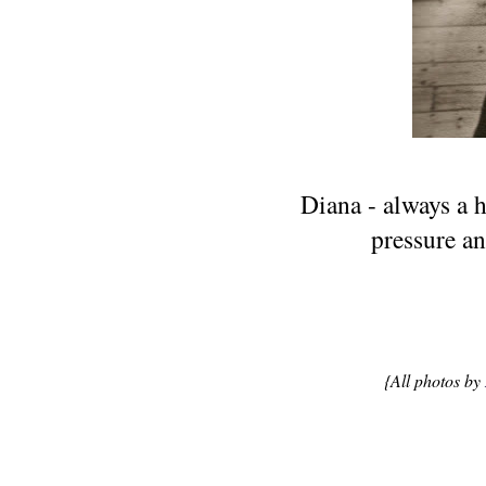
Diana - always a h
pressure an
{All photos by