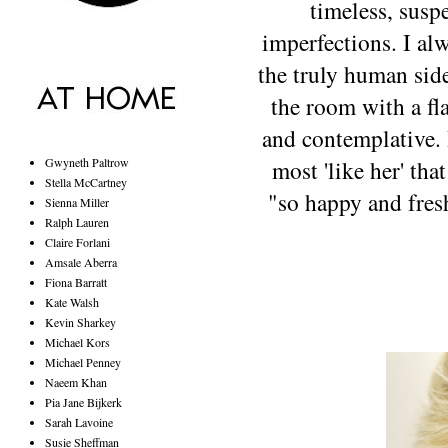
timeless, suspe
imperfections. I al
the truly human side
the room with a fla
and contemplative. 
Gwyneth Paltrow
most 'like her' tha
Stella McCartney
"so happy and fresh
Sienna Miller
Ralph Lauren
Claire Forlani
Amsale Aberra
Fiona Barratt
Kate Walsh
Kevin Sharkey
Michael Kors
Michael Penney
Naeem Khan
Pia Jane Bijkerk
Sarah Lavoine
Susie Sheffman