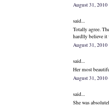
August 31, 2010
said...
Totally agree. Th
hardlly believe it
August 31, 2010
said...
Her most beautifu
August 31, 2010
said...
She was absolutel