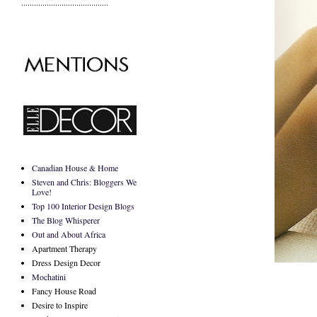
.........................................
Canadian House & Home
Steven and Chris: Bloggers We
Love!
Top 100 Interior Design Blogs
The Blog Whisperer
Out and About Africa
Apartment Therapy
Dress Design Decor
Mochatini
Fancy House Road
Desire to Inspire