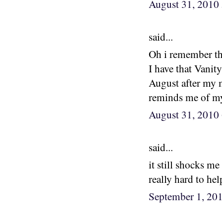
August 31, 2010
said...
Oh i remember th
I have that Vanity
August after my m
reminds me of m
August 31, 2010
said...
it still shocks m
really hard to hel
September 1, 20