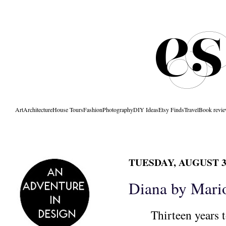
Art
Architecture
House Tours
Fashion
Photography
DIY Ideas
Etsy Finds
Travel
Book revi
TUESDAY, AUGUST 31
Diana by Mario
Thirteen years t